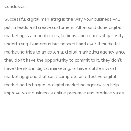
Conclusion
Successful digital marketing is the way your business will
pull in leads and create customers. All around done digital
marketing is a monotonous, tedious, and conceivably costly
undertaking. Numerous businesses hand over their digital
marketing tries to an external digital marketing agency since
they don’t have the opportunity to commit to it, they don’t
have the skill in digital marketing, or have a little inward
marketing group that can’t complete an effective digital
marketing technique. A digital marketing agency can help
improve your business’s online presence and produce sales.