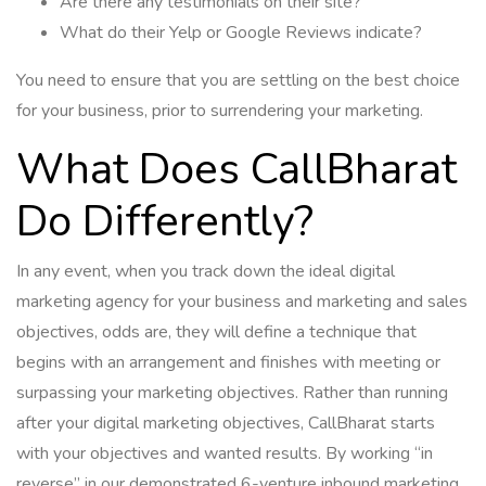
Are there any testimonials on their site?
What do their Yelp or Google Reviews indicate?
You need to ensure that you are settling on the best choice
for your business, prior to surrendering your marketing.
What Does CallBharat
Do Differently?
In any event, when you track down the ideal digital
marketing agency for your business and marketing and sales
objectives, odds are, they will define a technique that
begins with an arrangement and finishes with meeting or
surpassing your marketing objectives. Rather than running
after your digital marketing objectives, CallBharat starts
with your objectives and wanted results. By working “in
reverse” in our demonstrated 6-venture inbound marketing