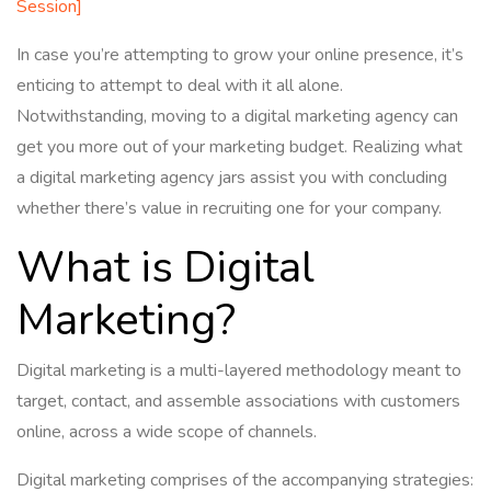
Session]
In case you’re attempting to grow your online presence, it’s
enticing to attempt to deal with it all alone.
Notwithstanding, moving to a digital marketing agency can
get you more out of your marketing budget. Realizing what
a digital marketing agency jars assist you with concluding
whether there’s value in recruiting one for your company.
What is Digital
Marketing?
Digital marketing is a multi-layered methodology meant to
target, contact, and assemble associations with customers
online, across a wide scope of channels.
Digital marketing comprises of the accompanying strategies: