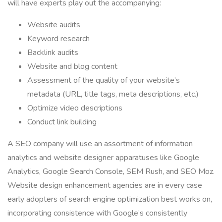
will have experts play out the accompanying:
Website audits
Keyword research
Backlink audits
Website and blog content
Assessment of the quality of your website’s
metadata (URL, title tags, meta descriptions, etc.)
Optimize video descriptions
Conduct link building
A SEO company will use an assortment of information
analytics and website designer apparatuses like Google
Analytics, Google Search Console, SEM Rush, and SEO Moz.
Website design enhancement agencies are in every case
early adopters of search engine optimization best works on,
incorporating consistence with Google’s consistently