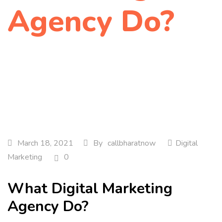
Agency Do?
Home
Digital Marketing
What Digital Marketing…
March 18, 2021
By
callbharatnow
Digital
Marketing
0
What Digital Marketing
Agency Do?