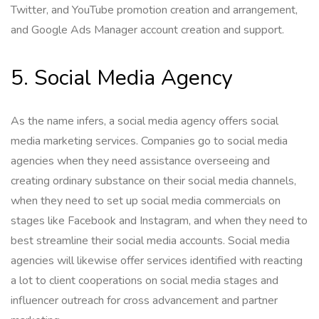
Twitter, and YouTube promotion creation and arrangement,
and Google Ads Manager account creation and support.
5. Social Media Agency
As the name infers, a social media agency offers social
media marketing services. Companies go to social media
agencies when they need assistance overseeing and
creating ordinary substance on their social media channels,
when they need to set up social media commercials on
stages like Facebook and Instagram, and when they need to
best streamline their social media accounts. Social media
agencies will likewise offer services identified with reacting
a lot to client cooperations on social media stages and
influencer outreach for cross advancement and partner