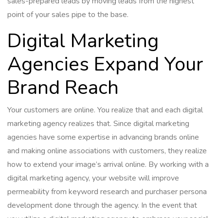
sales-prepared leads by moving leads from the highest
point of your sales pipe to the base.
Digital Marketing
Agencies Expand Your
Brand Reach
Your customers are online. You realize that and each digital
marketing agency realizes that. Since digital marketing
agencies have some expertise in advancing brands online
and making online associations with customers, they realize
how to extend your image’s arrival online. By working with a
digital marketing agency, your website will improve
permeability from keyword research and purchaser persona
development done through the agency. In the event that