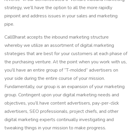
strategy, we’ll have the option to all the more rapidly
pinpoint and address issues in your sales and marketing
pipe.
CallBharat accepts the inbound marketing structure
whereby we utilize an assortment of digital marketing
strategies that are best for your customers at each phase of
the purchasing venture. At the point when you work with us,
you’ll have an entire group of “T-molded” advertisers on
your side during the entire course of your mission.
Fundamentally, our group is an expansion of your marketing
group. Contingent upon your digital marketing needs and
objectives, you’ll have content advertisers, pay-per-click
advertisers, SEO professionals, project chiefs, and other
digital marketing experts continually investigating and
tweaking things in your mission to make progress.