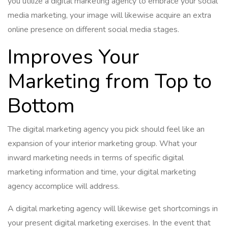
you utilize a digital marketing agency to embrace your social
media marketing, your image will likewise acquire an extra
online presence on different social media stages.
Improves Your
Marketing from Top to
Bottom
The digital marketing agency you pick should feel like an
expansion of your interior marketing group. What your
inward marketing needs in terms of specific digital
marketing information and time, your digital marketing
agency accomplice will address.
A digital marketing agency will likewise get shortcomings in
your present digital marketing exercises. In the event that