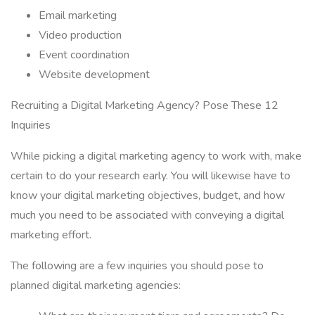
Email marketing
Video production
Event coordination
Website development
Recruiting a Digital Marketing Agency? Pose These 12
Inquiries
While picking a digital marketing agency to work with, make
certain to do your research early. You will likewise have to
know your digital marketing objectives, budget, and how
much you need to be associated with conveying a digital
marketing effort.
The following are a few inquiries you should pose to
planned digital marketing agencies: