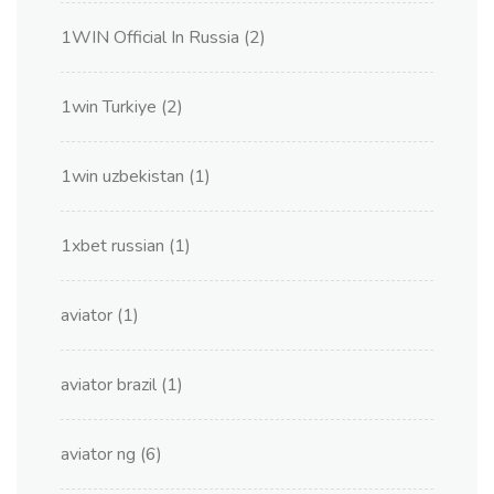
1WIN Official In Russia
(2)
1win Turkiye
(2)
1win uzbekistan
(1)
1xbet russian
(1)
aviator
(1)
aviator brazil
(1)
aviator ng
(6)