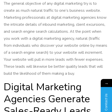
The general objective of any digital marketing try is to
create as much natural traffic to one’s business website.
Marketing professionals at digital marketing agencies know
the intricate details of inbound marketing, client excursions,
and search engine search calculations. At the point when
you work with a digital marketing agency, natural (traffic
from individuals who discover your website online by means
of a search engine search) to your website will increment.
Your website will pull in more leads with fewer expenses.
These leads will likewise be better quality leads that will
build the likelihood of them making a buy.
→
Digital Marketing
Agencies Generate
Contact Us
Sales-Ready Leads