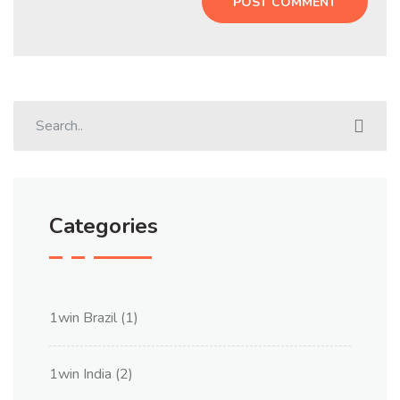
Categories
1win Brazil
(1)
1win India
(2)