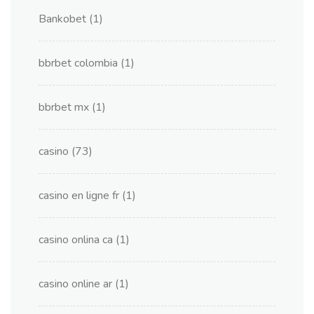
Bankobet
(1)
bbrbet colombia
(1)
bbrbet mx
(1)
casino
(73)
casino en ligne fr
(1)
casino onlina ca
(1)
casino online ar
(1)