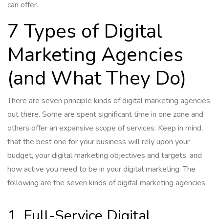
can offer.
7 Types of Digital
Marketing Agencies
(and What They Do)
There are seven principle kinds of digital marketing agencies
out there. Some are spent significant time in one zone and
others offer an expansive scope of services. Keep in mind,
that the best one for your business will rely upon your
budget, your digital marketing objectives and targets, and
how active you need to be in your digital marketing. The
following are the seven kinds of digital marketing agencies:
1. Full-Service Digital