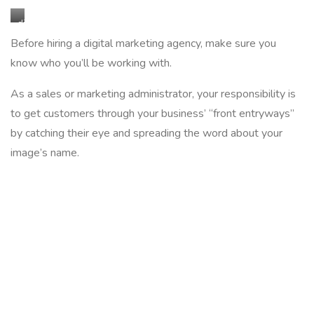
digital
marketing
Before hiring a digital marketing agency, make sure you
agency
know who you’ll be working with.
As a sales or marketing administrator, your responsibility is
to get customers through your business’ “front entryways”
by catching their eye and spreading the word about your
image’s name.