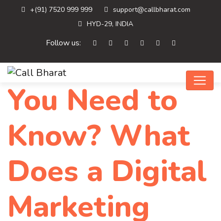
+(91) 7520 999 999
support@callbharat.com
HYD-29, INDIA
Follow us:
You Need to
Know? What
Does a Digital
Marketing