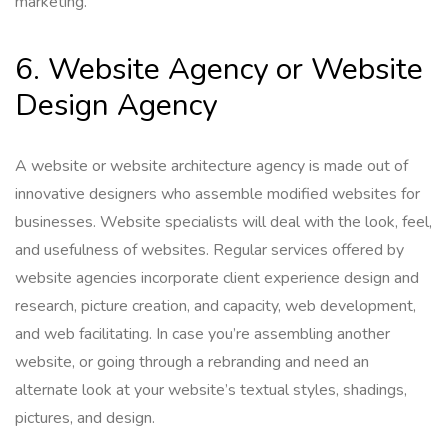
marketing.
6. Website Agency or Website
Design Agency
A website or website architecture agency is made out of
innovative designers who assemble modified websites for
businesses. Website specialists will deal with the look, feel,
and usefulness of websites. Regular services offered by
website agencies incorporate client experience design and
research, picture creation, and capacity, web development,
and web facilitating. In case you’re assembling another
website, or going through a rebranding and need an
alternate look at your website’s textual styles, shadings,
pictures, and design.