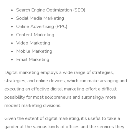
Search Engine Optimization (SEO)
Social Media Marketing
Online Advertising (PPC)
Content Marketing
Video Marketing
Mobile Marketing
Email Marketing
Digital marketing employs a wide range of strategies,
strategies, and online devices, which can make arranging and
executing an effective digital marketing effort a difficult
possibility for most solopreneurs and surprisingly more
modest marketing divisions.
Given the extent of digital marketing, it’s useful to take a
gander at the various kinds of offices and the services they