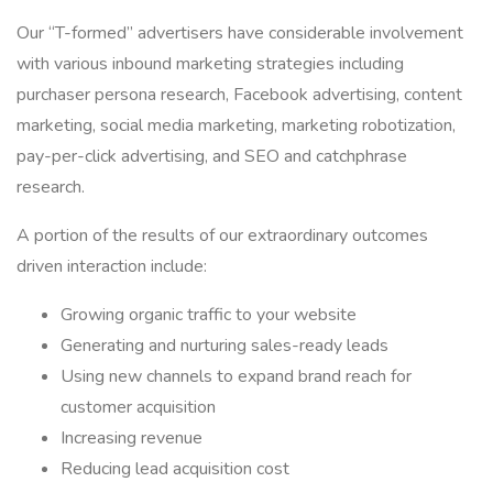
Our “T-formed” advertisers have considerable involvement
with various inbound marketing strategies including
purchaser persona research, Facebook advertising, content
marketing, social media marketing, marketing robotization,
pay-per-click advertising, and SEO and catchphrase
research.
A portion of the results of our extraordinary outcomes
driven interaction include:
Growing organic traffic to your website
Generating and nurturing sales-ready leads
Using new channels to expand brand reach for
customer acquisition
Increasing revenue
Reducing lead acquisition cost