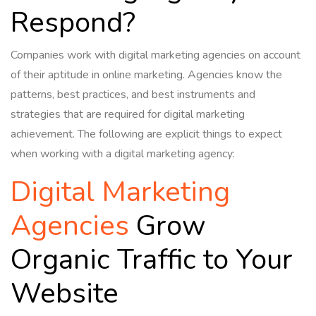
Respond?
Companies work with digital marketing agencies on account
of their aptitude in online marketing. Agencies know the
patterns, best practices, and best instruments and
strategies that are required for digital marketing
achievement. The following are explicit things to expect
when working with a digital marketing agency:
Digital Marketing
Agencies
Grow
Organic Traffic to Your
Website