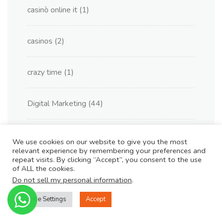
casinò online it
(1)
casinos
(2)
crazy time
(1)
Digital Marketing
(44)
Kasyno Online PL
(1)
We use cookies on our website to give you the most
relevant experience by remembering your preferences and
repeat visits. By clicking “Accept”, you consent to the use
king johnnie
(1)
of ALL the cookies.
Do not sell my personal information
.
melhor cassinos online
(2)
Cookie Settings
Accept