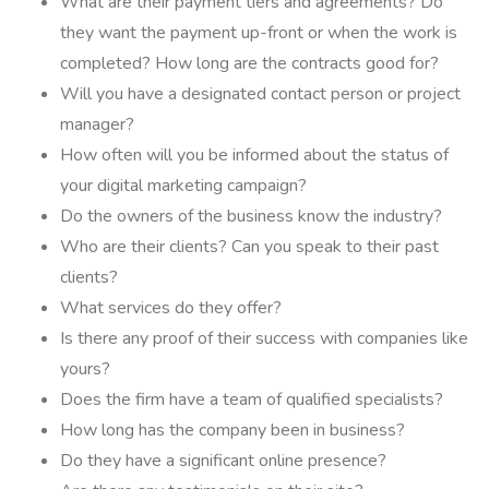
What are their payment tiers and agreements? Do
they want the payment up-front or when the work is
completed? How long are the contracts good for?
Will you have a designated contact person or project
manager?
How often will you be informed about the status of
your digital marketing campaign?
Do the owners of the business know the industry?
Who are their clients? Can you speak to their past
clients?
What services do they offer?
Is there any proof of their success with companies like
yours?
Does the firm have a team of qualified specialists?
How long has the company been in business?
Do they have a significant online presence?