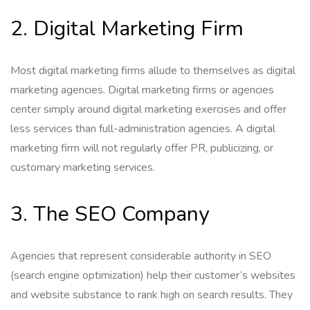
2. Digital Marketing Firm
Most digital marketing firms allude to themselves as digital
marketing agencies. Digital marketing firms or agencies
center simply around digital marketing exercises and offer
less services than full-administration agencies. A digital
marketing firm will not regularly offer PR, publicizing, or
customary marketing services.
3. The SEO Company
Agencies that represent considerable authority in SEO
(search engine optimization) help their customer’s websites
and website substance to rank high on search results. They