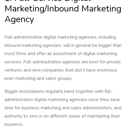
Marketing/Inbound Marketing
Agency
Full-administration digital marketing agencies, including
inbound marketing agencies, will in general be bigger than
most firms and offer an assortment of digital marketing
services. Full-administration agencies are best for private
ventures and new companies that don’t have enormous
inner marketing and sales groups.
Bigger associations regularly band together with full-
administration digital marketing agencies since they save
time for business marketing and sales administrators, and
authority to zero in on different zones of maintaining their
business.