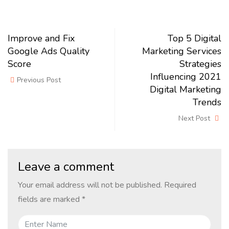
Improve and Fix
Top 5 Digital
Google Ads Quality
Marketing Services
Score
Strategies
Influencing 2021
Previous Post
Digital Marketing
Trends
Next Post
Leave a comment
Your email address will not be published.
Required
fields are marked
*