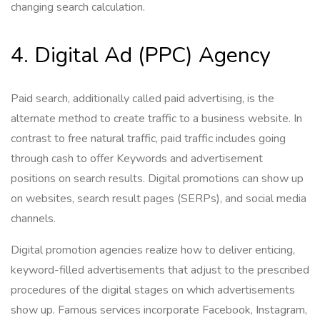
changing search calculation.
4. Digital Ad (PPC) Agency
Paid search, additionally called paid advertising, is the
alternate method to create traffic to a business website. In
contrast to free natural traffic, paid traffic includes going
through cash to offer Keywords and advertisement
positions on search results. Digital promotions can show up
on websites, search result pages (SERPs), and social media
channels.
Digital promotion agencies realize how to deliver enticing,
keyword-filled advertisements that adjust to the prescribed
procedures of the digital stages on which advertisements
show up. Famous services incorporate Facebook, Instagram,