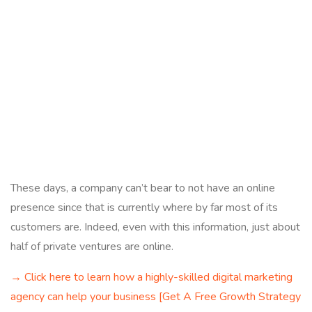
These days, a company can’t bear to not have an online
presence since that is currently where by far most of its
customers are. Indeed, even with this information, just about
half of private ventures are online.
→ Click here to learn how a highly-skilled digital marketing
agency can help your business [Get A Free Growth Strategy