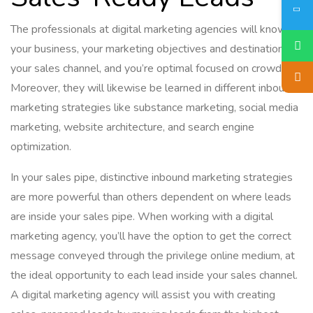
The professionals at digital marketing agencies will know
your business, your marketing objectives and destinations,
your sales channel, and you’re optimal focused on crowds.
Moreover, they will likewise be learned in different inbound
marketing strategies like substance marketing, social media
marketing, website architecture, and search engine
optimization.
In your sales pipe, distinctive inbound marketing strategies
are more powerful than others dependent on where leads
are inside your sales pipe. When working with a digital
marketing agency, you’ll have the option to get the correct
message conveyed through the privilege online medium, at
the ideal opportunity to each lead inside your sales channel.
A digital marketing agency will assist you with creating