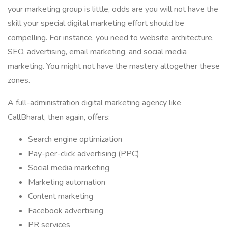
your marketing group is little, odds are you will not have the
skill your special digital marketing effort should be
compelling. For instance, you need to website architecture,
SEO, advertising, email marketing, and social media
marketing. You might not have the mastery altogether these
zones.
A full-administration digital marketing agency like
CallBharat, then again, offers:
Search engine optimization
Pay-per-click advertising (PPC)
Social media marketing
Marketing automation
Content marketing
Facebook advertising
PR services