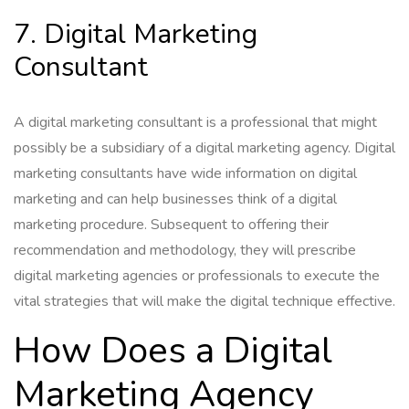
7. Digital Marketing
Consultant
A digital marketing consultant is a professional that might
possibly be a subsidiary of a digital marketing agency. Digital
marketing consultants have wide information on digital
marketing and can help businesses think of a digital
marketing procedure. Subsequent to offering their
recommendation and methodology, they will prescribe
digital marketing agencies or professionals to execute the
vital strategies that will make the digital technique effective.
How Does a Digital
Marketing Agency