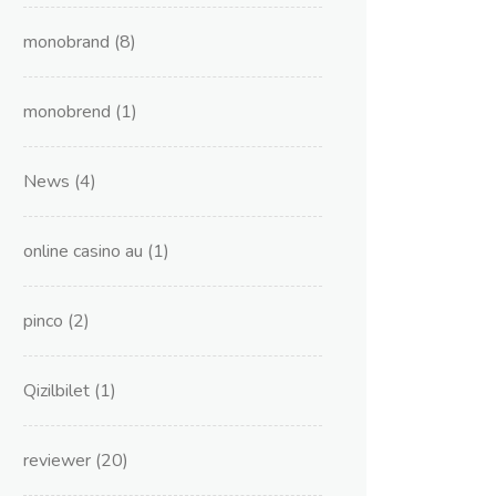
monobrand
(8)
monobrend
(1)
News
(4)
online casino au
(1)
pinco
(2)
Qizilbilet
(1)
reviewer
(20)