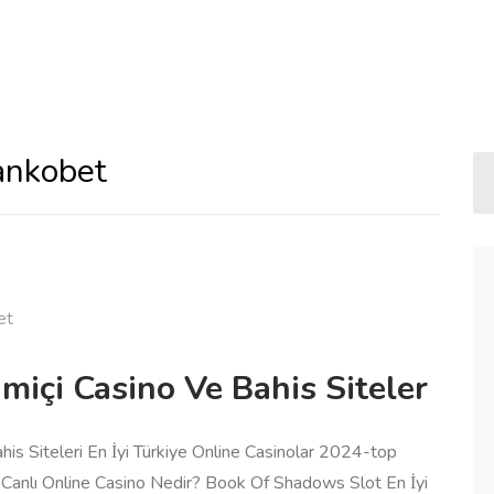
ankobet
et
miçi Casino Ve Bahis Siteler
is Siteleri En İyi Türkiye Online Casinolar 2024-top
 Canlı Online Casino Nedir? Book Of Shadows Slot En İyi