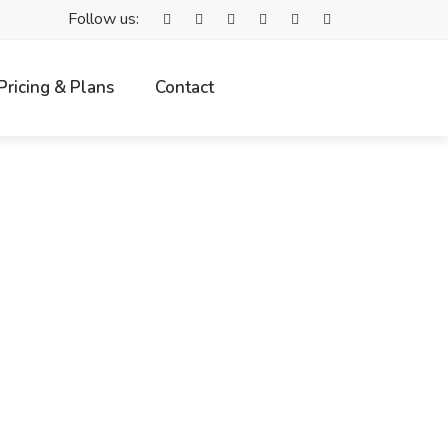
Follow us:
Pricing & Plans
Contact