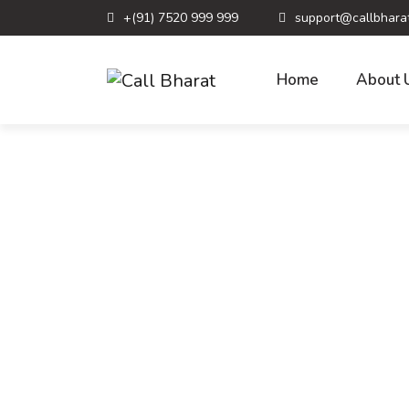
+(91) 7520 999 999
support@callbhara
Home
About 