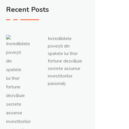
Recent Posts
Incredibilele
povești din
spatele lui thor
fortune dezvăluie
secrete ascunse
investitorilor
pasionați