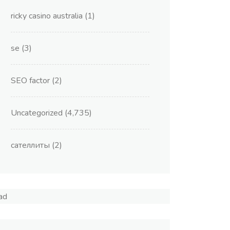
ricky casino australia
(1)
se
(3)
SEO factor
(2)
Uncategorized
(4,735)
сателлиты
(2)