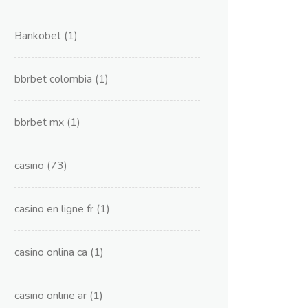
Bankobet
(1)
bbrbet colombia
(1)
bbrbet mx
(1)
casino
(73)
casino en ligne fr
(1)
casino onlina ca
(1)
casino online ar
(1)