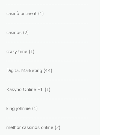
casinò online it
(1)
casinos
(2)
crazy time
(1)
Digital Marketing
(44)
Kasyno Online PL
(1)
king johnnie
(1)
melhor cassinos online
(2)