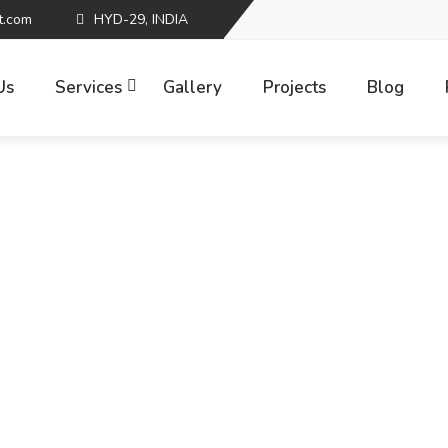
t.com
HYD-29, INDIA
Us
Services
Gallery
Projects
Blog
Home
Bankobet