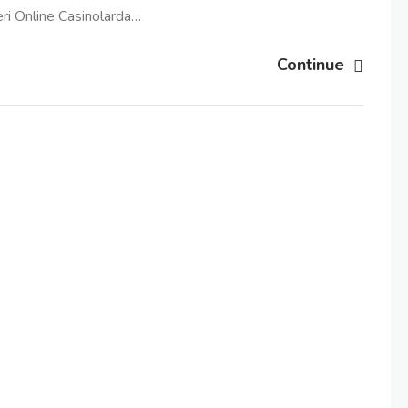
leri Online Casinolarda…
Continue