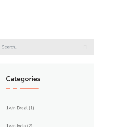
Categories
1win Brazil
(1)
1win India
(2)