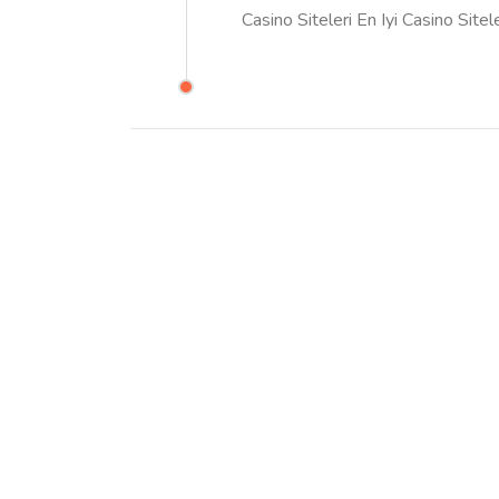
Casino Siteleri En Iyi Casino Site