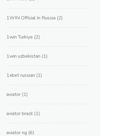
1WIN Official In Russia
(2)
1win Turkiye
(2)
1win uzbekistan
(1)
1xbet russian
(1)
aviator
(1)
aviator brazil
(1)
aviator ng
(6)