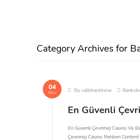
Category Archives for B
04
By
callbharatnow
Bankob
Nov
En Güvenli Çevri
En Güvenli Çevrimiçi Casino Ve Bah
Çevrimiçi Casino Rehberi Content