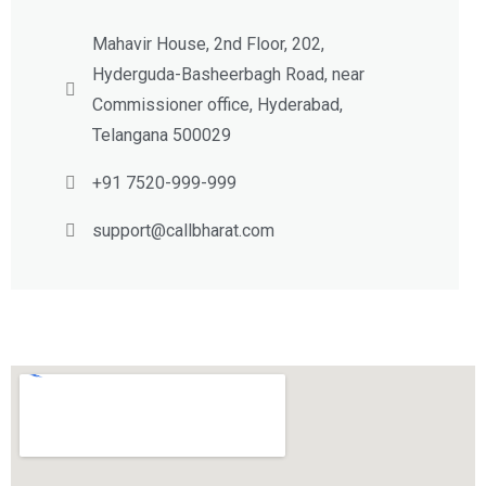
Mahavir House, 2nd Floor, 202,
Hyderguda-Basheerbagh Road, near
Commissioner office, Hyderabad,
Telangana 500029
+91 7520-999-999
support@callbharat.com