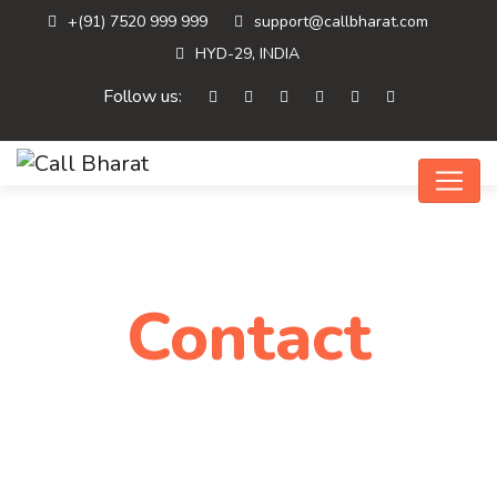
+(91) 7520 999 999
support@callbharat.com
HYD-29, INDIA
Follow us:
Contact
Home
Contact