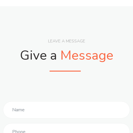
LEAVE A MESSAGE
Give a
Message