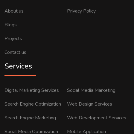
About us
Privacy Policy
Blogs
Projects
Contact us
Services
Digital Marketing Services
Social Media Marketing
Search Engine Optimization
Web Design Services
Search Engine Marketing
Web Development Services
Social Media Optimization
Mobile Application