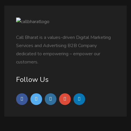
Call Bharat is a values-driven Digital Marketing
Services and Advertising B2B Company
dedicated to empowering – empower our
customers.
Follow Us