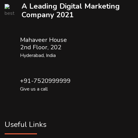
A Leading Digital Marketing
Company 2021
Mahaveer House
2nd Floor, 202
Hyderabad, India
+91-7520999999
Give us a call
Useful Links