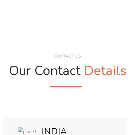
CONTACT US
Our Contact
Details
INDIA