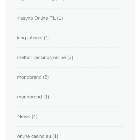
Kasyno Online PL
(1)
king johnnie
(1)
melhor cassinos online
(2)
monobrand
(8)
monobrend
(1)
News
(4)
online casino au
(1)