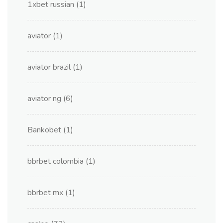
1xbet russian
(1)
aviator
(1)
aviator brazil
(1)
aviator ng
(6)
Bankobet
(1)
bbrbet colombia
(1)
bbrbet mx
(1)