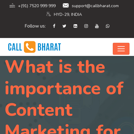
+(91) 7520 999 999
support@callbharat.com
HYD-29, INDIA
Follow us:
What is the
importance of
Content
Marketing for