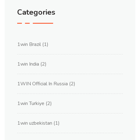
Categories
1win Brazil
(1)
1win India
(2)
1WIN Official In Russia
(2)
1win Turkiye
(2)
1win uzbekistan
(1)