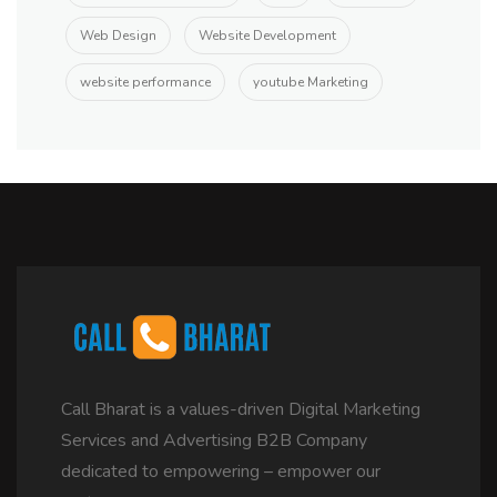
Web Design
Website Development
website performance
youtube Marketing
Call Bharat is a values-driven Digital Marketing
Services and Advertising B2B Company
dedicated to empowering – empower our