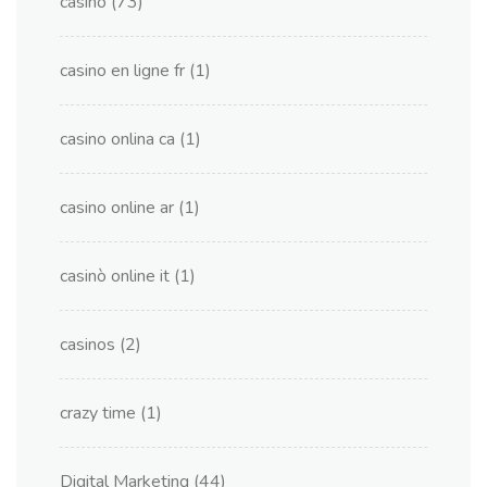
casino
(73)
casino en ligne fr
(1)
casino onlina ca
(1)
casino online ar
(1)
casinò online it
(1)
casinos
(2)
crazy time
(1)
Digital Marketing
(44)