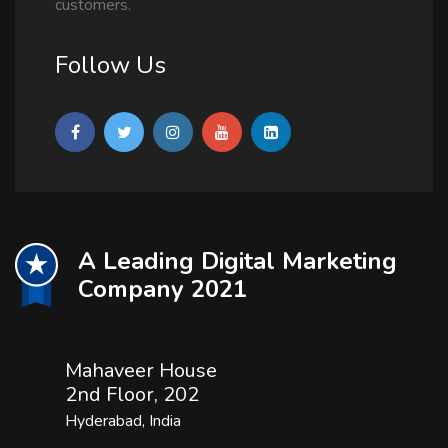
customers.
Follow Us
A Leading Digital Marketing
Company 2021
Mahaveer House
2nd Floor, 202
Hyderabad, India