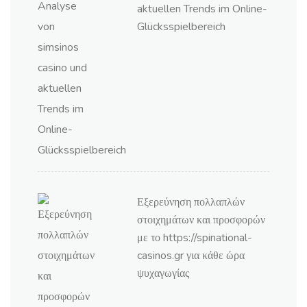
aktuellen Trends im Online-
Glücksspielbereich
Εξερεύνηση πολλαπλών
στοιχημάτων και προσφορών
με το https://spinational-
casinos.gr για κάθε ώρα
ψυχαγωγίας