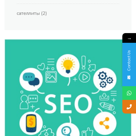
сателлиты
(2)
→
Contact Us