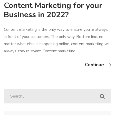
Content Marketing for your
Business in 2022?
Content marketing is the only way to ensure you’re always
in front of your customers. The only way. Bottom line, no
matter what else is happening online, content marketing will
always stay relevant. Content marketing…
Continue