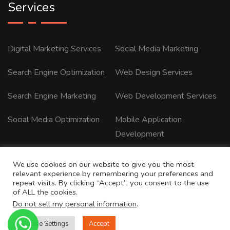
Services
Digital Marketing Services
Social Media Marketing
Search Engine Optimization
Web Design Services
Search Engine Marketing
Web Development Services
Social Media Optimization
Mobile Application
Development
We use cookies on our website to give you the most
relevant experience by remembering your preferences and
repeat visits. By clicking “Accept”, you consent to the use
of ALL the cookies.
Copyright 2020, All Right Reserved CallBharat.
Do not sell my personal information
.
Home
Privacy Policy
Contact
Cookie Settings
Accept