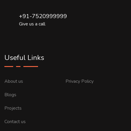
+91-7520999999
Give us a call
Useful Links
About us
Privacy Policy
Blogs
Projects
Contact us