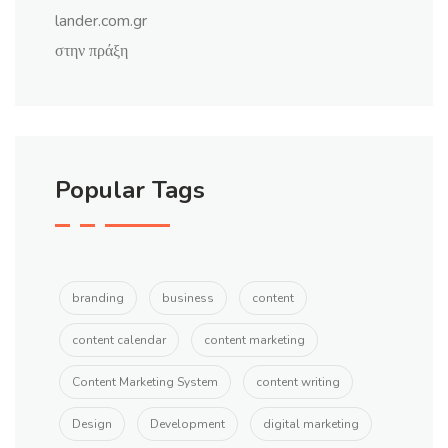
Popular Tags
branding
business
content
content calendar
content marketing
Content Marketing System
content writing
Design
Development
digital marketing