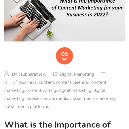
05
Jan
By
callbharatnow
Digital Marketing
0
business
,
content
,
content calendar
,
content
marketing
,
content writing
,
digital marketing
,
digital
marketing services
,
social media
,
social media marketing
,
social media platforms
What is the importance of