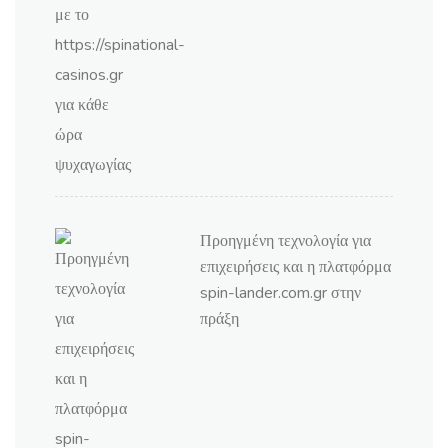
Προηγμένη τεχνολογία για
επιχειρήσεις και η πλατφόρμα
spin-lander.com.gr στην
πράξη