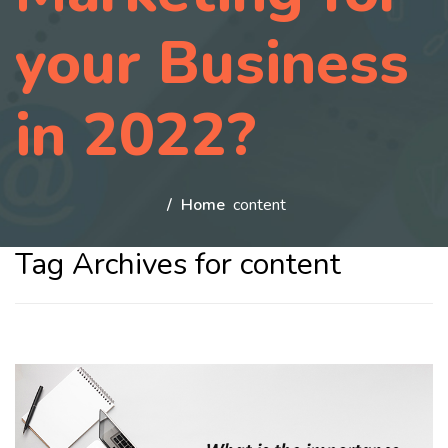
your Business
in 2022?
Home
content
Tag Archives for content