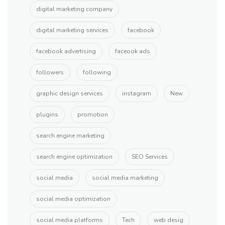
digital marketing company
digital marketing services
facebook
facebook advertising
faceook ads
followers
following
graphic design services
instagram
New
plugins
promotion
search engine marketing
search engine optimization
SEO Services
social media
social media marketing
social media optimization
social media platforms
Tech
web desig