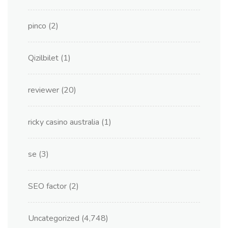
pinco
(2)
Qizilbilet
(1)
reviewer
(20)
ricky casino australia
(1)
se
(3)
SEO factor
(2)
Uncategorized
(4,748)