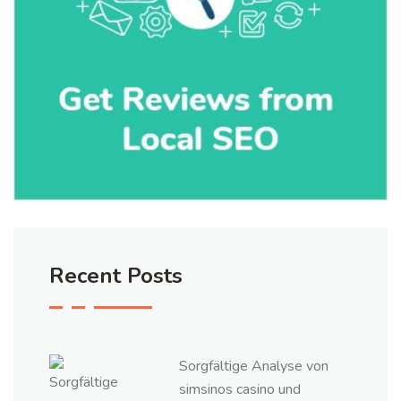
Recent Posts
Sorgfältige Analyse von
simsinos casino und