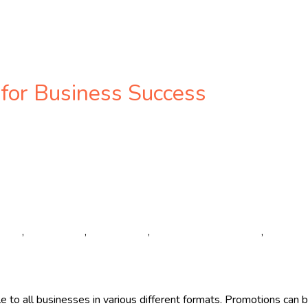
for Business Success
ising
,
faceook ads
,
social media
,
social media marketing
,
social m
or Business Success
 to all businesses in various different formats. Promotions can b