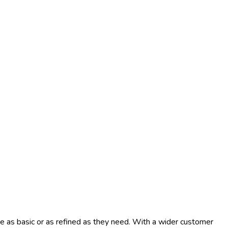
edia platforms
e as basic or as refined as they need. With a wider customer