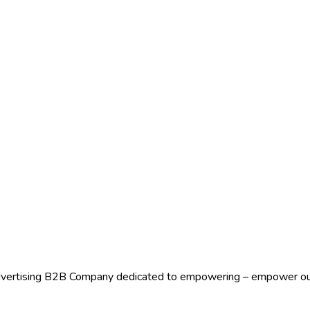
ps://spinational-casinos.gr για κάθε ώρα ψυχαγωγίας
n-lander.com.gr στην πράξη
digit
Design
Development
Marketing System
content writing
followers
following
graphic design services
instagram
New
plugins
promotion
search eng
social media platforms
Web D
Tech
web desig
d Advertising B2B Company dedicated to empowering – empower o