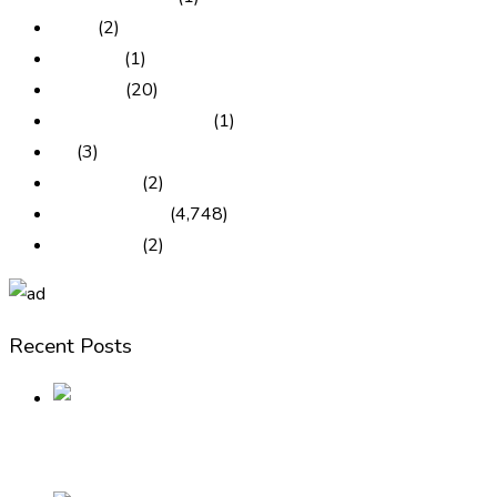
pinco
(2)
Qizilbilet
(1)
reviewer
(20)
ricky casino australia
(1)
se
(3)
SEO factor
(2)
Uncategorized
(4,748)
сателлиты
(2)
Recent Posts
Sorgfältige Analyse von simsinos casino und aktuellen Tr