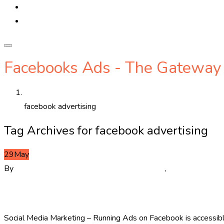
Facebooks Ads - The Gateway 
Home
facebook advertising
Tag Archives for facebook advertising
29
May
By
callbharatnow
Digital Marketing
0
facebook
,
facebook advert
Facebook Ads – The Gateway f
Social Media Marketing – Running Ads on Facebook is accessible