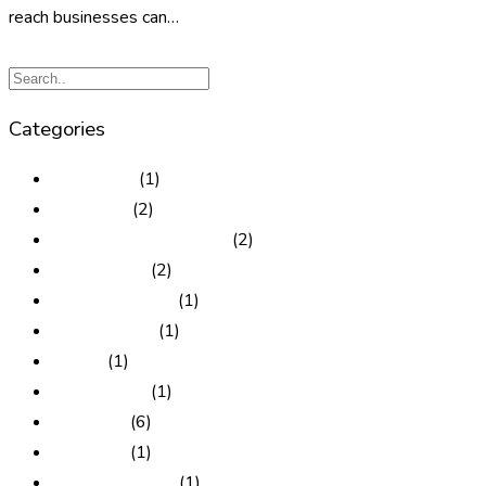
reach businesses can…
Continue
Categories
1win Brazil
(1)
1win India
(2)
1WIN Official In Russia
(2)
1win Turkiye
(2)
1win uzbekistan
(1)
1xbet russian
(1)
aviator
(1)
aviator brazil
(1)
aviator ng
(6)
Bankobet
(1)
bbrbet colombia
(1)