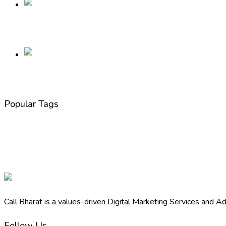
Εξερεύνηση πολλαπλών στοιχημάτων και προσφορών με το htt
Προηγμένη τεχνολογία για επιχειρήσεις και η πλατφόρμα spi
Popular Tags
business
content calendar
branding
content
content marketing
Content 
marketing services
facebook
facebook advertising
faceook ads
social media marketing
social media optimization
Call Bharat is a values-driven Digital Marketing Services an
Follow Us