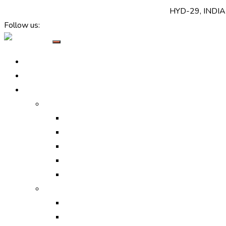
+(91) 7520 999 999
support@callbharat.com
HYD-29, INDIA
Follow us:
Home
About Us
Services
Online Marketing
Digital Marketing Services
Search Engine Optimization
Search Engine Marketing
Social Media Optimization
Social Media Marketing
Off-line Marketing
Print Ads
Media Ads