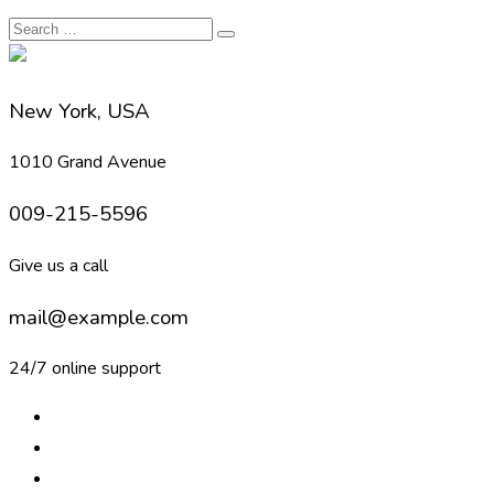
New York, USA
1010 Grand Avenue
009-215-5596
Give us a call
mail@example.com
24/7 online support