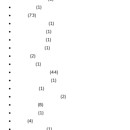
bbrbet mx
(1)
casino
(73)
casino en ligne fr
(1)
casino onlina ca
(1)
casino online ar
(1)
casinò online it
(1)
casinos
(2)
crazy time
(1)
Digital Marketing
(44)
Kasyno Online PL
(1)
king johnnie
(1)
melhor cassinos online
(2)
monobrand
(8)
monobrend
(1)
News
(4)
online casino au
(1)