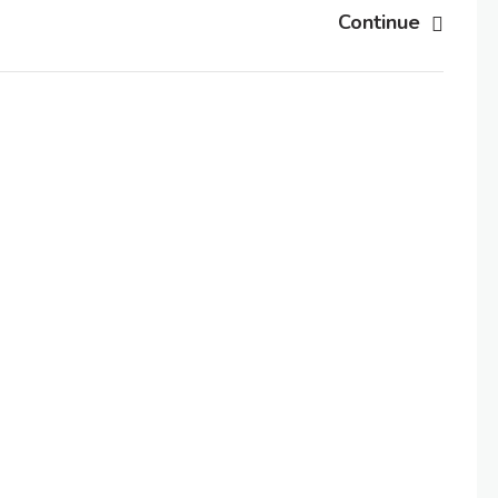
Continue