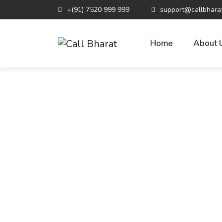
+(91) 7520 999 999
support@callbhara
Home
About 