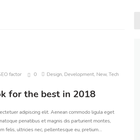
SEO factor
0
Design
,
Development
,
New
,
Tech
k for the best in 2018
ectetuer adipiscing elit. Aenean commodo ligula eget
natoque penatibus et magnis dis parturient montes,
 felis, ultricies nec, pellentesque eu, pretium…