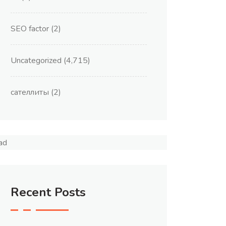
SEO factor
(2)
Uncategorized
(4,715)
сателлиты
(2)
Recent Posts