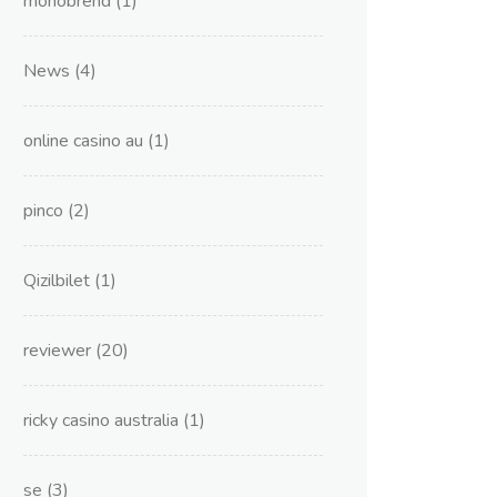
monobrend
(1)
News
(4)
online casino au
(1)
pinco
(2)
Qizilbilet
(1)
reviewer
(20)
ricky casino australia
(1)
se
(3)