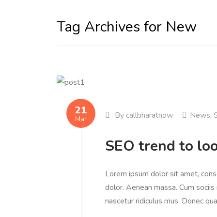
Tag Archives for New
21
By
callbharatnow
News
,
Mar
SEO trend to loo
Lorem ipsum dolor sit amet, cons
dolor. Aenean massa. Cum sociis 
nascetur ridiculus mus. Donec quam