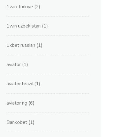
1win Turkiye
(2)
1win uzbekistan
(1)
1xbet russian
(1)
aviator
(1)
aviator brazil
(1)
aviator ng
(6)
Bankobet
(1)