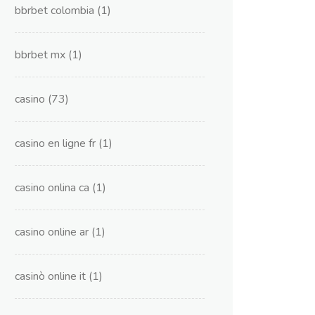
bbrbet colombia
(1)
bbrbet mx
(1)
casino
(73)
casino en ligne fr
(1)
casino onlina ca
(1)
casino online ar
(1)
casinò online it
(1)