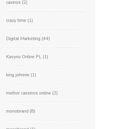
casinos
(2)
crazy time
(1)
Digital Marketing
(44)
Kasyno Online PL
(1)
king johnnie
(1)
melhor cassinos online
(2)
monobrand
(8)