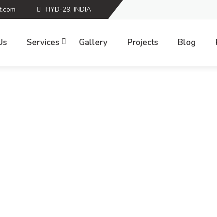
t.com
HYD-29, INDIA
Us
Services
Gallery
Projects
Blog
Home
New