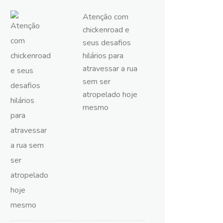
Atenção com
chickenroad e
seus desafios
hilários para
atravessar a rua
sem ser
atropelado hoje
mesmo