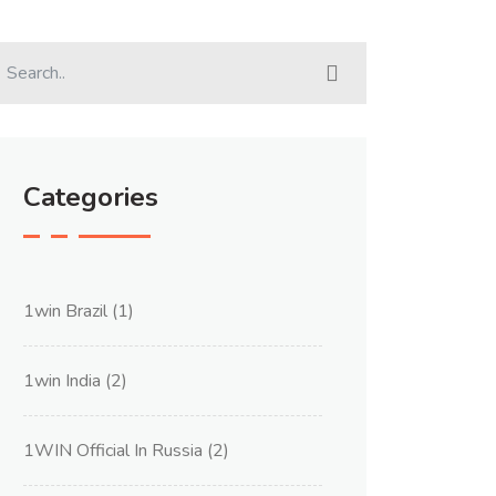
Categories
1win Brazil
(1)
1win India
(2)
1WIN Official In Russia
(2)