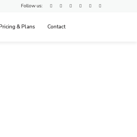
Follow us:
Pricing & Plans
Contact