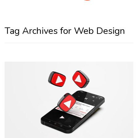
Home
Web Design
Tag Archives for Web Design