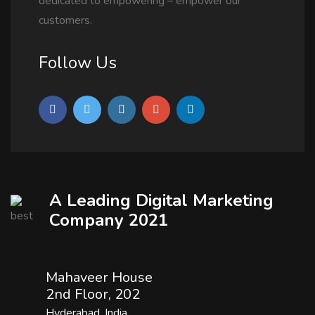
dedicated to empowering – empower our
customers.
Follow Us
A Leading Digital Marketing
Company 2021
Mahaveer House
2nd Floor, 202
Hyderabad, India