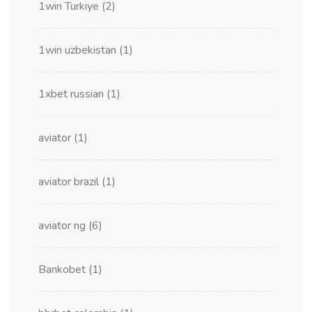
1win Turkiye
(2)
1win uzbekistan
(1)
1xbet russian
(1)
aviator
(1)
aviator brazil
(1)
aviator ng
(6)
Bankobet
(1)