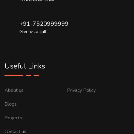
+91-7520999999
Give us a call
Useful Links
About us
Privacy Policy
Blogs
Projects
Contact us