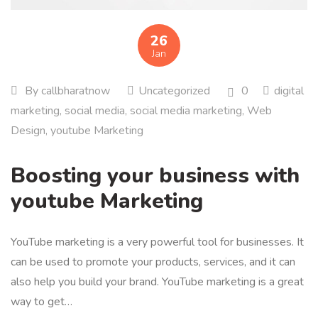
26
Jan
By
callbharatnow
Uncategorized
0
digital
marketing
,
social media
,
social media marketing
,
Web
Design
,
youtube Marketing
Boosting your business with
youtube Marketing
YouTube marketing is a very powerful tool for businesses. It
can be used to promote your products, services, and it can
also help you build your brand. YouTube marketing is a great
way to get…