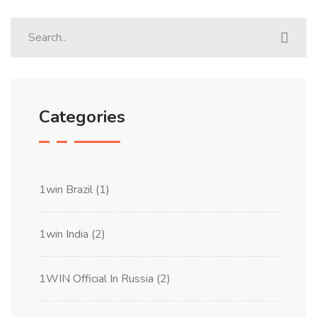
Categories
1win Brazil
(1)
1win India
(2)
1WIN Official In Russia
(2)