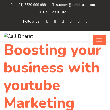
+(91) 7520 999 999
support@callbharat.com
HYD-29, INDIA
Follow us:
Boosting your
business with
youtube
Marketing