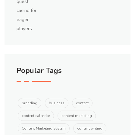
Popular Tags
branding
business
content
content calendar
content marketing
Content Marketing System
content writing