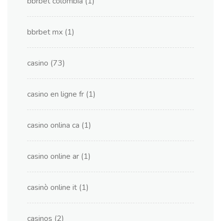
bbrbet colombia
(1)
bbrbet mx
(1)
casino
(73)
casino en ligne fr
(1)
casino onlina ca
(1)
casino online ar
(1)
casinò online it
(1)
casinos
(2)