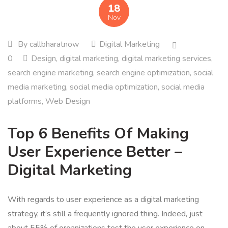
18
Nov
By
callbharatnow
Digital Marketing
0
Design
,
digital marketing
,
digital marketing services
,
search engine marketing
,
search engine optimization
,
social
media marketing
,
social media optimization
,
social media
platforms
,
Web Design
Top 6 Benefits Of Making
User Experience Better –
Digital Marketing
With regards to user experience as a digital marketing
strategy, it’s still a frequently ignored thing. Indeed, just