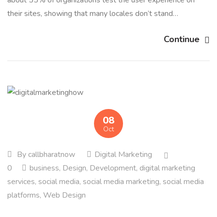
about 55% of organizations test the user experience on
their sites, showing that many locales don’t stand…
Continue
08
Oct
By
callbharatnow
Digital Marketing
0
business
,
Design
,
Development
,
digital marketing
services
,
social media
,
social media marketing
,
social media
platforms
,
Web Design