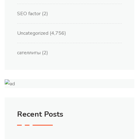
SEO factor
(2)
Uncategorized
(4,756)
сателлиты
(2)
Recent Posts