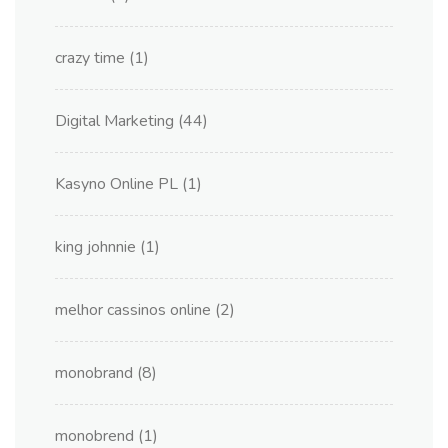
crazy time
(1)
Digital Marketing
(44)
Kasyno Online PL
(1)
king johnnie
(1)
melhor cassinos online
(2)
monobrand
(8)
monobrend
(1)