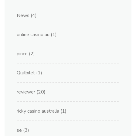
News
(4)
online casino au
(1)
pinco
(2)
Qizilbilet
(1)
reviewer
(20)
ricky casino australia
(1)
se
(3)