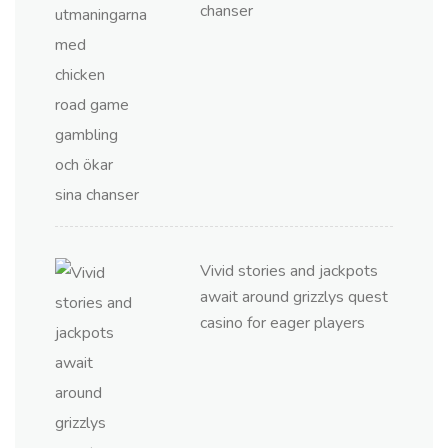
chanser
Vivid stories and jackpots
await around grizzlys quest
casino for eager players