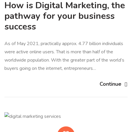
How is Digital Marketing, the
pathway for your business
success
As of May 2021, practically approx. 4.77 billion individuals
were active online users. That is more than half of the
worldwide population. With the greater part of the world’s
buyers going on the internet, entrepreneurs…
Continue