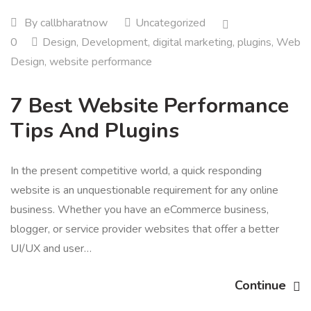
By
callbharatnow
Uncategorized
0
Design
,
Development
,
digital marketing
,
plugins
,
Web
Design
,
website performance
7 Best Website Performance
Tips And Plugins
In the present competitive world, a quick responding
website is an unquestionable requirement for any online
business. Whether you have an eCommerce business,
blogger, or service provider websites that offer a better
UI/UX and user…
Continue