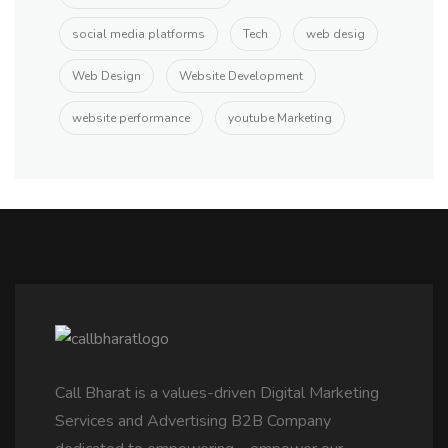
social media platforms
Tech
web desig
Web Design
Website Development
website performance
youtube Marketing
Call Bharat is a values-driven Digital Marketing
Services and Advertising B2B Company