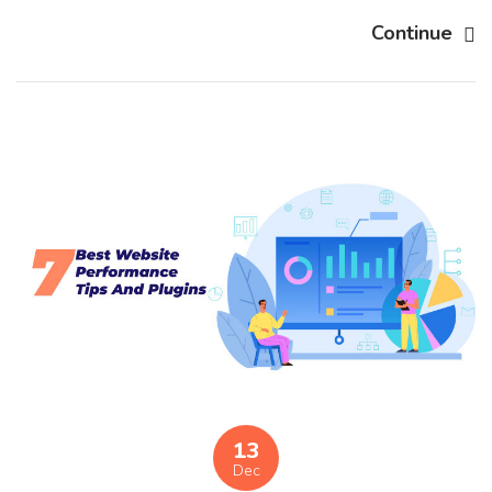
Continue
13
Dec