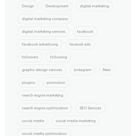
Design
Development
digital marketing
digital marketing company
digital marketing services
facebook
facebook advertising
faceook ads
followers
following
graphic design services
instagram
New
plugins
promotion
search engine marketing
search engine optimization
SEO Services
social media
social media marketing
social media optimization