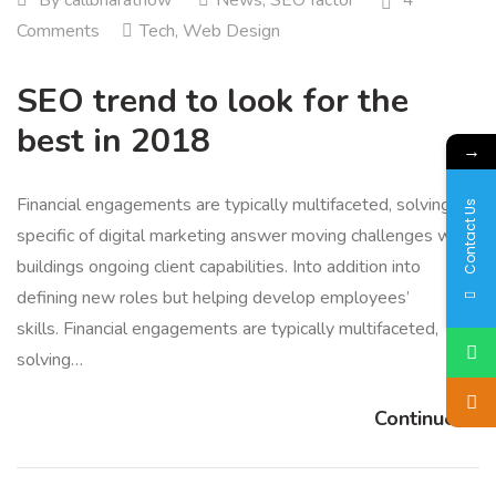
Comments
Tech
,
Web Design
SEO trend to look for the
best in 2018
→
Financial engagements are typically multifaceted, solving for
Contact Us
specific of digital marketing answer moving challenges while
buildings ongoing client capabilities. Into addition into
defining new roles but helping develop employees’
skills. Financial engagements are typically multifaceted,
solving…
Continue