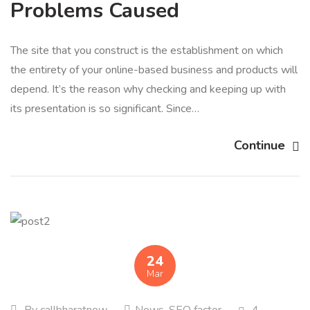
Problems Caused
The site that you construct is the establishment on which
the entirety of your online-based business and products will
depend. It’s the reason why checking and keeping up with
its presentation is so significant. Since…
Continue
24
Mar
By
callbharatnow
News
,
SEO factor
4