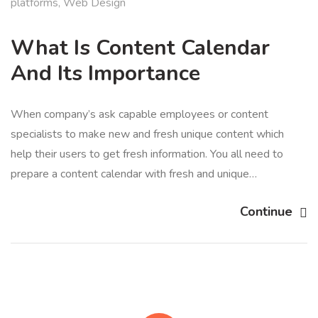
platforms
,
Web Design
What Is Content Calendar
And Its Importance
When company’s ask capable employees or content
specialists to make new and fresh unique content which
help their users to get fresh information. You all need to
prepare a content calendar with fresh and unique…
Continue