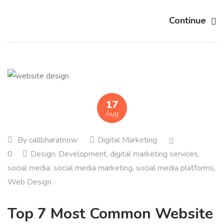
Continue
17
Aug
By
callbharatnow
Digital Marketing
0
Design
,
Development
,
digital marketing services
,
social media
,
social media marketing
,
social media platforms
,
Web Design
Top 7 Most Common Website