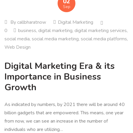
02
Sep
By
callbharatnow
Digital Marketing
0
business
,
digital marketing
,
digital marketing services
,
social media
,
social media marketing
,
social media platforms
,
Web Design
Digital Marketing Era & its
Importance in Business
Growth
As indicated by numbers, by 2021 there will be around 40
billion gadgets that are empowered. This means, one year
from now, we can see an increase in the number of
individuals who are utilizing…