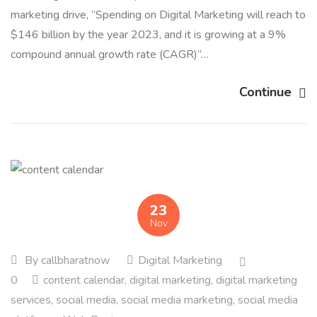
marketing drive, “Spending on Digital Marketing will reach to
$146 billion by the year 2023, and it is growing at a 9%
compound annual growth rate (CAGR)”…
Continue
23
Nov
By
callbharatnow
Digital Marketing
0
content calendar
,
digital marketing
,
digital marketing
services
,
social media
,
social media marketing
,
social media