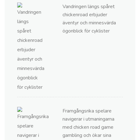
Vandringen längs spåret
chickenroad erbjuder
äventyr och minnesvärda
ögonblick för cyklister
Framgångsrika spelare
navigerar i utmaningarna
med chicken road game
gambling och ökar sina