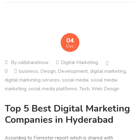
04
Dec
By
callbharatnow
Digital Marketing
0
business
,
Design
,
Development
,
digital marketing
,
digital marketing services
,
social media
,
social media
marketing
,
social media platforms
,
Tech
,
Web Design
Top 5 Best Digital Marketing
Companies in Hyderabad
According to Forrester report which is shared with