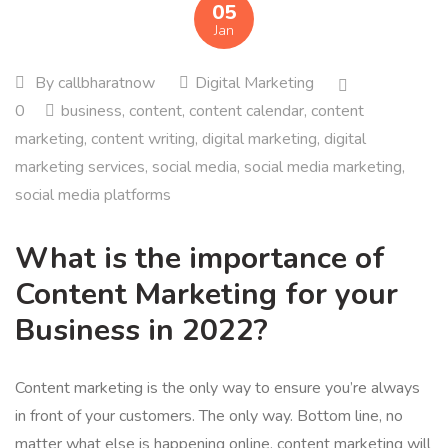
05
Jan
By
callbharatnow
Digital Marketing
0
business
,
content
,
content calendar
,
content
marketing
,
content writing
,
digital marketing
,
digital
marketing services
,
social media
,
social media marketing
,
social media platforms
What is the importance of
Content Marketing for your
Business in 2022?
Content marketing is the only way to ensure you’re always
in front of your customers. The only way. Bottom line, no
matter what else is happening online, content marketing will