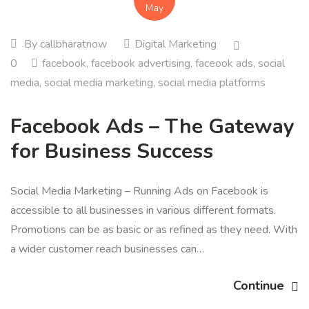
May
By
callbharatnow
Digital Marketing
0
facebook
,
facebook advertising
,
faceook ads
,
social
media
,
social media marketing
,
social media platforms
Facebook Ads – The Gateway
for Business Success
Social Media Marketing – Running Ads on Facebook is
accessible to all businesses in various different formats.
Promotions can be as basic or as refined as they need. With
a wider customer reach businesses can…
Continue