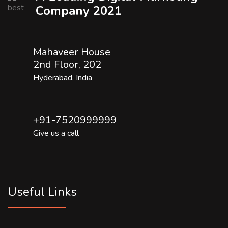
Company 2021
Mahaveer House
2nd Floor, 202
Hyderabad, India
+91-7520999999
Give us a call
Useful Links