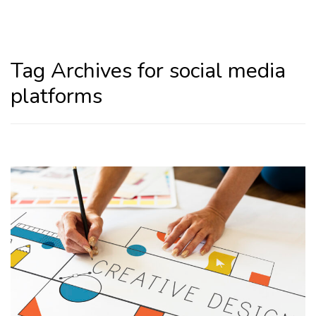
Home
social media platforms
Tag Archives for social media
platforms