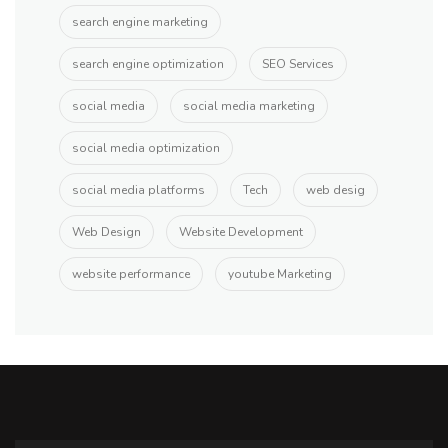
search engine marketing
search engine optimization
SEO Services
social media
social media marketing
social media optimization
social media platforms
Tech
web desig
Web Design
Website Development
website performance
youtube Marketing