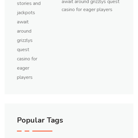
await around grizzlys quest
casino for eager players
Popular Tags