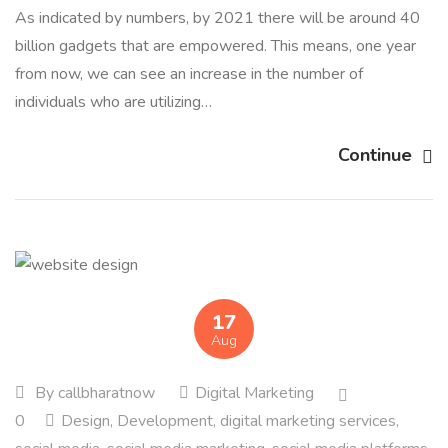
As indicated by numbers, by 2021 there will be around 40
billion gadgets that are empowered. This means, one year
from now, we can see an increase in the number of
individuals who are utilizing…
Continue
17
Aug
By
callbharatnow
Digital Marketing
0
Design
,
Development
,
digital marketing services
,