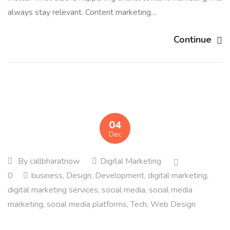
always stay relevant. Content marketing…
Continue
04
Dec
By
callbharatnow
Digital Marketing
0
business
,
Design
,
Development
,
digital marketing
,
digital marketing services
,
social media
,
social media
marketing
,
social media platforms
,
Tech
,
Web Design