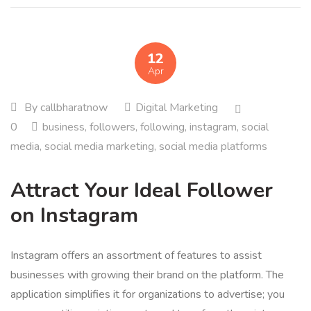
12
Apr
By
callbharatnow
Digital Marketing
0
business
,
followers
,
following
,
instagram
,
social
media
,
social media marketing
,
social media platforms
Attract Your Ideal Follower
on Instagram
Instagram offers an assortment of features to assist
businesses with growing their brand on the platform. The
application simplifies it for organizations to advertise; you