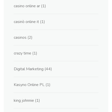
casino online ar
(1)
casinò online it
(1)
casinos
(2)
crazy time
(1)
Digital Marketing
(44)
Kasyno Online PL
(1)
king johnnie
(1)