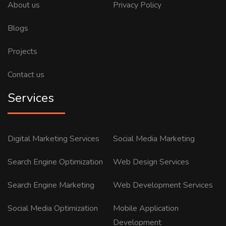
About us
Privacy Policy
Blogs
Projects
Contact us
Services
Digital Marketing Services
Social Media Marketing
Search Engine Optimization
Web Design Services
Search Engine Marketing
Web Development Services
Social Media Optimization
Mobile Application
Development