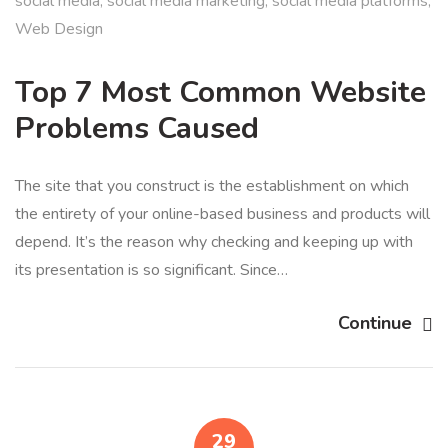
social media
,
social media marketing
,
social media platforms
,
Web Design
Top 7 Most Common Website
Problems Caused
The site that you construct is the establishment on which
the entirety of your online-based business and products will
depend. It’s the reason why checking and keeping up with
its presentation is so significant. Since…
Continue
29