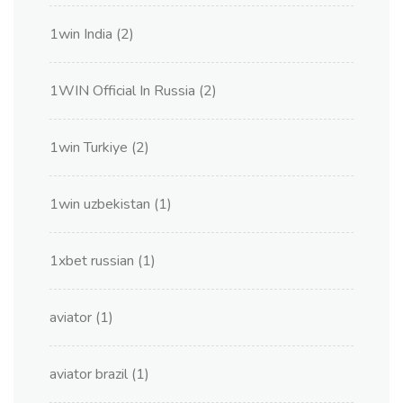
1win India
(2)
1WIN Official In Russia
(2)
1win Turkiye
(2)
1win uzbekistan
(1)
1xbet russian
(1)
aviator
(1)
aviator brazil
(1)