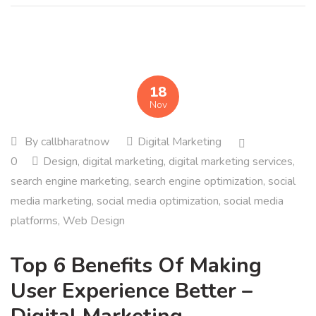
18
Nov
By
callbharatnow
Digital Marketing
0
Design
,
digital marketing
,
digital marketing services
,
search engine marketing
,
search engine optimization
,
social
media marketing
,
social media optimization
,
social media
platforms
,
Web Design
Top 6 Benefits Of Making
User Experience Better –