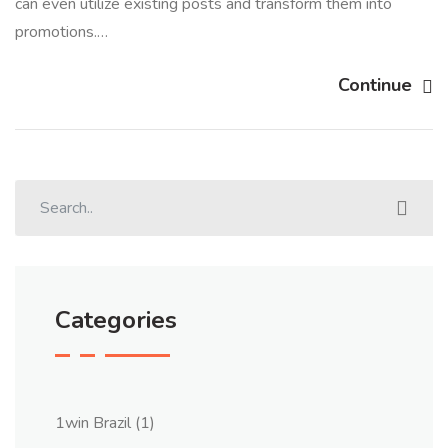
can even utilize existing posts and transform them into
promotions.…
Continue
Categories
1win Brazil
(1)