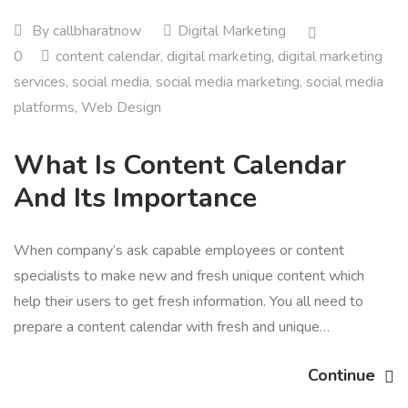
By
callbharatnow
Digital Marketing
0
content calendar
,
digital marketing
,
digital marketing
services
,
social media
,
social media marketing
,
social media
platforms
,
Web Design
What Is Content Calendar
And Its Importance
When company’s ask capable employees or content
specialists to make new and fresh unique content which
help their users to get fresh information. You all need to
prepare a content calendar with fresh and unique…
Continue