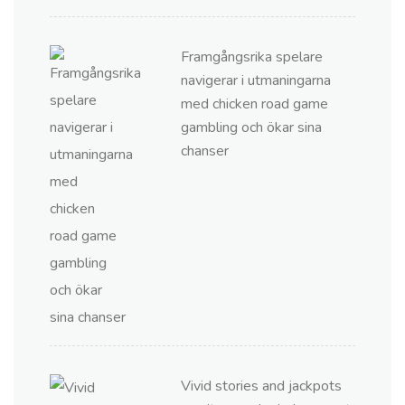
Framgångsrika spelare
navigerar i utmaningarna
med chicken road game
gambling och ökar sina
chanser
Vivid stories and jackpots