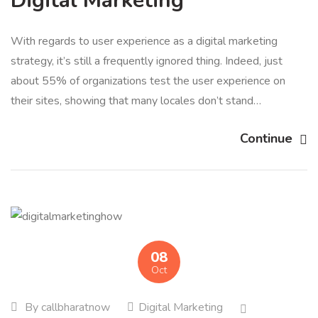
Digital Marketing
With regards to user experience as a digital marketing
strategy, it’s still a frequently ignored thing. Indeed, just
about 55% of organizations test the user experience on
their sites, showing that many locales don’t stand…
Continue
08
Oct
By
callbharatnow
Digital Marketing