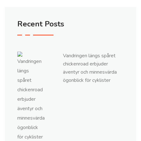
Recent Posts
Vandringen längs spåret
chickenroad erbjuder
äventyr och minnesvärda
ögonblick för cyklister