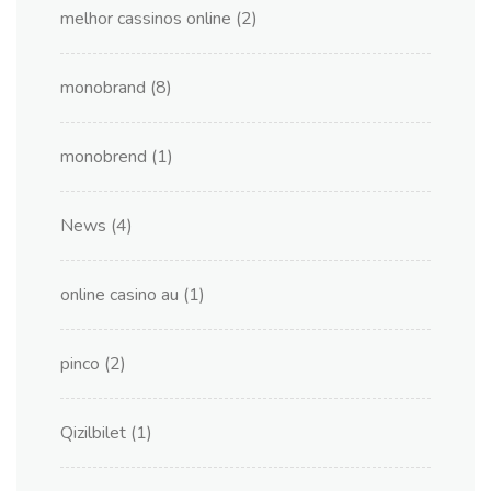
melhor cassinos online
(2)
monobrand
(8)
monobrend
(1)
News
(4)
online casino au
(1)
pinco
(2)
Qizilbilet
(1)