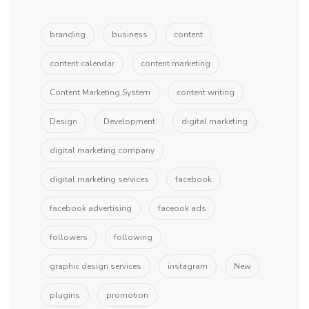
branding
business
content
content calendar
content marketing
Content Marketing System
content writing
Design
Development
digital marketing
digital marketing company
digital marketing services
facebook
facebook advertising
faceook ads
followers
following
graphic design services
instagram
New
plugins
promotion