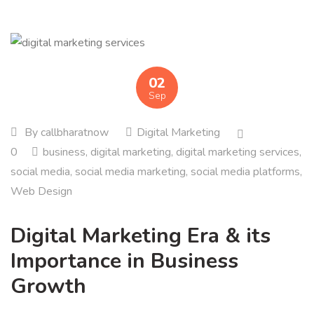
02
Sep
By
callbharatnow
Digital Marketing
0
business
,
digital marketing
,
digital marketing services
,
social media
,
social media marketing
,
social media platforms
,
Web Design
Digital Marketing Era & its
Importance in Business
Growth