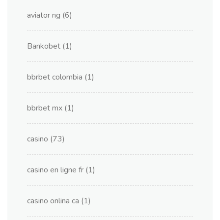
aviator ng
(6)
Bankobet
(1)
bbrbet colombia
(1)
bbrbet mx
(1)
casino
(73)
casino en ligne fr
(1)
casino onlina ca
(1)