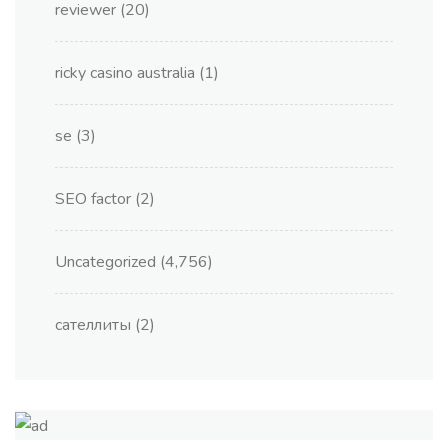
reviewer
(20)
ricky casino australia
(1)
se
(3)
SEO factor
(2)
Uncategorized
(4,756)
сателлиты
(2)