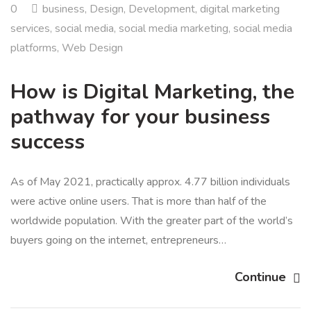
0
business
,
Design
,
Development
,
digital marketing
services
,
social media
,
social media marketing
,
social media
platforms
,
Web Design
How is Digital Marketing, the
pathway for your business
success
As of May 2021, practically approx. 4.77 billion individuals
were active online users. That is more than half of the
worldwide population. With the greater part of the world’s
buyers going on the internet, entrepreneurs…
Continue