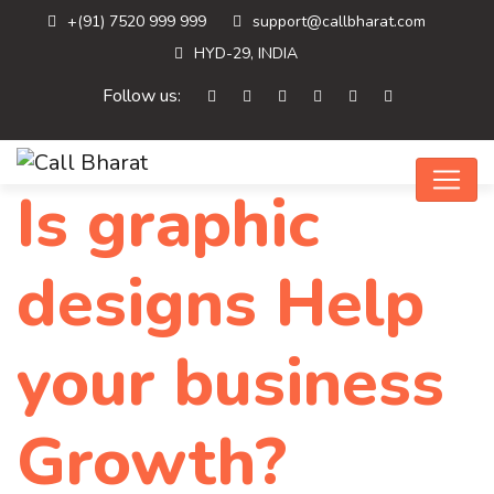
+(91) 7520 999 999
support@callbharat.com
HYD-29, INDIA
Follow us:
Is graphic
designs Help
your business
Growth?