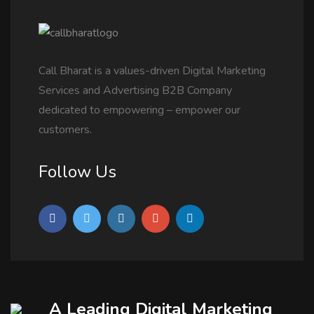
Call Bharat is a values-driven Digital Marketing
Services and Advertising B2B Company
dedicated to empowering – empower our
customers.
Follow Us
A Leading Digital Marketing