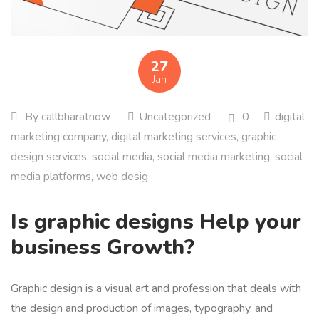
27
Jan
By
callbharatnow
Uncategorized
0
digital
marketing company
,
digital marketing services
,
graphic
design services
,
social media
,
social media marketing
,
social
media platforms
,
web desig
Is graphic designs Help your
business Growth?
Graphic design is a visual art and profession that deals with
the design and production of images, typography, and