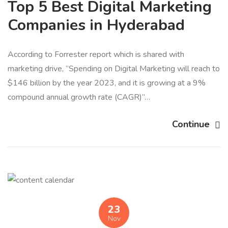
Top 5 Best Digital Marketing
Companies in Hyderabad
According to Forrester report which is shared with
marketing drive, “Spending on Digital Marketing will reach to
$146 billion by the year 2023, and it is growing at a 9%
compound annual growth rate (CAGR)”…
Continue
23
Nov