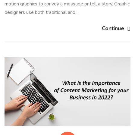
motion graphics to convey a message or tell a story. Graphic
designers use both traditional and…
Continue