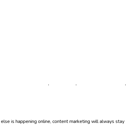
gital marketing services
,
social media
,
social media marketing
,
s in 2022?
else is happening online, content marketing will always stay