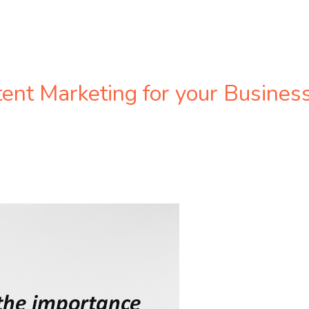
ent Marketing for your Busines