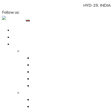
+(91) 7520 999 999
support@callbharat.com
HYD-29, INDIA
Follow us:
Home
About Us
Services
Online Marketing
Digital Marketing Services
Search Engine Optimization
Search Engine Marketing
Social Media Optimization
Social Media Marketing
Off-line Marketing
Print Ads
Media Ads