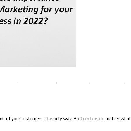
 calendar
,
content marketing
,
content writing
,
digital marketing
,
di
ent Marketing for your Busines
ont of your customers. The only way. Bottom line, no matter what 