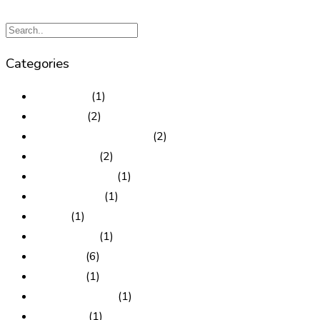
Continue
Categories
1win Brazil
(1)
1win India
(2)
1WIN Official In Russia
(2)
1win Turkiye
(2)
1win uzbekistan
(1)
1xbet russian
(1)
aviator
(1)
aviator brazil
(1)
aviator ng
(6)
Bankobet
(1)
bbrbet colombia
(1)
bbrbet mx
(1)