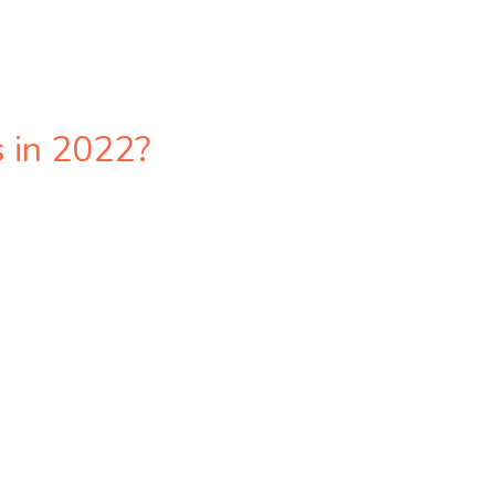
s in 2022?