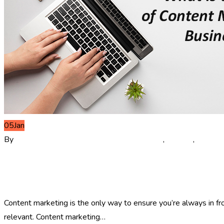
05
Jan
By
callbharatnow
Digital Marketing
0
business
,
content
,
content
social media platforms
What is the importance of Cont
Content marketing is the only way to ensure you’re always in fr
relevant. Content marketing…