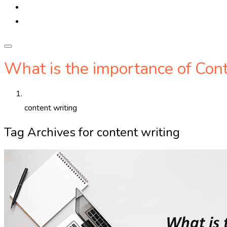
What is the importance of Cont
Home
content writing
Tag Archives for content writing