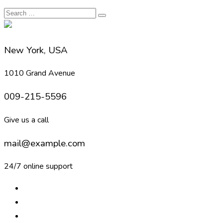
New York, USA
1010 Grand Avenue
009-215-5596
Give us a call
mail@example.com
24/7 online support