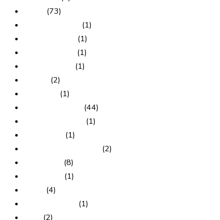
casino
(73)
casino en ligne fr
(1)
casino onlina ca
(1)
casino online ar
(1)
casinò online it
(1)
casinos
(2)
crazy time
(1)
Digital Marketing
(44)
Kasyno Online PL
(1)
king johnnie
(1)
melhor cassinos online
(2)
monobrand
(8)
monobrend
(1)
News
(4)
online casino au
(1)
pinco
(2)