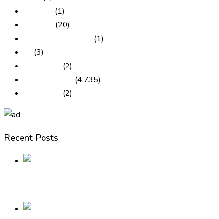
Qizilbilet
(1)
reviewer
(20)
ricky casino australia
(1)
se
(3)
SEO factor
(2)
Uncategorized
(4,735)
сателлиты
(2)
Recent Posts
Incredibilele povești din spatele lui thor fortune dezvăluie