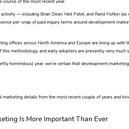
he course of the most recent year.
 activity — including Brian Dean, Neil Patel, and Rand Fishkin (
xpense per-snap of paid inquiry terms around development marketi
ing offices across North America and Europe are lining up with 
 this methodology, and early adopters are presently very much s
pretty horrendous) year, we’re certain that development marketing
gital marketing details from the most recent couple of years and
keting Is More Important Than Ever