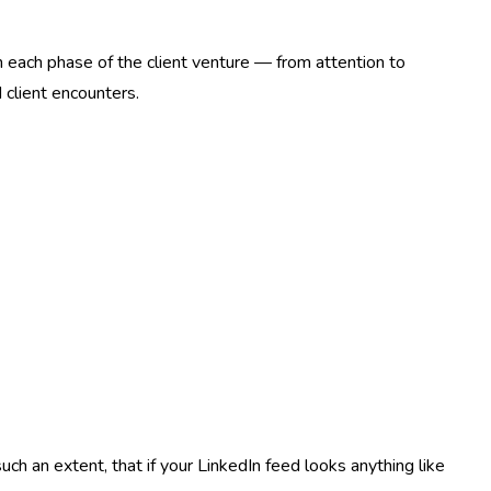
h each phase of the client venture — from attention to
client encounters.
h an extent, that if your LinkedIn feed looks anything like