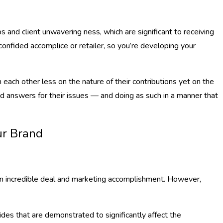
 and client unwavering ness, which are significant to receiving
onfided accomplice or retailer, so you’re developing your
each other less on the nature of their contributions yet on the
und answers for their issues — and doing as such in a manner that
ur Brand
 an incredible deal and marketing accomplishment. However,
des that are demonstrated to significantly affect the