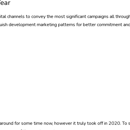
Year
ital channels to convey the most significant campaigns all throug
uish development marketing patterns for better commitment and 
und for some time now, however it truly took off in 2020. To suc