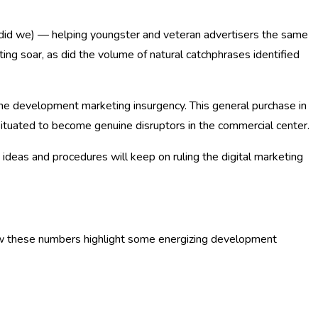
as did we) — helping youngster and veteran advertisers the same
ng soar, as did the volume of natural catchphrases identified
the development marketing insurgency. This general purchase in
ituated to become genuine disruptors in the commercial center.
 ideas and procedures will keep on ruling the digital marketing
 how these numbers highlight some energizing development