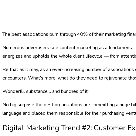
The best associations burn through 40% of their marketing finan
Numerous advertisers see content marketing as a fundamental in
energizes and upholds the whole client lifecycle — from attenti
Be that as it may, as an ever-increasing number of association
encounters. What’s more, what do they need to rejuvenate th
Wonderful substance… and bunches of it!
No big surprise the best organizations are committing a huge bi
language and placed them responsible for their purchasing vent
Digital Marketing Trend #2: Customer E