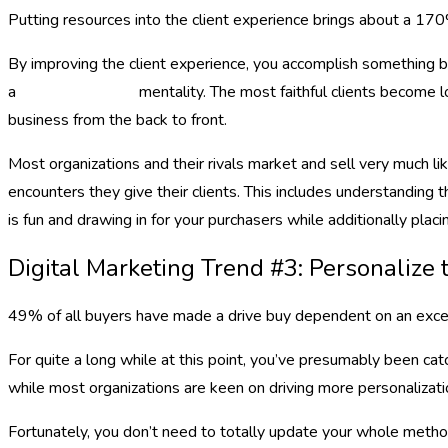
Putting resources into the client experience brings about a 170
By improving the client experience, you accomplish something be
a
digital marketing
mentality. The most faithful clients become 
business from the back to front.
Most organizations and their rivals market and sell very much li
encounters they give their clients. This includes understanding 
is fun and drawing in for your purchasers while additionally placi
Digital Marketing Trend #3: Personaliz
49% of all buyers have made a drive buy dependent on an excep
For quite a long while at this point, you’ve presumably been ca
while most organizations are keen on driving more personalizatio
Fortunately, you don’t need to totally update your whole method