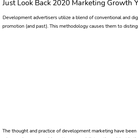
Just Look Back 2020 Marketing Growth 
Development advertisers utilize a blend of conventional and dig
promotion (and past). This methodology causes them to disting
The thought and practice of development marketing have been aro