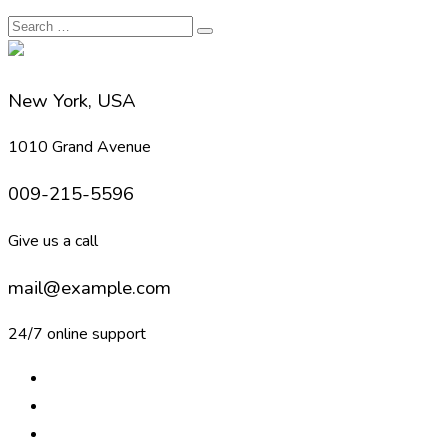
New York, USA
1010 Grand Avenue
009-215-5596
Give us a call
mail@example.com
24/7 online support