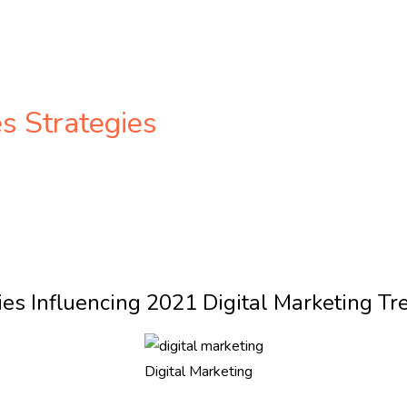
es Strategies
ies Influencing 2021 Digital Marketing Tr
Digital Marketing