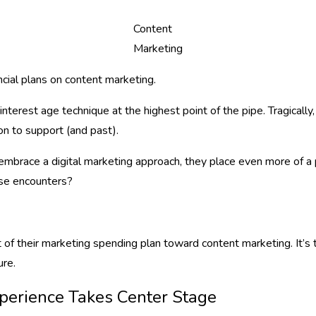
Content
Marketing
cial plans on content marketing.
terest age technique at the highest point of the pipe. Tragicall
on to support (and past).
s embrace a digital marketing approach, they place even more of 
ose encounters?
t of their marketing spending plan toward content marketing. It’
ure.
xperience Takes Center Stage