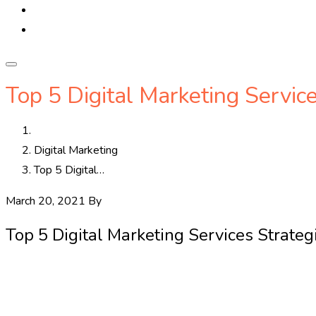
Top 5 Digital Marketing Servic
Home
Digital Marketing
Top 5 Digital…
March 20, 2021
By
callbharatnow
Digital Marketing
0
Top 5 Digital Marketing Services Strateg