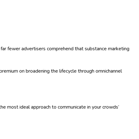
y, far fewer advertisers comprehend that substance marketing
a premium on broadening the lifecycle through omnichannel
s the most ideal approach to communicate in your crowds’