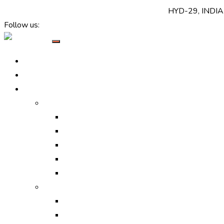
+(91) 7520 999 999
support@callbharat.com
HYD-29, INDIA
Follow us:
Home
About Us
Services
Online Marketing
Digital Marketing Services
Search Engine Optimization
Search Engine Marketing
Social Media Optimization
Social Media Marketing
Off-line Marketing
Print Ads
Media Ads