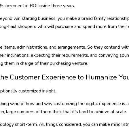
% increment in ROI inside three years.
yond win starting business; you make a brand family relationships
long-haul shoppers who will purchase and spend more from their c
ke items, administrations, and arrangements. So they contend with 
their inclinations, expecting their requirements, and conveying so
ng them in charge of their purchasing venture.
e the Customer Experience to Humanize Yo
tionally customized insight.
tching wind of how and why customizing the digital experience is
n, large numbers of them think that it’s hard to achieve at scale.
ology short-term. All things considered, you can make minor stri