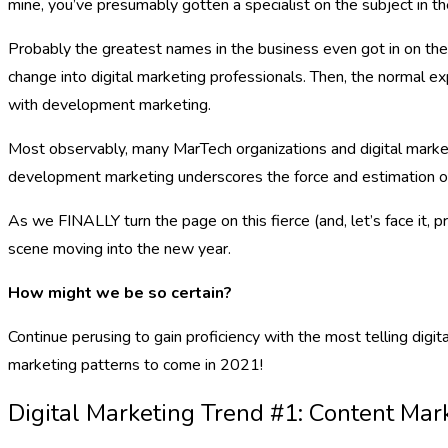
mine, you’ve presumably gotten a specialist on the subject in t
Probably the greatest names in the business even got in on the
change into digital marketing professionals. Then, the normal e
with development marketing.
Most observably, many MarTech organizations and digital market
development marketing underscores the force and estimation of
As we FINALLY turn the page on this fierce (and, let’s face it, 
scene moving into the new year.
How might we be so certain?
Continue perusing to gain proficiency with the most telling di
marketing patterns to come in 2021!
Digital Marketing Trend #1: Content Mar