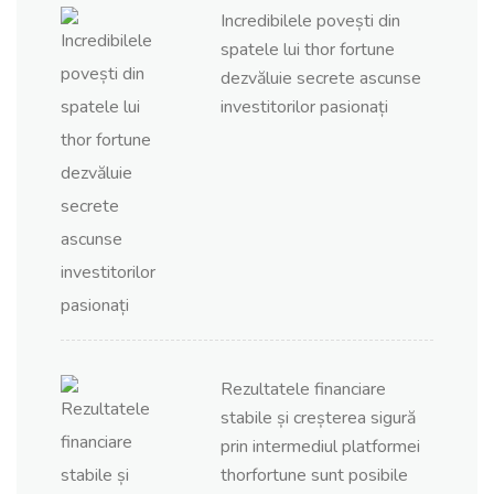
Incredibilele povești din
spatele lui thor fortune
dezvăluie secrete ascunse
investitorilor pasionați
Rezultatele financiare
stabile și creșterea sigură
prin intermediul platformei
thorfortune sunt posibile