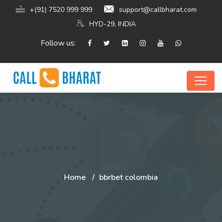
+(91) 7520 999 999
support@callbharat.com
HYD-29, INDIA
Follow us:
Home
bbrbet colombia