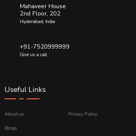
Mahaveer House
2nd Floor, 202
Hyderabad, India
+91-7520999999
Give us a call
Useful Links
About us
Privacy Policy
Blogs