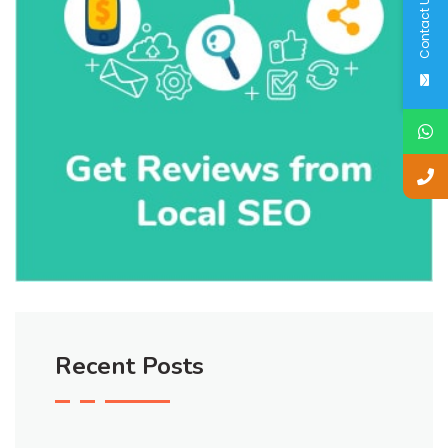
Contact Us
Recent Posts