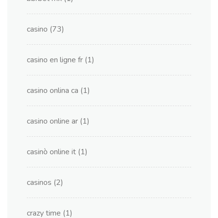
casino
(73)
casino en ligne fr
(1)
casino onlina ca
(1)
casino online ar
(1)
casinò online it
(1)
casinos
(2)
crazy time
(1)