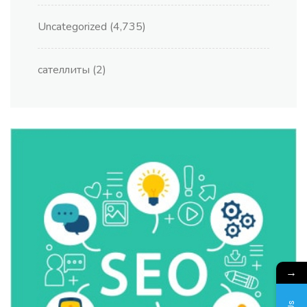
Uncategorized
(4,735)
сателлиты
(2)
→