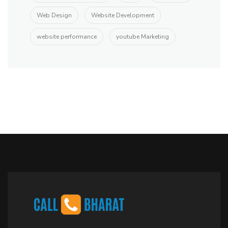
Web Design
Website Development
website performance
youtube Marketing