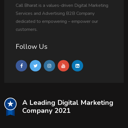
Call Bharat is a values-driven Digital Marketing
Services and Advertising B2B Company
dedicated to empowering – empower our
customers.
Follow Us
A Leading Digital Marketing
Company 2021