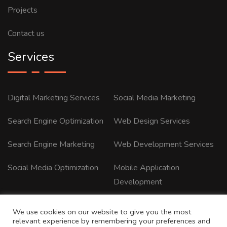
Projects
Contact us
Services
Digital Marketing Services
Social Media Marketing
Search Engine Optimization
Web Design Services
Search Engine Marketing
Web Development Services
Social Media Optimization
Mobile Application
Development
We use cookies on our website to give you the most
relevant experience by remembering your preferences and