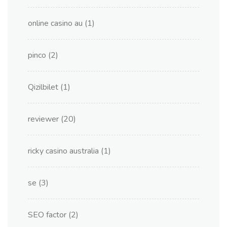
online casino au
(1)
pinco
(2)
Qizilbilet
(1)
reviewer
(20)
ricky casino australia
(1)
se
(3)
SEO factor
(2)