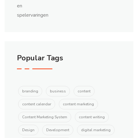
Popular Tags
branding
business
content
content calendar
content marketing
Content Marketing System
content writing
Design
Development
digital marketing