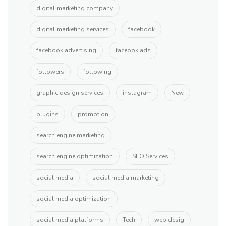
digital marketing company
digital marketing services
facebook
facebook advertising
faceook ads
followers
following
graphic design services
instagram
New
plugins
promotion
search engine marketing
search engine optimization
SEO Services
social media
social media marketing
social media optimization
social media platforms
Tech
web desig