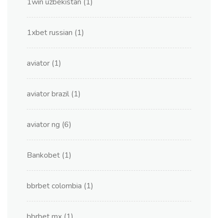
1win uzbekistan
(1)
1xbet russian
(1)
aviator
(1)
aviator brazil
(1)
aviator ng
(6)
Bankobet
(1)
bbrbet colombia
(1)
bbrbet mx
(1)