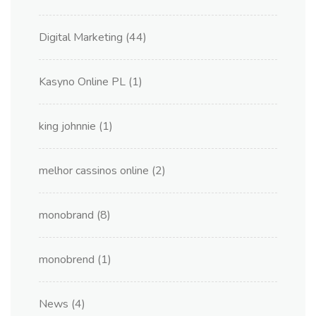
Digital Marketing
(44)
Kasyno Online PL
(1)
king johnnie
(1)
melhor cassinos online
(2)
monobrand
(8)
monobrend
(1)
News
(4)