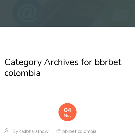
Category Archives for bbrbet
colombia
04
Nov
By
callbharatnow
bbrbet colombia