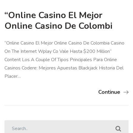
“Online Casino El Mejor
Online Casino De Colombi
“Online Casino El Mejor Online Casino De Colombia Casino
On The Internet Wplay Co Vale Hasta $200 Million”
Content Los A Couple Of Tipos Principales Para Online
Casinos Codere: Mejores Apuestas Blackjack Historia Del
Placer…
Continue