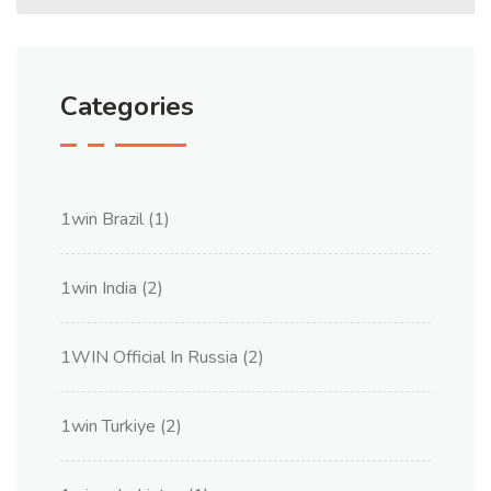
Categories
1win Brazil
(1)
1win India
(2)
1WIN Official In Russia
(2)
1win Turkiye
(2)