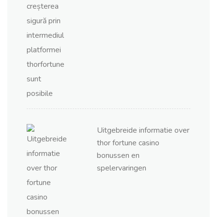
Uitgebreide informatie over
thor fortune casino
bonussen en
spelervaringen