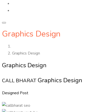
Graphics Design
Home
Graphics Design
Graphics Design
Graphics Design
CALL BHARAT
Designed Post