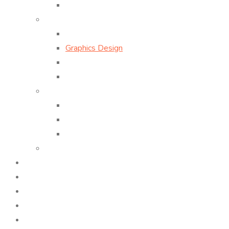
Influencer Marketing
Services
Video Services
Graphics Design
Sponsor Ads
Legal Registration
Design And Development
Web Design Services
Web Development
Mobile Application Development
Samples
Gallery
Projects
Blog
Pricing & Plans
Contact