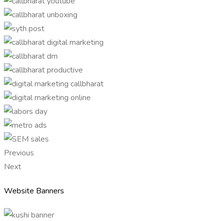
Previous
Next
Website Banners