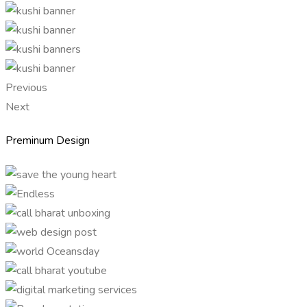
Previous
Next
Preminum Design