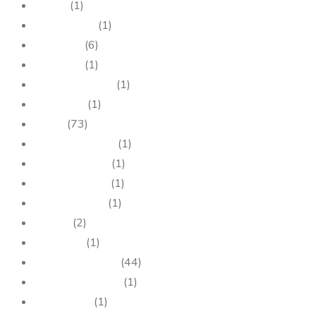
aviator
(1)
aviator brazil
(1)
aviator ng
(6)
Bankobet
(1)
bbrbet colombia
(1)
bbrbet mx
(1)
casino
(73)
casino en ligne fr
(1)
casino onlina ca
(1)
casino online ar
(1)
casinò online it
(1)
casinos
(2)
crazy time
(1)
Digital Marketing
(44)
Kasyno Online PL
(1)
king johnnie
(1)