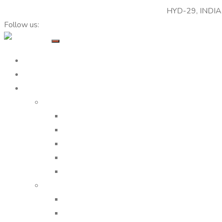
+(91) 7520 999 999
support@callbharat.com
HYD-29, INDIA
Follow us:
Home
About Us
Services
Online Marketing
Digital Marketing Services
Search Engine Optimization
Search Engine Marketing
Social Media Optimization
Social Media Marketing
Off-line Marketing
Print Ads
Media Ads