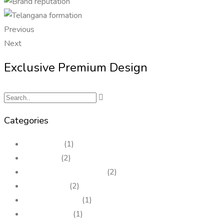
Previous
Next
Exclusive Premium Design
Categories
1win Brazil
(1)
1win India
(2)
1WIN Official In Russia
(2)
1win Turkiye
(2)
1win uzbekistan
(1)
1xbet russian
(1)