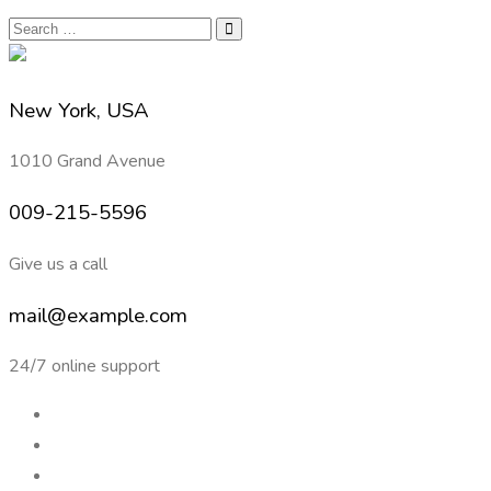
New York, USA
1010 Grand Avenue
009-215-5596
Give us a call
mail@example.com
24/7 online support