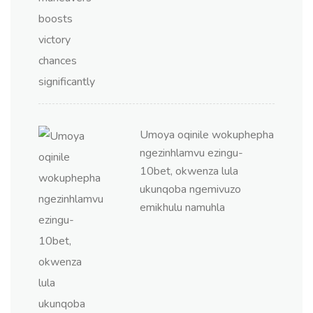
Umoya oqinile wokuphepha
ngezinhlamvu ezingu-
10bet, okwenza lula
ukunqoba ngemivuzo
emikhulu namuhla