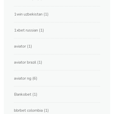
1win uzbekistan
(1)
1xbet russian
(1)
aviator
(1)
aviator brazil
(1)
aviator ng
(6)
Bankobet
(1)
bbrbet colombia
(1)