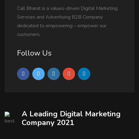
Call Bharat is a values-driven Digital Marketing
Services and Advertising B2B Company
dedicated to empowering – empower our
customers.
Follow Us
A Leading Digital Marketing
Company 2021