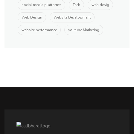
social media platforms
Tech
web desig
Web Design
Website Development
website performance
youtube Marketing