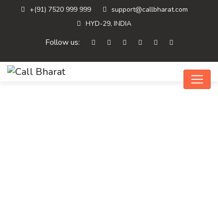
+(91) 7520 999 999
support@callbharat.com
HYD-29, INDIA
Follow us:
Home
Kasyno Online PL