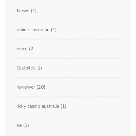
News
(4)
online casino au
(1)
pinco
(2)
Qizilbilet
(1)
reviewer
(20)
ricky casino australia
(1)
se
(3)