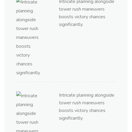
Intricate planning alongside
tower rush maneuvers
boosts victory chances
significantly
Intricate planning alongside
tower rush maneuvers
boosts victory chances
significantly