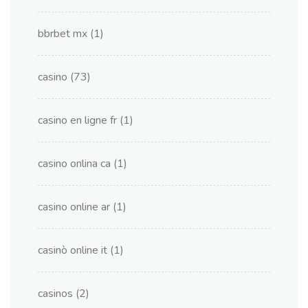
bbrbet mx
(1)
casino
(73)
casino en ligne fr
(1)
casino onlina ca
(1)
casino online ar
(1)
casinò online it
(1)
casinos
(2)