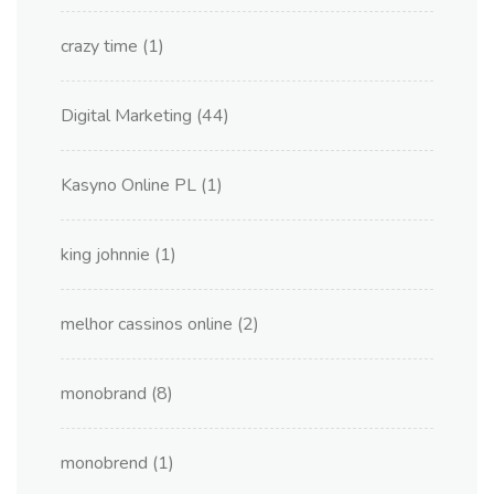
crazy time
(1)
Digital Marketing
(44)
Kasyno Online PL
(1)
king johnnie
(1)
melhor cassinos online
(2)
monobrand
(8)
monobrend
(1)