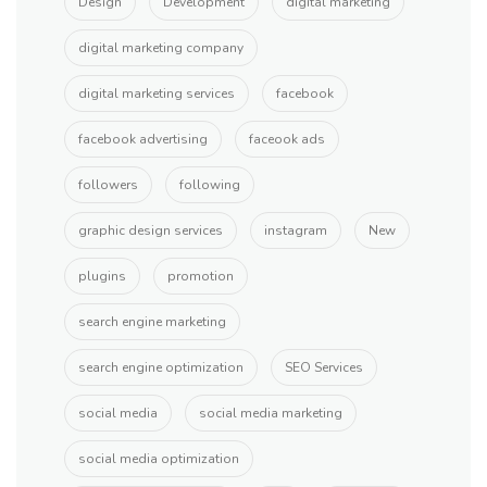
Design
Development
digital marketing
digital marketing company
digital marketing services
facebook
facebook advertising
faceook ads
followers
following
graphic design services
instagram
New
plugins
promotion
search engine marketing
search engine optimization
SEO Services
social media
social media marketing
social media optimization