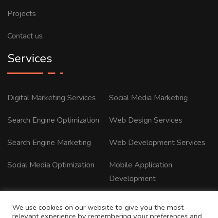
Projects
Contact us
Services
Digital Marketing Services
Social Media Marketing
Search Engine Optimization
Web Design Services
Search Engine Marketing
Web Development Services
Social Media Optimization
Mobile Application
Development
We use cookies on our website to give you the most
relevant experience by remembering your preferences and