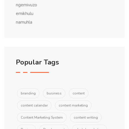
Popular Tags
branding
business
content
content calendar
content marketing
Content Marketing System
content writing