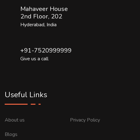
Mahaveer House
2nd Floor, 202
Hyderabad, India
+91-7520999999
Give us a call
Useful Links
About us
Privacy Policy
Blogs