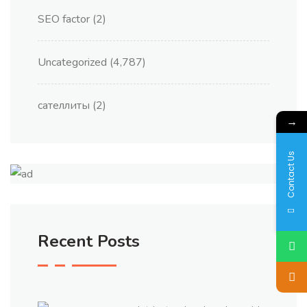
SEO factor
(2)
Uncategorized
(4,787)
сателлиты
(2)
→
Contact Us
Recent Posts