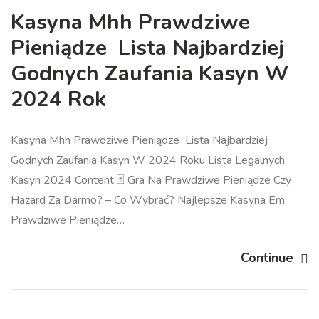
Kasyna Mhh Prawdziwe
Pieniądze ️ Lista Najbardziej
Godnych Zaufania Kasyn W
2024 Rok
Kasyna Mhh Prawdziwe Pieniądze ️ Lista Najbardziej
Godnych Zaufania Kasyn W 2024 Roku Lista Legalnych
Kasyn 2024 Content 🃏 Gra Na Prawdziwe Pieniądze Czy
Hazard Za Darmo? – Co Wybrać? Najlepsze Kasyna Em
Prawdziwe Pieniądze…
Continue