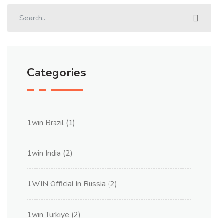
Categories
1win Brazil
(1)
1win India
(2)
1WIN Official In Russia
(2)
1win Turkiye
(2)