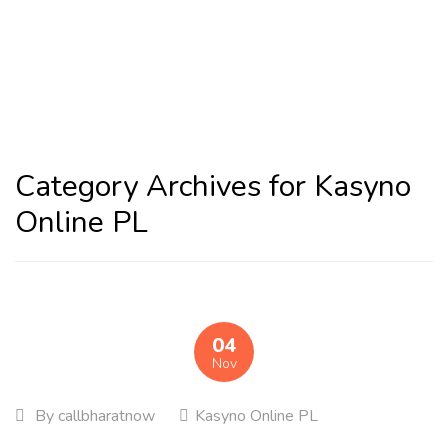
Category Archives for Kasyno
Online PL
04
Nov
By
callbharatnow
Kasyno Online PL