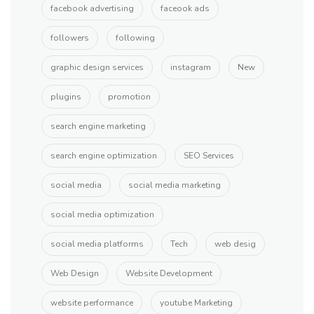
facebook advertising
faceook ads
followers
following
graphic design services
instagram
New
plugins
promotion
search engine marketing
search engine optimization
SEO Services
social media
social media marketing
social media optimization
social media platforms
Tech
web desig
Web Design
Website Development
website performance
youtube Marketing