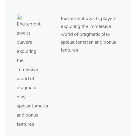
Excitement awaits players
exploring the immersive
world of pragmatic play
spielautomaten and bonus
features