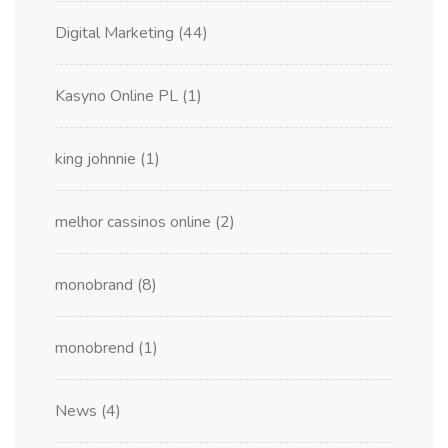
Digital Marketing
(44)
Kasyno Online PL
(1)
king johnnie
(1)
melhor cassinos online
(2)
monobrand
(8)
monobrend
(1)
News
(4)