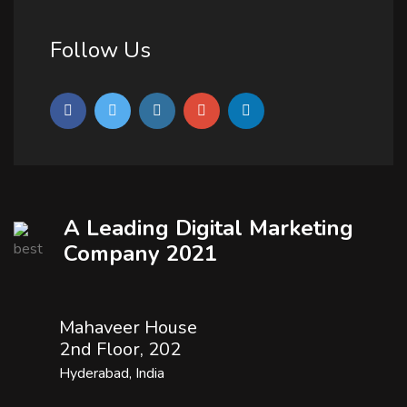
Follow Us
A Leading Digital Marketing
Company 2021
Mahaveer House
2nd Floor, 202
Hyderabad, India