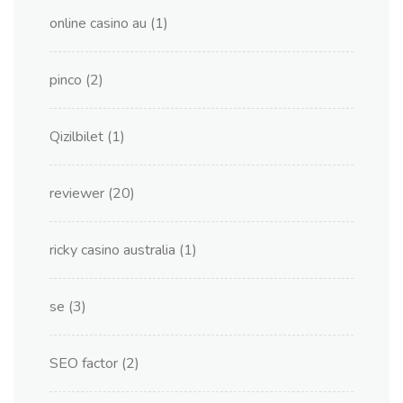
online casino au
(1)
pinco
(2)
Qizilbilet
(1)
reviewer
(20)
ricky casino australia
(1)
se
(3)
SEO factor
(2)