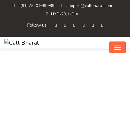
+(91) 7520 999 999
support@callbharat.com
HYD-29, INDIA
Follow us:
Home
aviator brazil