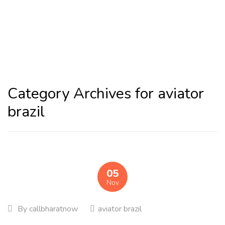
Category Archives for aviator
brazil
05
Nov
By
callbharatnow
aviator brazil