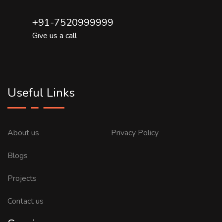
+91-7520999999
Give us a call
Useful Links
About us
Privacy Policy
Blogs
Projects
Contact us