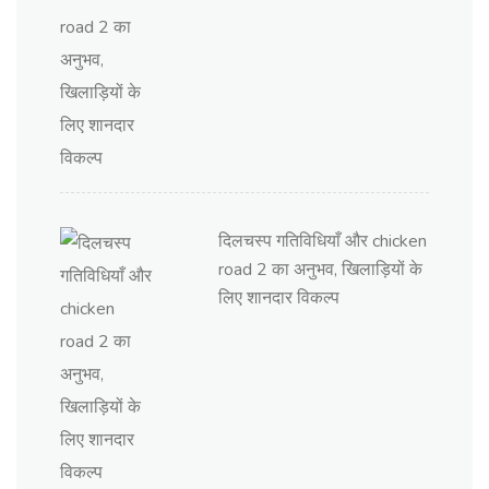
दिलचस्प गतिविधियाँ और chicken
road 2 का अनुभव, खिलाड़ियों के
लिए शानदार विकल्प