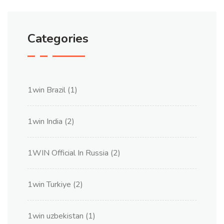
Categories
1win Brazil
(1)
1win India
(2)
1WIN Official In Russia
(2)
1win Turkiye
(2)
1win uzbekistan
(1)