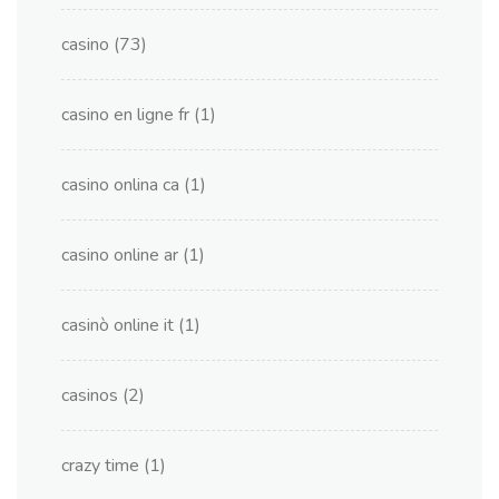
casino
(73)
casino en ligne fr
(1)
casino onlina ca
(1)
casino online ar
(1)
casinò online it
(1)
casinos
(2)
crazy time
(1)