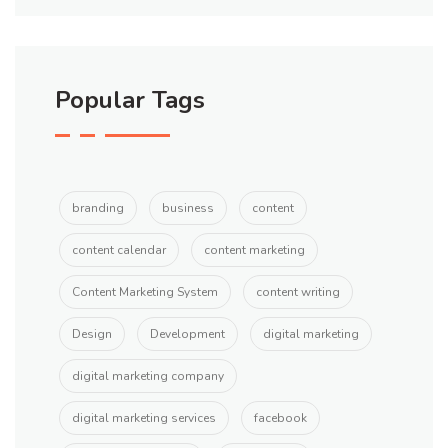
Popular Tags
branding
business
content
content calendar
content marketing
Content Marketing System
content writing
Design
Development
digital marketing
digital marketing company
digital marketing services
facebook