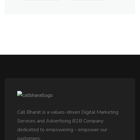
Call Bharat is a values-driven Digital Marketing
Services and Advertising B2B Company
dedicated to empowering – empower our
customers.