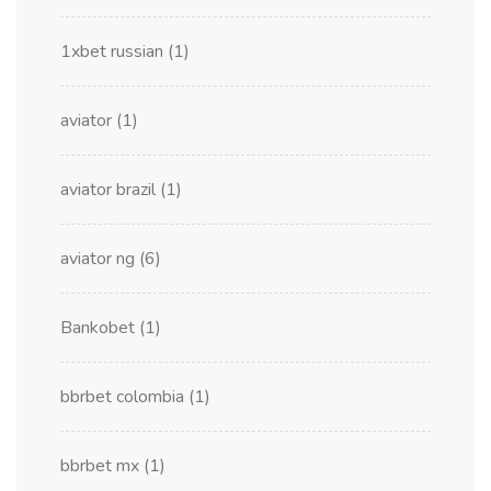
1xbet russian
(1)
aviator
(1)
aviator brazil
(1)
aviator ng
(6)
Bankobet
(1)
bbrbet colombia
(1)
bbrbet mx
(1)