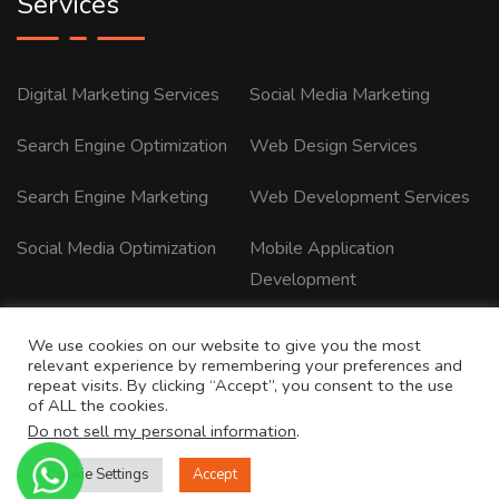
Services
Digital Marketing Services
Social Media Marketing
Search Engine Optimization
Web Design Services
Search Engine Marketing
Web Development Services
Social Media Optimization
Mobile Application
Development
We use cookies on our website to give you the most
relevant experience by remembering your preferences and
repeat visits. By clicking “Accept”, you consent to the use
of ALL the cookies.
Copyright 2020, All Right Reserved CallBharat.
Do not sell my personal information
.
Home
Privacy Policy
Contact
Cookie Settings
Accept