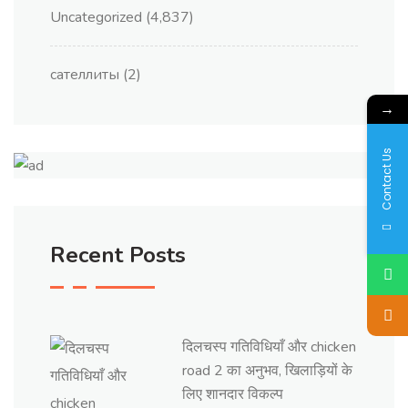
Uncategorized
(4,837)
сателлиты
(2)
→
Contact Us
Recent Posts
दिलचस्प गतिविधियाँ और chicken
road 2 का अनुभव, खिलाड़ियों के
लिए शानदार विकल्प