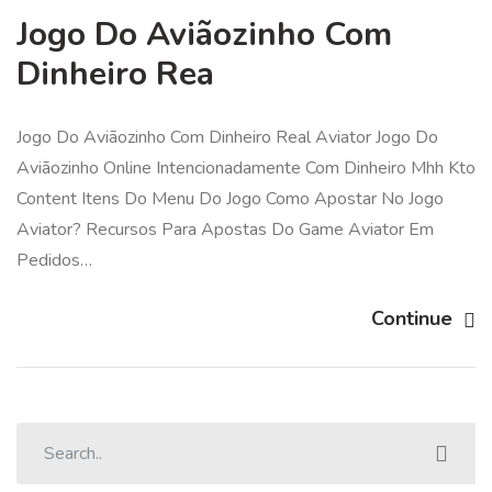
Jogo Do Aviãozinho Com
Dinheiro Rea
Jogo Do Aviãozinho Com Dinheiro Real Aviator Jogo Do
Aviãozinho Online Intencionadamente Com Dinheiro Mhh Kto
Content Itens Do Menu Do Jogo Como Apostar No Jogo
Aviator? Recursos Para Apostas Do Game Aviator Em
Pedidos…
Continue