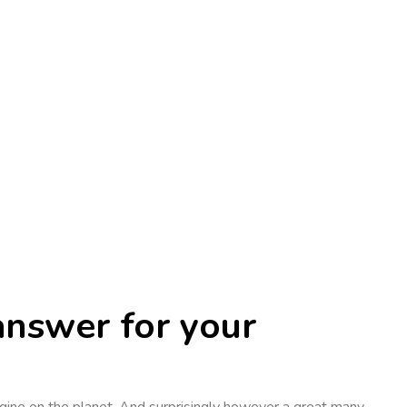
answer for your
ngine on the planet. And surprisingly however a great many