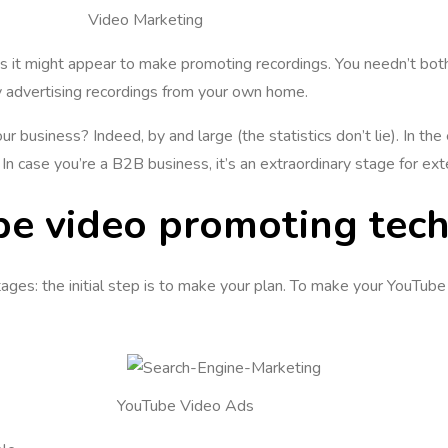
Video Marketing
 as it might appear to make promoting recordings. You needn’t bo
y advertising recordings from your own home.
r business? Indeed, by and large (the statistics don’t lie). In th
In case you’re a B2B business, it’s an extraordinary stage for ext
be video promoting tech
es: the initial step is to make your plan. To make your YouTube p
YouTube Video Ads