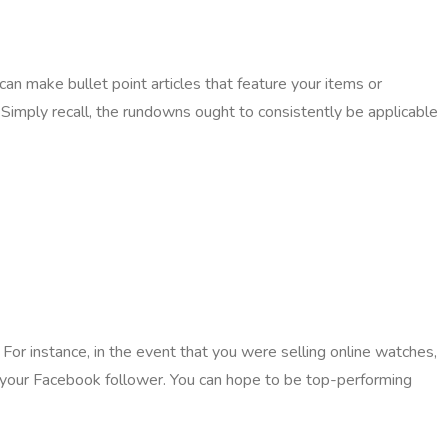
can make bullet point articles that feature your items or
. Simply recall, the rundowns ought to consistently be applicable
 For instance, in the event that you were selling online watches,
 your Facebook follower. You can hope to be top-performing