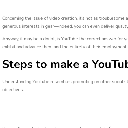
Concerning the issue of video creation, it’s not as troublesome
generous interests in gear—indeed, you can even deliver qualit
Anyway, it may be a doubt, is YouTube the correct answer for you
exhibit and advance them and the entirety of their employment. 
Steps to make a YouTu
Understanding YouTube resembles promoting on other social stag
objectives.