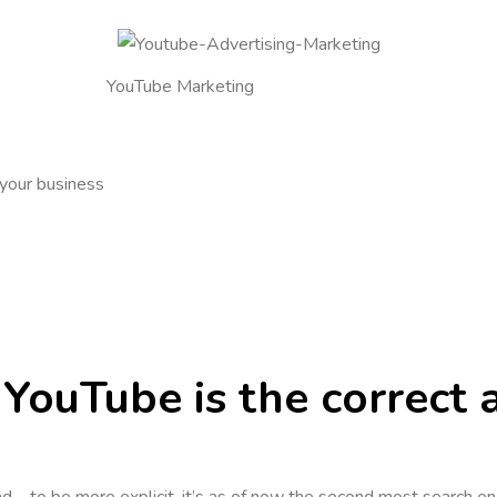
YouTube Marketing
 your business
YouTube is the correct 
d – to be more explicit, it’s as of now the second most search e