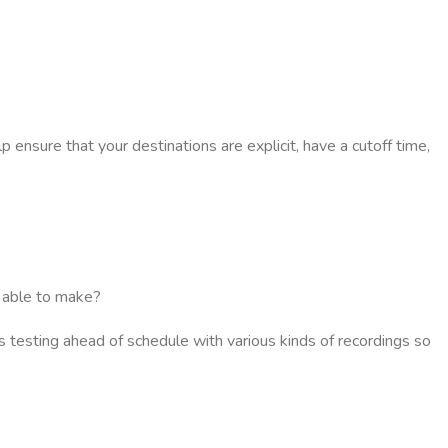
p ensure that your destinations are explicit, have a cutoff time,
e able to make?
its testing ahead of schedule with various kinds of recordings so