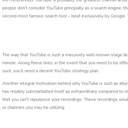
people don’t consider YouTube principally as a search engine, t
second most famous search tool – beat exclusively by Google. Th
The way that YouTube is such a massively well-known stage likew
minute. Along these lines, in the event that you need to be eff
such, you’ll need a decent YouTube strategy plan.
Another integral motivation behind why YouTube is such an allur
has reliably substantiated itself as extraordinary compared to
that you can’t repurpose your recordings. These recordings would
or channels you may be utilizing.