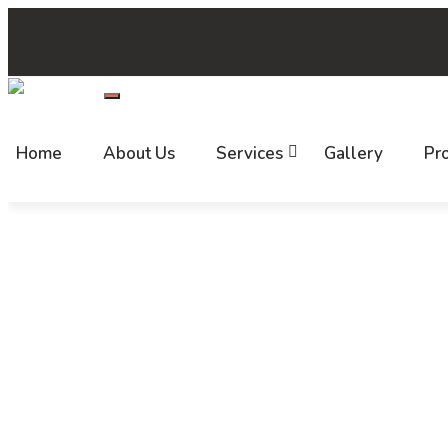
+(91) 7520 999 999
support@callbharat.com
HYD-2
Follow us:
Home
About Us
Services
Gallery
Pro