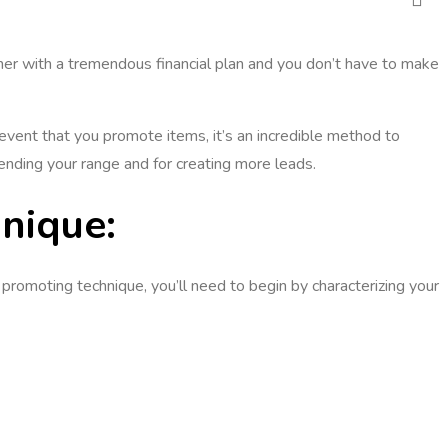
ther with a tremendous financial plan and you don’t have to make
e event that you promote items, it’s an incredible method to
ending your range and for creating more leads.
nique:
romoting technique, you’ll need to begin by characterizing your