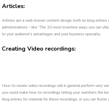
Articles:
Articles are a well-known content design, both as blog entries an
administrations – like “The 10 most inventive ways you can utili
to your audience’s advantages and your business specialty.
Creating Video recordings:
How-to create video recordings will in general perform very well
you could make how-to recordings telling your watchers the be
blog entries for material for these recordings, or you can foste