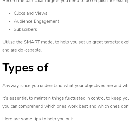
Record the particular targets you need to accomplish, for exam
Clicks and Views
Audience Engagement
Subscribers
Utilize the SMART model to help you set up great targets: explici
and are do-capable.
Types of
Youtube mark
Anyway, since you understand what your objectives are and whe
It’s essential to maintain things fluctuated in control to keep y
you can comprehend which ones work best and which ones don’
Here are some tips to help you out: