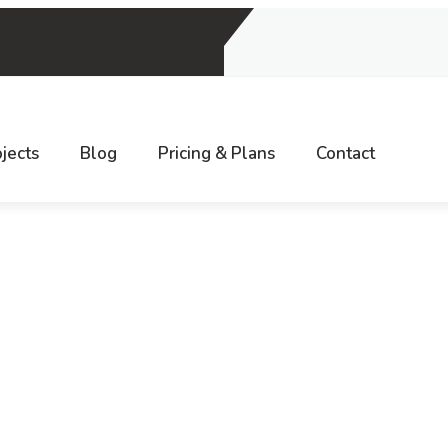
9, INDIA
jects
Blog
Pricing & Plans
Contact
Home
Digital Marketing
YouTube Marketing and…