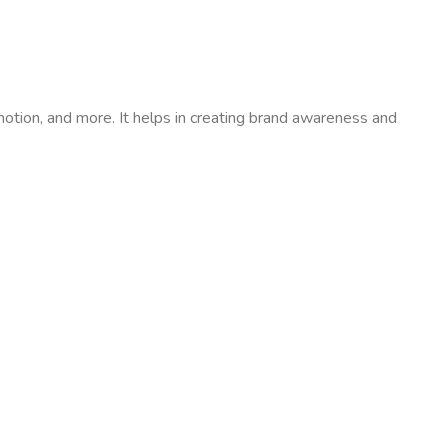
motion, and more. It helps in creating brand awareness and