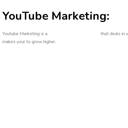
YouTube Marketing:
Youtube Marketing is a
digital marketing strategy
that deals in 
makes your to grow higher.