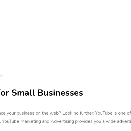
0
or Small Businesses
vance your business on the web? Look no further: YouTube is one o
ool. YouTube Marketing and Advertising provides you a wide adver