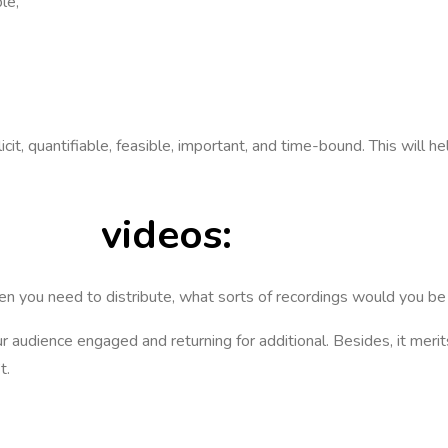
ple,
t, quantifiable, feasible, important, and time-bound. This will hel
eting
videos:
n you need to distribute, what sorts of recordings would you b
our audience engaged and returning for additional. Besides, it mer
t.