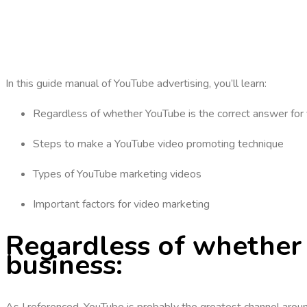
In this guide manual of YouTube advertising, you’ll learn:
Regardless of whether YouTube is the correct answer for
Steps to make a YouTube video promoting technique
Types of YouTube marketing videos
Important factors for video marketing
Regardless of whether 
business:
As I referenced, YouTube is probably the greatest channel aroun