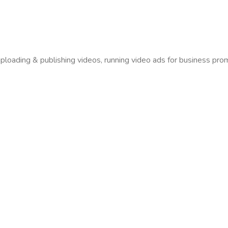
uploading & publishing videos, running video ads for business pro