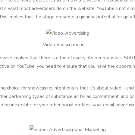
hat’s what most advertisers do on the website. YouTube’s not sim
is implies that the stage presents a gigantic potential for go af
Video Subscriptions
ise implies that there is a ton of rivalry. As per statistics, 50
ective on YouTube, you need to ensure that you have the opportuni
ing choice for showcasing intentions is that it’s about video – a
 other performing types of substance as far as commitment, and o
 be incredible for your other social profiles, your email advertis