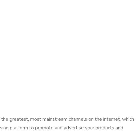
f the greatest, most mainstream channels on the internet, which
tising platform to promote and advertise your products and