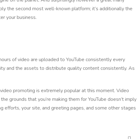
ply the second most well-known platform; it’s additionally the
ter your business.
0 hours of video are uploaded to YouTube consistently every
ty and the assets to distribute quality content consistently. As
nd video promoting is extremely popular at this moment. Video
n the grounds that you’re making them for YouTube doesn’t imply
ing efforts, your site, and greeting pages, and some other stages