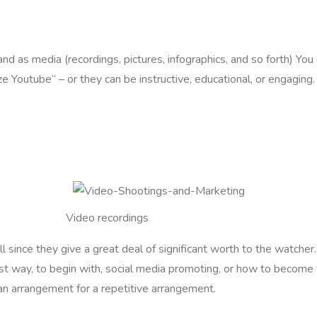
d as media (recordings, pictures, infographics, and so forth) You 
ze Youtube” – or they can be instructive, educational, or engaging
Video recordings
 since they give a great deal of significant worth to the watcher.
st way, to begin with, social media promoting, or how to become
r an arrangement for a repetitive arrangement.