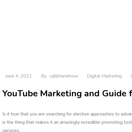
June 4, 2021
By
callbharatnow
Digital Marketing
YouTube Marketing and Guide f
Is it true that you are searching for elective approaches to ad
is the thing that makes it an amazingly incredible promoting t
services.