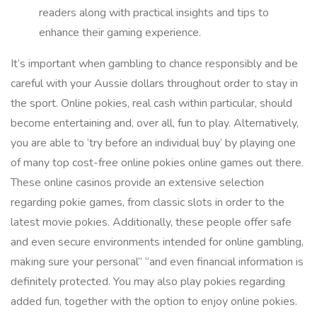
readers along with practical insights and tips to
enhance their gaming experience.
It’s important when gambling to chance responsibly and be
careful with your Aussie dollars throughout order to stay in
the sport. Online pokies, real cash within particular, should
become entertaining and, over all, fun to play. Alternatively,
you are able to ‘try before an individual buy’ by playing one
of many top cost-free online pokies online games out there.
These online casinos provide an extensive selection
regarding pokie games, from classic slots in order to the
latest movie pokies. Additionally, these people offer safe
and even secure environments intended for online gambling,
making sure your personal” “and even financial information is
definitely protected. You may also play pokies regarding
added fun, together with the option to enjoy online pokies.