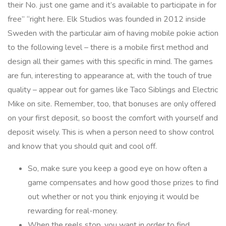
their No. just one game and it’s available to participate in for
free” “right here. Elk Studios was founded in 2012 inside
Sweden with the particular aim of having mobile pokie action
to the following level – there is a mobile first method and
design all their games with this specific in mind. The games
are fun, interesting to appearance at, with the touch of true
quality – appear out for games like Taco Siblings and Electric
Mike on site. Remember, too, that bonuses are only offered
on your first deposit, so boost the comfort with yourself and
deposit wisely. This is when a person need to show control
and know that you should quit and cool off.
So, make sure you keep a good eye on how often a
game compensates and how good those prizes to find
out whether or not you think enjoying it would be
rewarding for real-money.
When the reels stop, you want in order to find