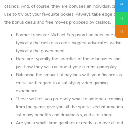
casinos. And, of course, they are bonuses an individual can
use to try out your favourite pokies. Always take edge of
the bonus deals and free moves proposed by casinos.
Former treasurer Michael Ferguson had been one of
typically the cashless card’s biggest advocates within
typically the government.
Here are typically the specifics of these bonuses and
just how they will can boost your current gameplay.
Balancing the amount of paylines with your finances is
crucial with regard to a satisfying video gaming
experience.
These will tell you precisely what to anticipate coming
from the game, give you all the specialized information,
list many benefits and drawbacks, and a lot more.
Are you a small-time gambler or ready to move all out