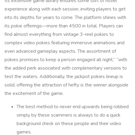
Its extensive game library ensures some sort of novel
experience along with each session, inviting players to get
into its depths for years to come. The platform shines with
its pokie offerings—more than 4500 in total. Players can
find almost everything from vintage 3-reel pokies to
complex video pokies featuring immersive animations and
even advanced gameplay aspects. The assortment of
pokies promises to keep a person engaged all night,” “with
the added perk associated with complimentary versions to
test the waters. Additionally, the jackpot pokies lineup is
solid, offering the attraction of hefty is the winner alongside
the excitement of the game.
The best method to never end upwards being robbed
simply by these scammers is always to do a quick
background check on these people and their video
games.