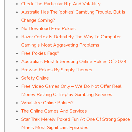
Check The Particular Rtp And Volatility
Australia Has The ‘pokies’ Gambling Trouble, But Is
Change Coming?
No Download Free Pokies
Razer Cortex Is Definitely The Way To Computer
Gaming’s Most Aggravating Problems
Free Pokies Faqs”
Australia’s Most Interesting Online Pokies Of 2024
Browse Pokies By Simply Themes
Safety Online
Free Video Games Only – We Do Not Offer Real
Money Betting Or In-play Gambling Services
What Are Online Pokies?
The Online Games And Services
Star Trek Merely Poked Fun At One Of Strong Space
Nine’s Most Significant Episodes