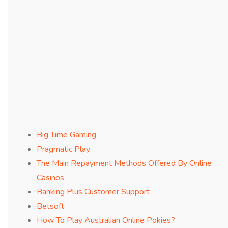
Big Time Gaming
Pragmatic Play
The Main Repayment Methods Offered By Online
Casinos
Banking Plus Customer Support
Betsoft
How To Play Australian Online Pokies?