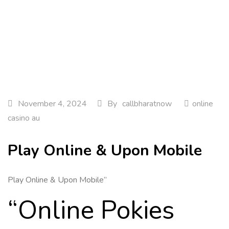
November 4, 2024
By
callbharatnow
online
casino au
Play Online & Upon Mobile
Play Online & Upon Mobile”
“Online Pokies