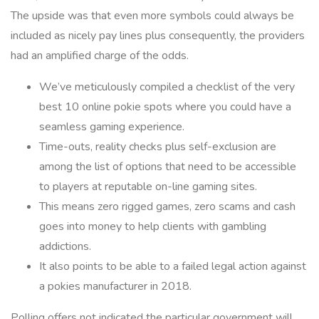
The upside was that even more symbols could always be
included as nicely pay lines plus consequently, the providers
had an amplified charge of the odds.
We’ve meticulously compiled a checklist of the very
best 10 online pokie spots where you could have a
seamless gaming experience.
Time-outs, reality checks plus self-exclusion are
among the list of options that need to be accessible
to players at reputable on-line gaming sites.
This means zero rigged games, zero scams and cash
goes into money to help clients with gambling
addictions.
It also points to be able to a failed legal action against
a pokies manufacturer in 2018.
Polling offers not indicated the particular government will