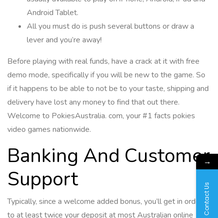
Android Tablet.
All you must do is push several buttons or draw a
lever and you’re away!
Before playing with real funds, have a crack at it with free
demo mode, specifically if you will be new to the game. So
if it happens to be able to not be to your taste, shipping and
delivery have lost any money to find that out there.
Welcome to PokiesAustralia. com, your #1 facts pokies
video games nationwide.
Banking And Customer
→
Support
Contact Us
Typically, since a welcome added bonus, you’ll get in order
to at least twice your deposit at most Australian online