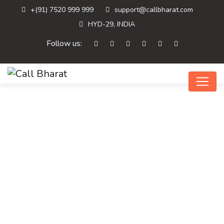
+(91) 7520 999 999
support@callbharat.com
HYD-29, INDIA
Follow us:
Home
online casino au
Play Online &…