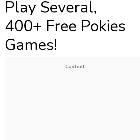
Play Several,
400+ Free Pokies
Games!
Content