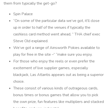
them from typically the get-go?
Spin Palace
“On some of the particular data we’ve got, it’ll close
up in order to half of the venues if typically the
cashless card method went ahead, ” THA chief exec
Steve Old explained.
We’ve got a range of Ainsworth Pokies available to
play for free in the site –” “make sure you enjoy.
For those who enjoy the reels or even prefer the
excitement of live supplier games, especially
blackjack, Las Atlantis appears out as being a superior
choice.
These consist of various kinds of outrageous cards,
bonus times or bonus games that allow you to pick
the own prize, fun features like multipliers and stacked