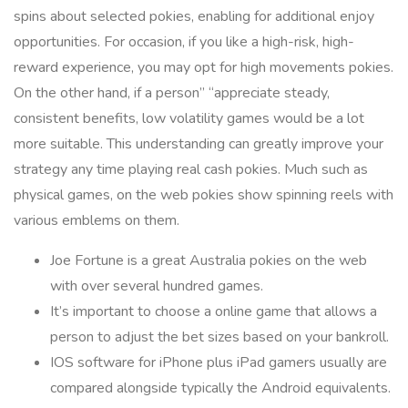
spins about selected pokies, enabling for additional enjoy
opportunities. For occasion, if you like a high-risk, high-
reward experience, you may opt for high movements pokies.
On the other hand, if a person” “appreciate steady,
consistent benefits, low volatility games would be a lot
more suitable. This understanding can greatly improve your
strategy any time playing real cash pokies. Much such as
physical games, on the web pokies show spinning reels with
various emblems on them.
Joe Fortune is a great Australia pokies on the web
with over several hundred games.
It’s important to choose a online game that allows a
person to adjust the bet sizes based on your bankroll.
IOS software for iPhone plus iPad gamers usually are
compared alongside typically the Android equivalents.