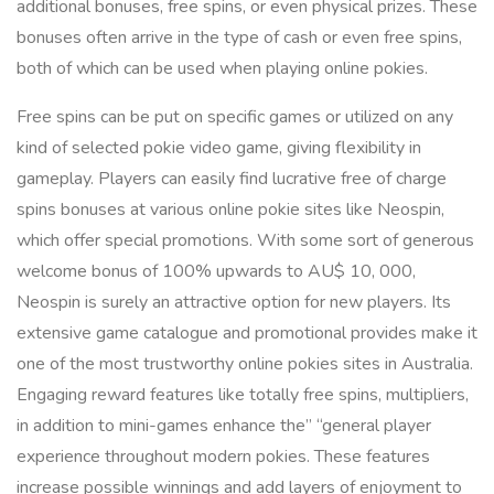
additional bonuses, free spins, or even physical prizes. These
bonuses often arrive in the type of cash or even free spins,
both of which can be used when playing online pokies.
Free spins can be put on specific games or utilized on any
kind of selected pokie video game, giving flexibility in
gameplay. Players can easily find lucrative free of charge
spins bonuses at various online pokie sites like Neospin,
which offer special promotions. With some sort of generous
welcome bonus of 100% upwards to AU$ 10, 000,
Neospin is surely an attractive option for new players. Its
extensive game catalogue and promotional provides make it
one of the most trustworthy online pokies sites in Australia.
Engaging reward features like totally free spins, multipliers,
in addition to mini-games enhance the” “general player
experience throughout modern pokies. These features
increase possible winnings and add layers of enjoyment to