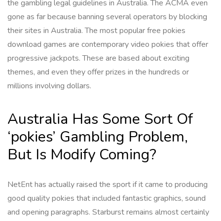
the gambling legal guidelines in Australia. The ACMA even
gone as far because banning several operators by blocking
their sites in Australia. The most popular free pokies
download games are contemporary video pokies that offer
progressive jackpots. These are based about exciting
themes, and even they offer prizes in the hundreds or
millions involving dollars.
Australia Has Some Sort Of
‘pokies’ Gambling Problem,
But Is Modify Coming?
NetEnt has actually raised the sport if it came to producing
good quality pokies that included fantastic graphics, sound
and opening paragraphs. Starburst remains almost certainly