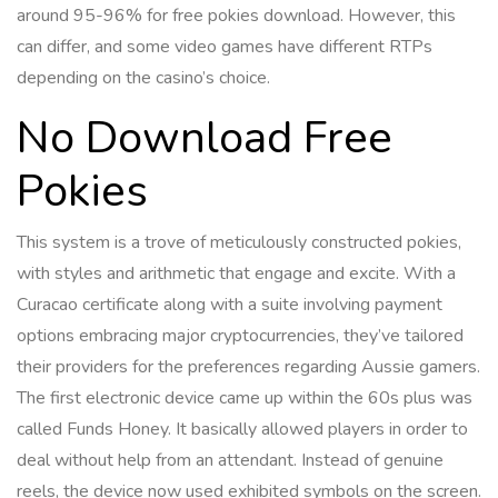
around 95-96% for free pokies download. However, this
can differ, and some video games have different RTPs
depending on the casino’s choice.
No Download Free
Pokies
This system is a trove of meticulously constructed pokies,
with styles and arithmetic that engage and excite. With a
Curacao certificate along with a suite involving payment
options embracing major cryptocurrencies, they’ve tailored
their providers for the preferences regarding Aussie gamers.
The first electronic device came up within the 60s plus was
called Funds Honey. It basically allowed players in order to
deal without help from an attendant. Instead of genuine
reels, the device now used exhibited symbols on the screen.