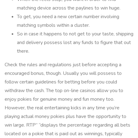
matching device across the paylines to win huge.
To get, you need a new certain number involving
matching symbols within a cluster.
So in case it happens to not get to your taste, shipping
and delivery possess lost any funds to figure that out
there.
Check the rules and regulations just before accepting a
encouraged bonus, though. Usually you will possess to
follow certain guidelines for betting before you could
withdraw the cash. The top on-line casinos allow you to
enjoy pokies for genuine money and fun money too.
However, the real entertaining kicks in any time you’re
playing actual money pokies plus have the opportunity to
win large. RTP” “displays the percentage regarding all bets
located on a pokie that is paid out as winnings, typically