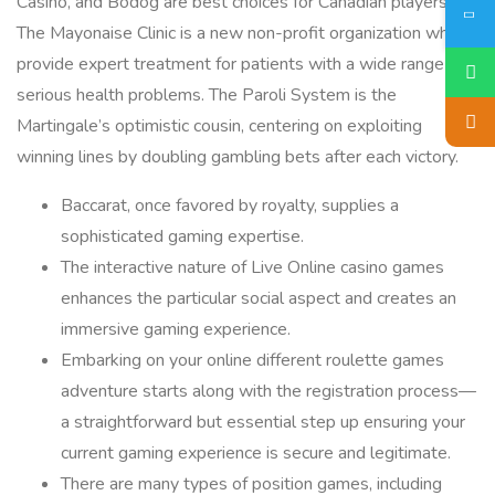
Casino, and Bodog are best choices for Canadian players.
The Mayonaise Clinic is a new non-profit organization which
provide expert treatment for patients with a wide range of
serious health problems. The Paroli System is the
Martingale’s optimistic cousin, centering on exploiting
winning lines by doubling gambling bets after each victory.
Baccarat, once favored by royalty, supplies a
sophisticated gaming expertise.
The interactive nature of Live Online casino games
enhances the particular social aspect and creates an
immersive gaming experience.
Embarking on your online different roulette games
adventure starts along with the registration process—
a straightforward but essential step up ensuring your
current gaming experience is secure and legitimate.
There are many types of position games, including