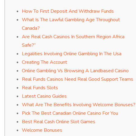
How To First Deposit And Withdraw Funds
What Is The Lawful Gambling Age Throughout
Canada?
Are Real Cash Casinos In Southern Region Africa
Safe?”
Legalities Involving Online Gambling In The Usa
Creating The Account
Online Gambling Vs Browsing A Landbased Casino
Real Funds Casinos Need Real Good Support Teams
Real Funds Slots
Latest Casino Guides
What Are The Benefits Involving Welcome Bonuses?
Pick The Best Canadian Online Casino For You
Best Real Cash Online Slot Games
Welcome Bonuses