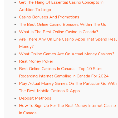
Get The Hang Of Essential Casino Concepts In
Addition To Lingo
Casino Bonuses And Promotions
The Best Online Casino Bonuses Within The Us
What Is The Best Online Casino In Canada?
Are There Any On Line Casino Apps That Spend Real
Money?
What Online Games Are On Actual Money Casinos?
Real Money Poker
Best Online Casinos In Canada – Top 10 Sites
Regarding Internet Gambling In Canada For 2024
Play Actual Money Games On The Particular Go With
The Best Mobile Casinos & Apps
Deposit Methods
How To Sign Up For The Real Money Internet Casino
In Canada