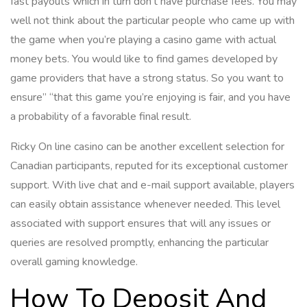
fast payouts which in turn don’t have purchase fees. You may
well not think about the particular people who came up with
the game when you’re playing a casino game with actual
money bets. You would like to find games developed by
game providers that have a strong status. So you want to
ensure” “that this game you’re enjoying is fair, and you have
a probability of a favorable final result.
Ricky On line casino can be another excellent selection for
Canadian participants, reputed for its exceptional customer
support. With live chat and e-mail support available, players
can easily obtain assistance whenever needed. This level
associated with support ensures that will any issues or
queries are resolved promptly, enhancing the particular
overall gaming knowledge.
How To Deposit And