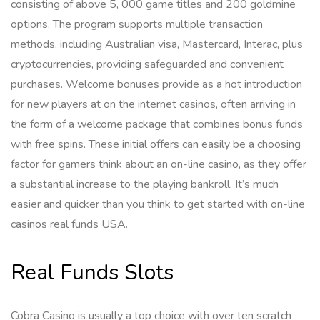
consisting of above 5, 000 game titles and 200 goldmine
options. The program supports multiple transaction
methods, including Australian visa, Mastercard, Interac, plus
cryptocurrencies, providing safeguarded and convenient
purchases. Welcome bonuses provide as a hot introduction
for new players at on the internet casinos, often arriving in
the form of a welcome package that combines bonus funds
with free spins. These initial offers can easily be a choosing
factor for gamers think about an on-line casino, as they offer
a substantial increase to the playing bankroll. It’s much
easier and quicker than you think to get started with on-line
casinos real funds USA.
Real Funds Slots
Cobra Casino is usually a top choice with over ten scratch