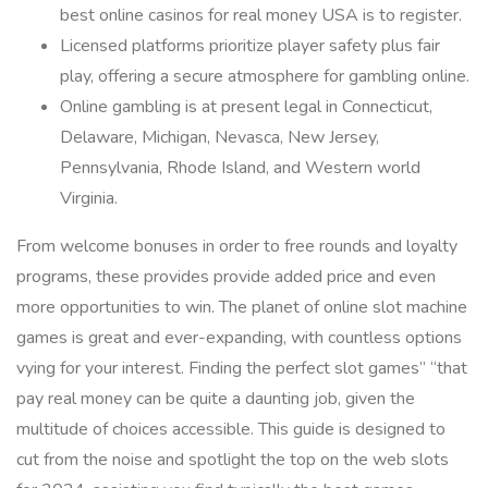
best online casinos for real money USA is to register.
Licensed platforms prioritize player safety plus fair
play, offering a secure atmosphere for gambling online.
Online gambling is at present legal in Connecticut,
Delaware, Michigan, Nevasca, New Jersey,
Pennsylvania, Rhode Island, and Western world
Virginia.
From welcome bonuses in order to free rounds and loyalty
programs, these provides provide added price and even
more opportunities to win. The planet of online slot machine
games is great and ever-expanding, with countless options
vying for your interest. Finding the perfect slot games” “that
pay real money can be quite a daunting job, given the
multitude of choices accessible. This guide is designed to
cut from the noise and spotlight the top on the web slots