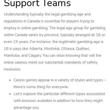
Support Teams
Understanding typically the legal gambling age and
regulations in Canada is essential for players trying to
employ in online gambling. The legal age group for gambling
within Canada varies by province, typically arranged at 18 or
even 19 years. For instance, the legitimate gambling age is
18 in pays like Alberta, Montréal, Ottawa, Québec,
Manitoba, and Calgary. You can relax knowing that will the
online casinos meet our substantial standards of safety
measures.
Casino games appear in a variety of styles and types –
there’s some thing for everyone.
Let’s explore the particular different types associated
with bonuses available in addition to how they might
advantage you.