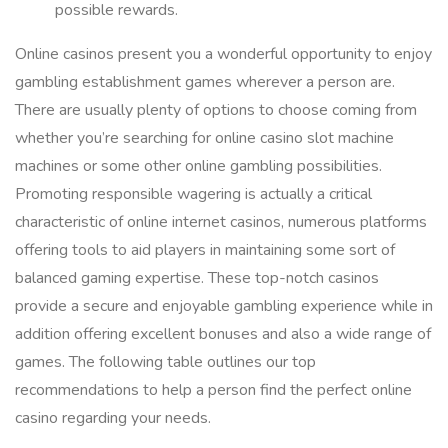
possible rewards.
Online casinos present you a wonderful opportunity to enjoy
gambling establishment games wherever a person are.
There are usually plenty of options to choose coming from
whether you’re searching for online casino slot machine
machines or some other online gambling possibilities.
Promoting responsible wagering is actually a critical
characteristic of online internet casinos, numerous platforms
offering tools to aid players in maintaining some sort of
balanced gaming expertise. These top-notch casinos
provide a secure and enjoyable gambling experience while in
addition offering excellent bonuses and also a wide range of
games. The following table outlines our top
recommendations to help a person find the perfect online
casino regarding your needs.