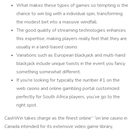
What makes these types of games so tempting is the
chance to win big with a individual spin, transforming
the modest bet into a massive windfall.
The good quality of streaming technologies enhances
this expertise, making players really feel that they are
usually in a land-based casino.
Variations such as European blackjack and multi-hand
blackjack include unique twists in the event you fancy
something somewhat different.
If you’re looking for typically the number #1 on the
web casino and online gambling portal customized
perfectly for South Africa players, you’ve go to the
right spot.
CashWin takes charge as the finest online” “on line casino in
Canada intended for its extensive video game library,