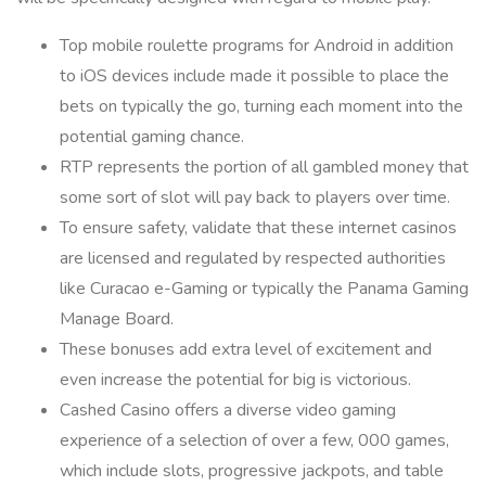
Top mobile roulette programs for Android in addition
to iOS devices include made it possible to place the
bets on typically the go, turning each moment into the
potential gaming chance.
RTP represents the portion of all gambled money that
some sort of slot will pay back to players over time.
To ensure safety, validate that these internet casinos
are licensed and regulated by respected authorities
like Curacao e-Gaming or typically the Panama Gaming
Manage Board.
These bonuses add extra level of excitement and
even increase the potential for big is victorious.
Cashed Casino offers a diverse video gaming
experience of a selection of over a few, 000 games,
which include slots, progressive jackpots, and table