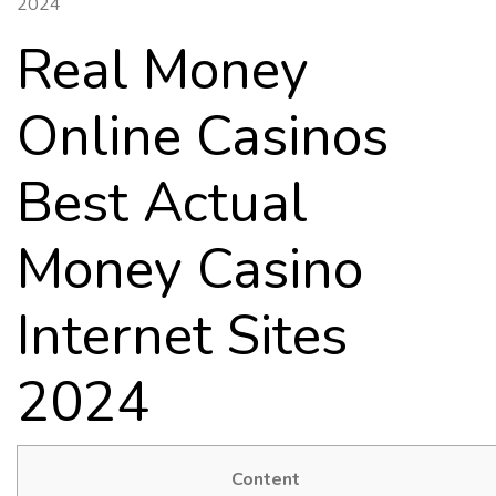
2024
Real Money
Online Casinos
Best Actual
Money Casino
Internet Sites
2024
Content