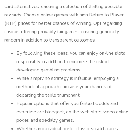
card alternatives, ensuring a selection of thrilling possible
rewards. Choose online games with high Return to Player
(RTP) prices for better chances of winning. Opt regarding
casinos offering provably fair games, ensuring genuinely
random in addition to transparent outcomes.
By following these ideas, you can enjoy on-line slots
responsibly in addition to minimize the risk of
developing gambling problems.
While simply no strategy is infallible, employing a
methodical approach can raise your chances of
departing the table triumphant.
Popular options that offer you fantastic odds and
expertise are blackjack, on the web slots, video online
poker, and specialty games.
Whether an individual prefer classic scratch cards,