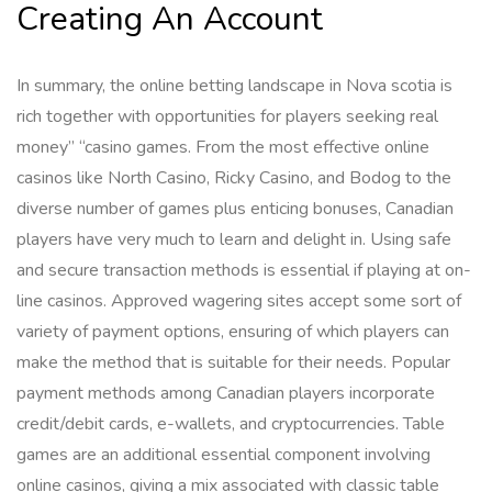
Creating An Account
In summary, the online betting landscape in Nova scotia is
rich together with opportunities for players seeking real
money” “casino games. From the most effective online
casinos like North Casino, Ricky Casino, and Bodog to the
diverse number of games plus enticing bonuses, Canadian
players have very much to learn and delight in. Using safe
and secure transaction methods is essential if playing at on-
line casinos. Approved wagering sites accept some sort of
variety of payment options, ensuring of which players can
make the method that is suitable for their needs. Popular
payment methods among Canadian players incorporate
credit/debit cards, e-wallets, and cryptocurrencies. Table
games are an additional essential component involving
online casinos, giving a mix associated with classic table