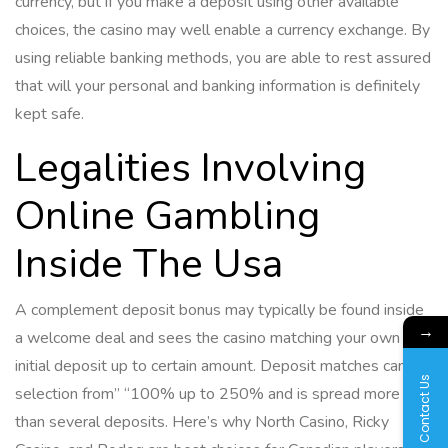
currency, but if you make a deposit using other available
choices, the casino may well enable a currency exchange. By
using reliable banking methods, you are able to rest assured
that will your personal and banking information is definitely
kept safe.
Legalities Involving
Online Gambling
Inside The Usa
A complement deposit bonus may typically be found inside
→
a welcome deal and sees the casino matching your own
initial deposit up to certain amount. Deposit matches can
Contact Us
selection from” “100% up to 250% and is spread more
than several deposits. Here’s why North Casino, Ricky