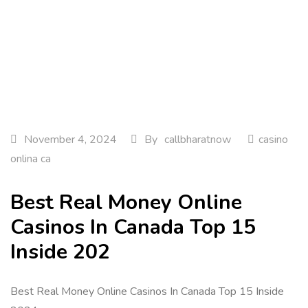
November 4, 2024
By
callbharatnow
casino
onlina ca
Best Real Money Online
Casinos In Canada Top 15
Inside 202
Best Real Money Online Casinos In Canada Top 15 Inside