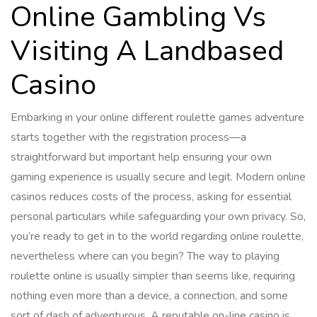
Online Gambling Vs
Visiting A Landbased
Casino
Embarking in your online different roulette games adventure
starts together with the registration process—a
straightforward but important help ensuring your own
gaming experience is usually secure and legit. Modern online
casinos reduces costs of the process, asking for essential
personal particulars while safeguarding your own privacy. So,
you’re ready to get in to the world regarding online roulette,
nevertheless where can you begin? The way to playing
roulette online is usually simpler than seems like, requiring
nothing even more than a device, a connection, and some
sort of dash of adventurous. A reputable on-line casino is