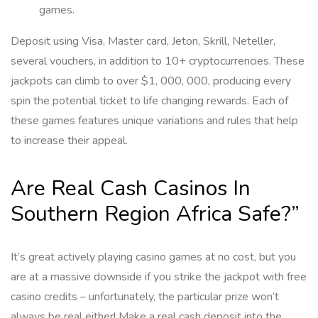
games.
Deposit using Visa, Master card, Jeton, Skrill, Neteller,
several vouchers, in addition to 10+ cryptocurrencies. These
jackpots can climb to over $1, 000, 000, producing every
spin the potential ticket to life changing rewards. Each of
these games features unique variations and rules that help
to increase their appeal.
Are Real Cash Casinos In
Southern Region Africa Safe?”
It’s great actively playing casino games at no cost, but you
are at a massive downside if you strike the jackpot with free
casino credits – unfortunately, the particular prize won’t
always be real either! Make a real cash deposit into the