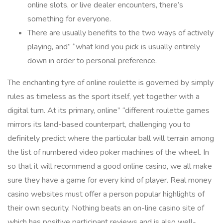
online slots, or live dealer encounters, there’s
something for everyone.
There are usually benefits to the two ways of actively
playing, and” “what kind you pick is usually entirely
down in order to personal preference.
The enchanting tyre of online roulette is governed by simply
rules as timeless as the sport itself, yet together with a
digital turn. At its primary, online” “different roulette games
mirrors its land-based counterpart, challenging you to
definitely predict where the particular ball will terrain among
the list of numbered video poker machines of the wheel. In
so that it will recommend a good online casino, we all make
sure they have a game for every kind of player. Real money
casino websites must offer a person popular highlights of
their own security. Nothing beats an on-line casino site of
which has positive participant reviews and is also well-