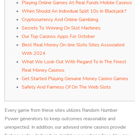
Playing Online Games At Real Funds Mobile Casinos
When Should An Individual Split 10s In Blackjack?
Cryptocurrency And Online Gambling
Secrets To Winning On Slot Machines
Our Top Casinos Apps For October
Best Real Money On-line Slots Sites Associated
With 2024
What We Look Out With Regard To In The Finest
Real Money Casinos
Get Started Playing Genuine Money Casino Games
Safety And Fairness Of On The Web Slots
Every game from these sites utilizes Random Number
Power generators to keep outcomes reasonable and
unexpected. In addition, our advised online casinos provide