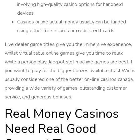
involving high-quality casino options for handheld
devices.
Casinos online actual money usually can be funded
using either free e cards or credit credit cards.
Live dealer game titles give you the immersive experience,
whilst virtual table online games give you time to relax
while a person play. Jackpot slot machine games are best if
you want to play for the biggest prizes available. CashWin is
usually considered one of the better on-line casinos canada,
providing a wide variety of games, outstanding customer
service, and generous bonuses.
Real Money Casinos
Need Real Good