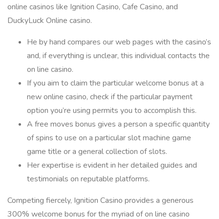
online casinos like Ignition Casino, Cafe Casino, and
DuckyLuck Online casino.
He by hand compares our web pages with the casino’s
and, if everything is unclear, this individual contacts the
on line casino.
If you aim to claim the particular welcome bonus at a
new online casino, check if the particular payment
option you’re using permits you to accomplish this.
A free moves bonus gives a person a specific quantity
of spins to use on a particular slot machine game
game title or a general collection of slots.
Her expertise is evident in her detailed guides and
testimonials on reputable platforms.
Competing fiercely, Ignition Casino provides a generous
300% welcome bonus for the myriad of on line casino