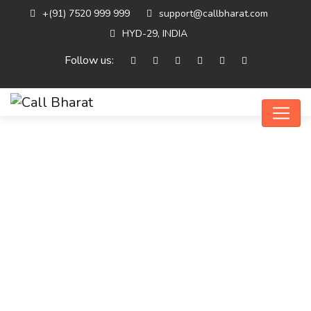
+(91) 7520 999 999
support@callbharat.com
HYD-29, INDIA
Follow us:
Home
casino onlina ca
Best Real Money…