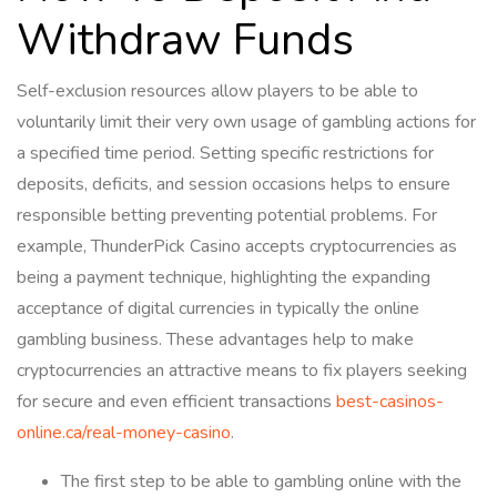
Withdraw Funds
Self-exclusion resources allow players to be able to
voluntarily limit their very own usage of gambling actions for
a specified time period. Setting specific restrictions for
deposits, deficits, and session occasions helps to ensure
responsible betting preventing potential problems. For
example, ThunderPick Casino accepts cryptocurrencies as
being a payment technique, highlighting the expanding
acceptance of digital currencies in typically the online
gambling business. These advantages help to make
cryptocurrencies an attractive means to fix players seeking
for secure and even efficient transactions
best-casinos-
online.ca/real-money-casino
.
The first step to be able to gambling online with the