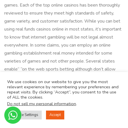
games. Each of the top online casinos has been thoroughly
reviewed to ensure they meet high standards of safety,
game variety, and customer satisfaction. While you can bet
using real funds casinos online in most states, it’s important
to know that internet gambling will be not legal almost
everywhere. In some claims, you can employ an online
gambling establishment real money intended for some
varieties of games and not other people. Several states
enable” “on the web sports betting although don’t allow
other types of internet gambling. Their offerings consist of
We use cookies on our website to give you the most
Infinite Blackjack, United states Roulette, and Super
relevant experience by remembering your preferences and
repeat visits. By clicking “Accept”, you consent to the use
Roulette, each providing a unique and thrilling gaming
of ALL the cookies.
experience.
Do not sell my personal information
.
What Will Be The
Cookie Settings
Accept