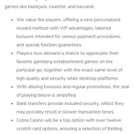
games like blackjack, roulette, and baccarat.
We value the players, offering a new personalized
reward method with VIP advantages, tailored
bonuses intended for various payment procedures,
and special function guarantees.
Players now demand a chance to appreciate their
favorite gambling establishment games on the
particular go, together with the exact same level of
high quality and security while desktop platforms.
With alluring bonuses and regular promotions, the zeal
of playing below is amplified.
Bank transfers provide included security, whilst they
may possibly result in slower transaction times.
Cobra Casino will be a top option with over twelve
scratch card options, ensuring a selection of thrilling