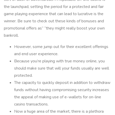
the launchpad, setting the period for a protected and fair
game playing experience that can lead to lucrative is the
winner. Be sure to check out these kinds of bonuses and
promotional offers as” “they might really boost your own
bankroll.
However, some jump out for their excellent offerings
and end user experience.
Because you’re playing with true money online, you
should make sure that will your funds usually are well
protected.
The capacity to quickly deposit in addition to withdraw
funds without having compromising security increases
the appeal of making use of e-wallets for on-line
casino transactions.
Now a huge area of the market, there is a plethora