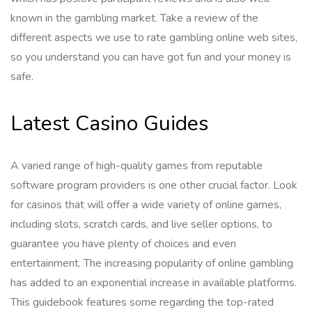
known in the gambling market. Take a review of the
different aspects we use to rate gambling online web sites,
so you understand you can have got fun and your money is
safe.
Latest Casino Guides
A varied range of high-quality games from reputable
software program providers is one other crucial factor. Look
for casinos that will offer a wide variety of online games,
including slots, scratch cards, and live seller options, to
guarantee you have plenty of choices and even
entertainment. The increasing popularity of online gambling
has added to an exponential increase in available platforms.
This guidebook features some regarding the top-rated