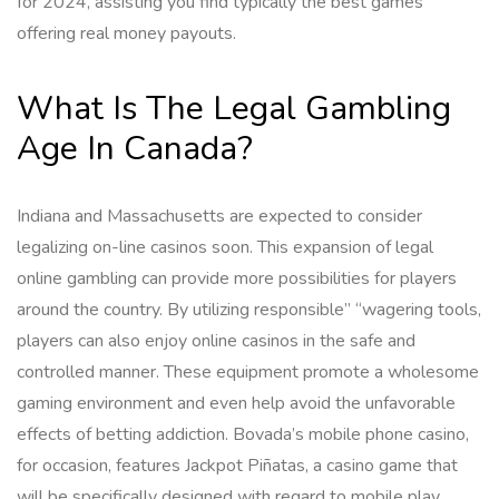
for 2024, assisting you find typically the best games
offering real money payouts.
What Is The Legal Gambling
Age In Canada?
Indiana and Massachusetts are expected to consider
legalizing on-line casinos soon. This expansion of legal
online gambling can provide more possibilities for players
around the country. By utilizing responsible” “wagering tools,
players can also enjoy online casinos in the safe and
controlled manner. These equipment promote a wholesome
gaming environment and even help avoid the unfavorable
effects of betting addiction. Bovada’s mobile phone casino,
for occasion, features Jackpot Piñatas, a casino game that
will be specifically designed with regard to mobile play.