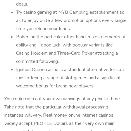
deals.
Try casino gaming at MYB Gambling establishment so
as to enjoy quite a few promotion options every single
time you reload your funds.
Poker, on the particular other hand, mixes elements of
ability and” “good luck, with popular variants like
Casino Hold’em and Three-Card Poker attracting a
committed following.
Ignition Online casino is a standout alternative for slot
fans, offering a range of slot games and a significant
welcome bonus for brand new players.
You could cash out your own winnings at any point in time.
Take note that the particular withdrawal processing
instances will vary. Real money online internet casinos
widely accept PEOPLE Dollars as their very own main