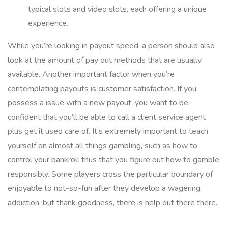
typical slots and video slots, each offering a unique
experience.
While you’re looking in payout speed, a person should also
look at the amount of pay out methods that are usually
available. Another important factor when you’re
contemplating payouts is customer satisfaction. If you
possess a issue with a new payout, you want to be
confident that you’ll be able to call a client service agent
plus get it used care of. It’s extremely important to teach
yourself on almost all things gambling, such as how to
control your bankroll thus that you figure out how to gamble
responsibly. Some players cross the particular boundary of
enjoyable to not-so-fun after they develop a wagering
addiction, but thank goodness, there is help out there there.