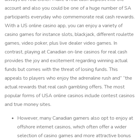
account and also you could be one of a huge number of SA
participants everyday who commemorate real cash rewards.
With a US online casino app, you can enjoy a variety of
casino games for instance slots, blackjack, different roulette
games, video poker, plus live dealer video games. In
contrast, playing at Canadian on-line casinos for real cash
provides the joy and excitement regarding winning actual
funds but comes with the threat of losing funds. This
appeals to players who enjoy the adrenaline rush and” “the
actual rewards that real cash gambling offers. The most
popular forms of USA online casinos include contest casinos
and true money sites.
However, many Canadian gamers also opt to enjoy at
offshore internet casinos, which often offer a wider
selection of casino games and more attractive bonus