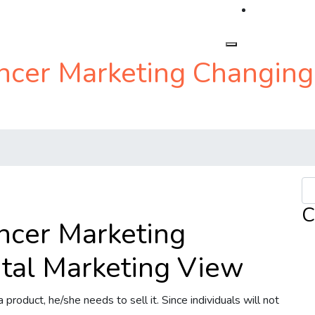
encer Marketing Changing
g
0
C
encer Marketing
tal Marketing View
roduct, he/she needs to sell it. Since individuals will not