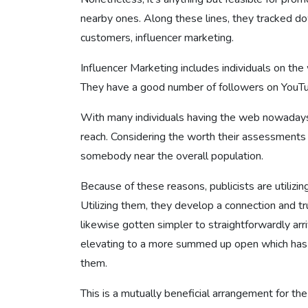
nearby ones. Along these lines, they tracked do
customers, influencer marketing.
Influencer Marketing includes individuals on the
They have a good number of followers on YouTub
With many individuals having the web nowadays
reach. Considering the worth their assessments h
somebody near the overall population.
Because of these reasons, publicists are utilizin
Utilizing them, they develop a connection and t
likewise gotten simpler to straightforwardly arr
elevating to a more summed up open which has
them.
This is a mutually beneficial arrangement for the