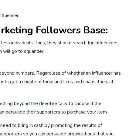
.
nfluencer:
arketing Followers Base:
ess individuals. Thus, they should search for influencers
h will go to squander.
 beyond numbers. Regardless of whether an influencer has
osts get a couple of thousand likes and snaps, then, at
mething beyond the devotee tally to choose if the
can persuade their supporters to purchase your item.
 need to bring in cash by promoting the results of
l supporters so you can persuade organizations that you