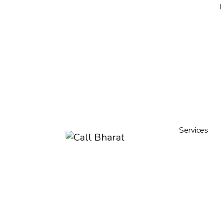
+(91) 7520 999 999
support@callbharat.com
Home
About Us
Services
Gal
Blog
Pricing & Plans
Contact