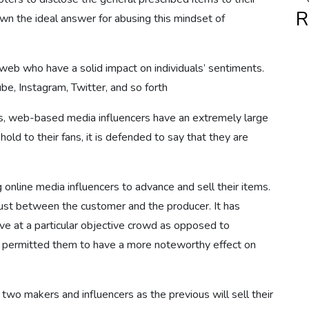
R
wn the ideal answer for abusing this mindset of
 web who have a solid impact on individuals’ sentiments.
e, Instagram, Twitter, and so forth
, web-based media influencers have an extremely large
old to their fans, it is defended to say that they are
g online media influencers to advance and sell their items.
rust between the customer and the producer. It has
ive at a particular objective crowd as opposed to
 permitted them to have a more noteworthy effect on
 two makers and influencers as the previous will sell their