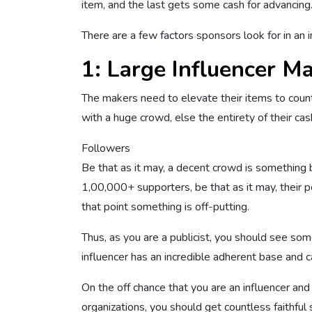
item, and the last gets some cash for advancing
There are a few factors sponsors look for in an i
1: Large Influencer M
The makers need to elevate their items to countl
with a huge crowd, else the entirety of their cas
Followers
Be that as it may, a decent crowd is something
1,00,000+ supporters, be that as it may, their p
that point something is off-putting.
Thus, as you are a publicist, you should see so
influencer has an incredible adherent base and 
On the off chance that you are an influencer and
organizations, you should get countless faithfu