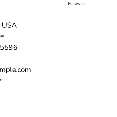
Follow us:
, USA
ue
-5596
mple.com
rt