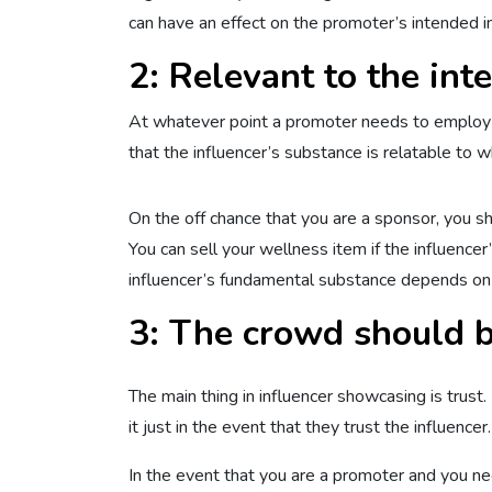
can have an effect on the promoter’s intended i
2: Relevant to the inte
At whatever point a promoter needs to employ a
that the influencer’s substance is relatable to w
On the off chance that you are a sponsor, you s
You can sell your wellness item if the influenc
influencer’s fundamental substance depends on t
3: The crowd should b
The main thing in influencer showcasing is trust.
it just in the event that they trust the influencer.
In the event that you are a promoter and you need