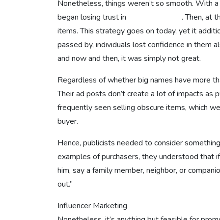
Nonetheless, things weren’t so smooth. With a c
began losing trust in
advertisements
. Then, at 
items. This strategy goes on today, yet it addit
passed by, individuals lost confidence in them
and now and then, it was simply not great.
Regardless of whether big names have more than 
Their ad posts don’t create a lot of impacts as
frequently seen selling obscure items, which w
buyer.
Hence, publicists needed to consider somethin
examples of purchasers, they understood that i
him, say a family member, neighbor, or companion
out.”
Influencer Marketing
Nonetheless, it’s anything but feasible for prom