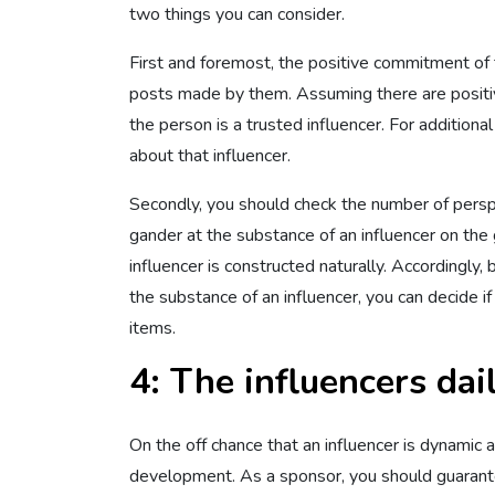
two things you can consider.
First and foremost, the positive commitment of t
posts made by them. Assuming there are positi
the person is a trusted influencer. For additiona
about that influencer.
Secondly, you should check the number of perspe
gander at the substance of an influencer on the g
influencer is constructed naturally. Accordingly
the substance of an influencer, you can decide if
items.
4: The influencers dai
On the off chance that an influencer is dynamic 
development. As a sponsor, you should guarantee