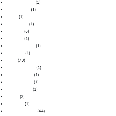
1win uzbekistan
(1)
1xbet russian
(1)
aviator
(1)
aviator brazil
(1)
aviator ng
(6)
Bankobet
(1)
bbrbet colombia
(1)
bbrbet mx
(1)
casino
(73)
casino en ligne fr
(1)
casino onlina ca
(1)
casino online ar
(1)
casinò online it
(1)
casinos
(2)
crazy time
(1)
Digital Marketing
(44)