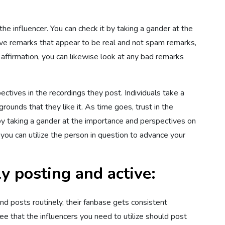
s
des
he influencer. You can check it by taking a gander at the
per
ve remarks that appear to be real and not spam remarks,
l affirmation, you can likewise look at any bad remarks
ctives in the recordings they post. Individuals take a
rounds that they like it. As time goes, trust in the
, by taking a gander at the importance and perspectives on
 you can utilize the person in question to advance your
ly posting and active:
and posts routinely, their fanbase gets consistent
 that the influencers you need to utilize should post