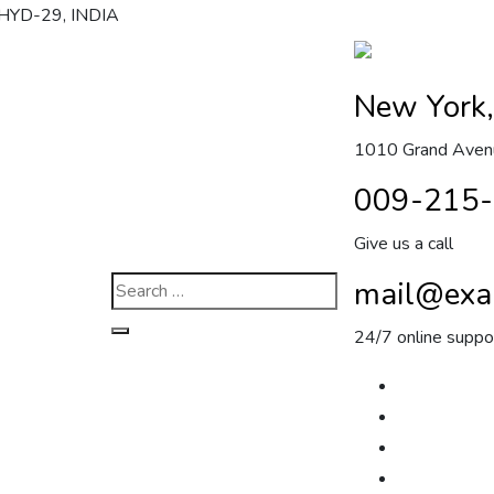
HYD-29, INDIA
New York
1010 Grand Aven
009-215
Give us a call
mail@exa
lery
Projects
24/7 online suppo