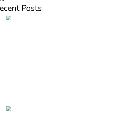
ecent Posts
Intense journeys
await players
guiding a chicken
across the highway
in chickenroad,
avoiding fast cars
Persistent challenge
awaits in
chickenroad as