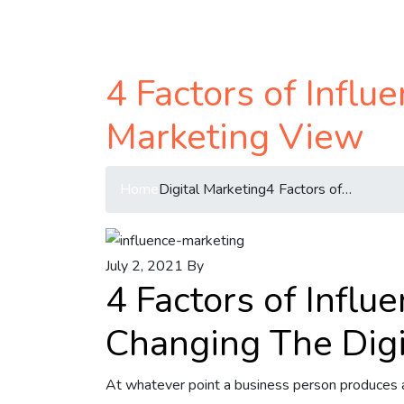
4 Factors of Influ
Marketing View
Home
Digital Marketing
4 Factors of…
July 2, 2021
By
callbharatnow
Digital Marketin
4 Factors of Influ
Changing The Digi
At whatever point a business person produces a p