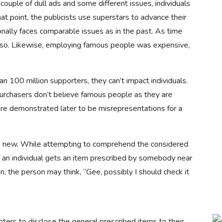
ouple of dull ads and some different issues, individuals
that point, the publicists use superstars to advance their
ionally faces comparable issues as in the past. As time
 also. Likewise, employing famous people was expensive,
100 million supporters, they can’t impact individuals.
 purchasers don’t believe famous people as they are
ere demonstrated later to be misrepresentations for a
g new. While attempting to comprehend the considered
f an individual gets an item prescribed by somebody near
, the person may think, “Gee, possibly I should check it
oters to disclose the general prescribed items to their