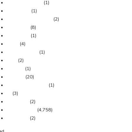
Kasyno Online PL
(1)
king johnnie
(1)
melhor cassinos online
(2)
monobrand
(8)
monobrend
(1)
News
(4)
online casino au
(1)
pinco
(2)
Qizilbilet
(1)
reviewer
(20)
ricky casino australia
(1)
se
(3)
SEO factor
(2)
Uncategorized
(4,758)
сателлиты
(2)