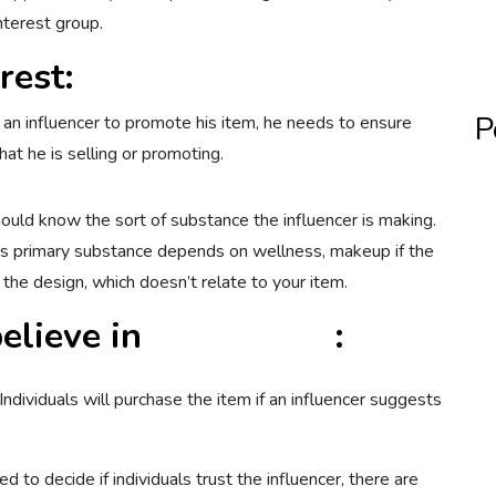
nterest group.
rest:
P
n influencer to promote his item, he needs to ensure
hat he is selling or promoting.
bra
mar
hould know the sort of substance the influencer is making.
D
er’s primary substance depends on wellness, makeup if the
he design, which doesn’t relate to your item.
dig
s
elieve in
influencers
:
fol
pro
 Individuals will purchase the item if an influencer suggests
Ser
m
 to decide if individuals trust the influencer, there are