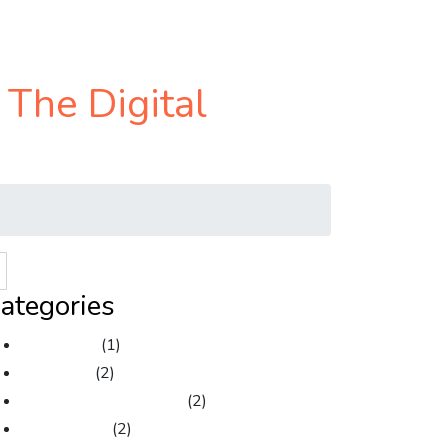
 The Digital
ategories
1win Brazil
(1)
1win India
(2)
1WIN Official In Russia
(2)
1win Turkiye
(2)