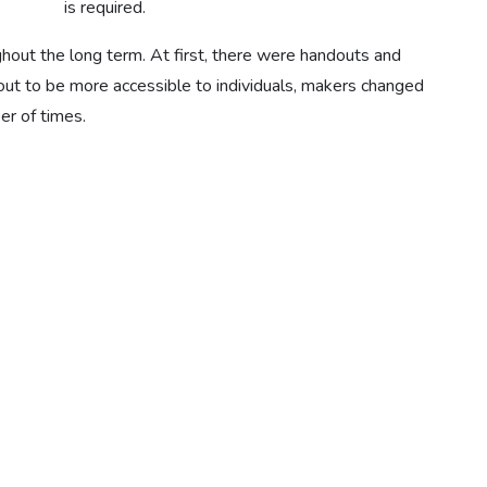
omotion
is required.
ghout the long term. At first, there were handouts and
out to be more accessible to individuals, makers changed
er of times.