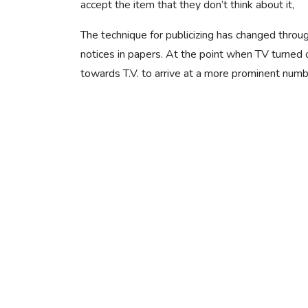
accept the item that they don’t think about it,
pr
The technique for publicizing has changed throu
notices in papers. At the point when TV turned 
towards T.V. to arrive at a more prominent numb