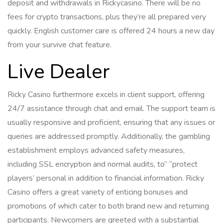
deposit and withdrawals in Rickycasino. There will be no
fees for crypto transactions, plus they’re all prepared very
quickly. English customer care is offered 24 hours a new day
from your survive chat feature.
Live Dealer
Ricky Casino furthermore excels in client support, offering
24/7 assistance through chat and email. The support team is
usually responsive and proficient, ensuring that any issues or
queries are addressed promptly. Additionally, the gambling
establishment employs advanced safety measures,
including SSL encryption and normal audits, to” “protect
players’ personal in addition to financial information. Ricky
Casino offers a great variety of enticing bonuses and
promotions of which cater to both brand new and returning
participants. Newcomers are greeted with a substantial