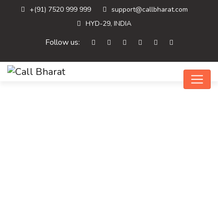
+(91) 7520 999 999
support@callbharat.com
HYD-29, INDIA
Follow us:
Home
ricky casino australia
Ricky Casino &…