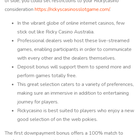
of side, you could set restrictions to your Rickycasino
consideration
https://rickyscasinosslotgame.com/
.
In the vibrant globe of online internet casinos, few
stick out like Ricky Casino Australia.
Professional dealers web host these live-streamed
games, enabling participants in order to communicate
with every other and the dealers themselves.
Deposit bonus will support them to spend more and
perform games totally free.
This great selection caters to a variety of preferences,
making sure an immersive in addition to entertaining
journey for players.
Rickycasino is best suited to players who enjoy a new
good selection of on the web pokies.
The first downpayment bonus offers a 100% match to