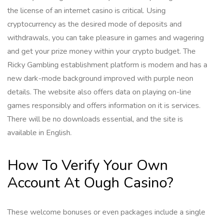
the license of an internet casino is critical. Using
cryptocurrency as the desired mode of deposits and
withdrawals, you can take pleasure in games and wagering
and get your prize money within your crypto budget. The
Ricky Gambling establishment platform is modern and has a
new dark-mode background improved with purple neon
details. The website also offers data on playing on-line
games responsibly and offers information on it is services.
There will be no downloads essential, and the site is
available in English.
How To Verify Your Own
Account At Ough Casino?
These welcome bonuses or even packages include a single