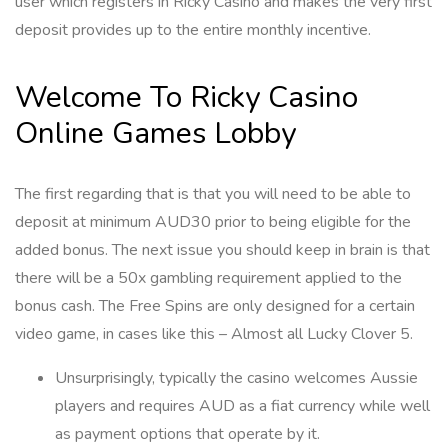
user which registers in Ricky Casino and makes the very first
deposit provides up to the entire monthly incentive.
Welcome To Ricky Casino
Online Games Lobby
The first regarding that is that you will need to be able to
deposit at minimum AUD30 prior to being eligible for the
added bonus. The next issue you should keep in brain is that
there will be a 50x gambling requirement applied to the
bonus cash. The Free Spins are only designed for a certain
video game, in cases like this – Almost all Lucky Clover 5.
Unsurprisingly, typically the casino welcomes Aussie
players and requires AUD as a fiat currency while well
as payment options that operate by it.