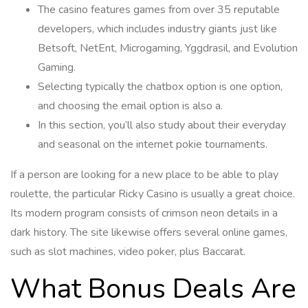
The casino features games from over 35 reputable
developers, which includes industry giants just like
Betsoft, NetEnt, Microgaming, Yggdrasil, and Evolution
Gaming.
Selecting typically the chatbox option is one option,
and choosing the email option is also a.
In this section, you’ll also study about their everyday
and seasonal on the internet pokie tournaments.
If a person are looking for a new place to be able to play
roulette, the particular Ricky Casino is usually a great choice.
Its modern program consists of crimson neon details in a
dark history. The site likewise offers several online games,
such as slot machines, video poker, plus Baccarat.
What Bonus Deals Are