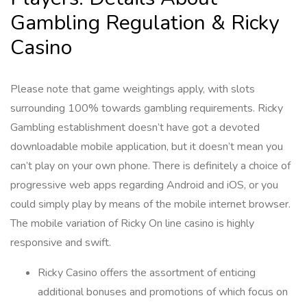
Gambling Regulation & Ricky
Casino
Please note that game weightings apply, with slots
surrounding 100% towards gambling requirements. Ricky
Gambling establishment doesn’t have got a devoted
downloadable mobile application, but it doesn’t mean you
can’t play on your own phone. There is definitely a choice of
progressive web apps regarding Android and iOS, or you
could simply play by means of the mobile internet browser.
The mobile variation of Ricky On line casino is highly
responsive and swift.
Ricky Casino offers the assortment of enticing
additional bonuses and promotions of which focus on