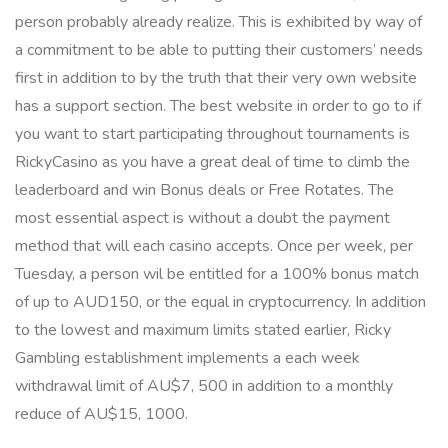
person probably already realize. This is exhibited by way of
a commitment to be able to putting their customers’ needs
first in addition to by the truth that their very own website
has a support section. The best website in order to go to if
you want to start participating throughout tournaments is
RickyCasino as you have a great deal of time to climb the
leaderboard and win Bonus deals or Free Rotates. The
most essential aspect is without a doubt the payment
method that will each casino accepts. Once per week, per
Tuesday, a person wil be entitled for a 100% bonus match
of up to AUD150, or the equal in cryptocurrency. In addition
to the lowest and maximum limits stated earlier, Ricky
Gambling establishment implements a each week
withdrawal limit of AU$7, 500 in addition to a monthly
reduce of AU$15, 1000.