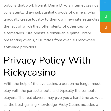
options that work from it. Dama D. V. ’s internet casinos
consistently draw substantial crowds of gamers, who
gradually create loyalty to their own new site, regardless of
the fact of which they offer plenty of other casino
alternatives. Site boasts a remarkable game library
presenting over 3, 500 titles from over 30 renowned
software providers.
Privacy Policy With
Rickycasino
With the help of the live casino, a person no longer must
play with the particular bots and typically the computer
players. The real players may give you a hard time as well
as the best gaming knowledge. Ricky Casino includes a