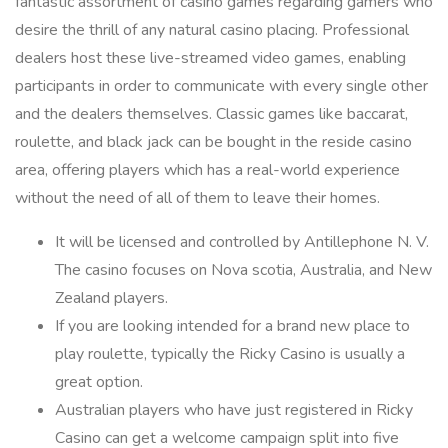
fantastic assortment of casino games regarding gamers who
desire the thrill of any natural casino placing. Professional
dealers host these live-streamed video games, enabling
participants in order to communicate with every single other
and the dealers themselves. Classic games like baccarat,
roulette, and black jack can be bought in the reside casino
area, offering players which has a real-world experience
without the need of all of them to leave their homes.
It will be licensed and controlled by Antillephone N. V.
The casino focuses on Nova scotia, Australia, and New
Zealand players.
If you are looking intended for a brand new place to
play roulette, typically the Ricky Casino is usually a
great option.
Australian players who have just registered in Ricky
Casino can get a welcome campaign split into five