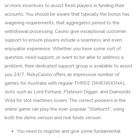
or more incentives to assist fresh players in funding their
accounts. You should be aware that typically the bonus has
wagering requirements, that aggregates period to the
withdrawal processing. Casino give exceptional customer
support to ensure players include a seamless and even
enjoyable experience. Whether you have some sort of
question, need support, or want to be able to address a
problem, their dedicated support group is available to assist
you 24/7. RickyCasino offers an impressive number of
games for Australia with regular THREE DIMENSIONAL
slots such as Lord Fortune, Platinum Digger, and Diamonds
Wild for slot machines lovers. The correct pioneers in the
online game can play the ever-popular “Starburst”, using
both the demo version and real funds version.
You need to register and give some fundamental