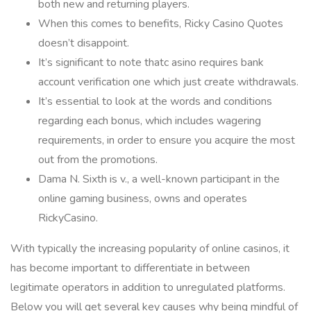
both new and returning players.
When this comes to benefits, Ricky Casino Quotes
doesn’t disappoint.
It’s significant to note thatc asino requires bank
account verification one which just create withdrawals.
It’s essential to look at the words and conditions
regarding each bonus, which includes wagering
requirements, in order to ensure you acquire the most
out from the promotions.
Dama N. Sixth is v., a well-known participant in the
online gaming business, owns and operates
RickyCasino.
With typically the increasing popularity of online casinos, it
has become important to differentiate in between
legitimate operators in addition to unregulated platforms.
Below you will get several key causes why being mindful of