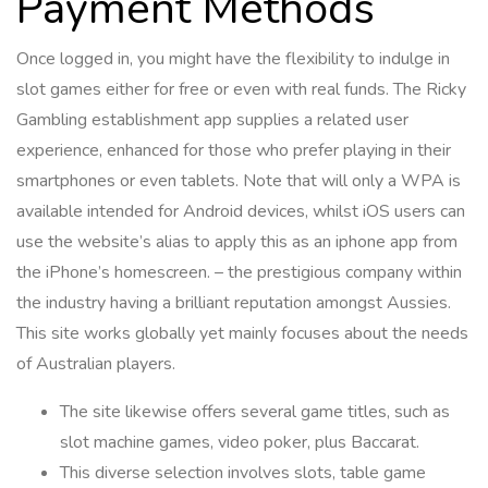
Payment Methods
Once logged in, you might have the flexibility to indulge in
slot games either for free or even with real funds. The Ricky
Gambling establishment app supplies a related user
experience, enhanced for those who prefer playing in their
smartphones or even tablets. Note that will only a WPA is
available intended for Android devices, whilst iOS users can
use the website’s alias to apply this as an iphone app from
the iPhone’s homescreen. – the prestigious company within
the industry having a brilliant reputation amongst Aussies.
This site works globally yet mainly focuses about the needs
of Australian players.
The site likewise offers several game titles, such as
slot machine games, video poker, plus Baccarat.
This diverse selection involves slots, table game