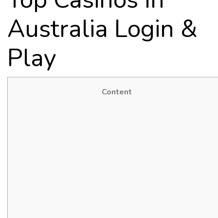
Australia Login &
Play
Content