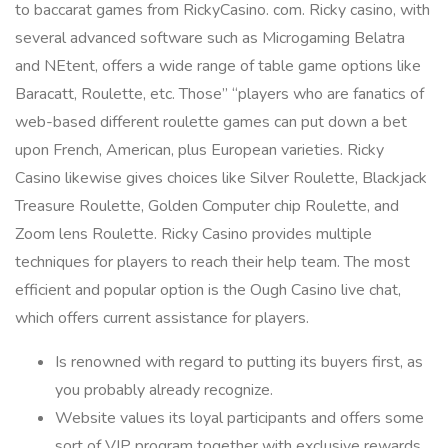
to baccarat games from RickyCasino. com. Ricky casino, with
several advanced software such as Microgaming Belatra
and NEtent, offers a wide range of table game options like
Baracatt, Roulette, etc. Those” “players who are fanatics of
web-based different roulette games can put down a bet
upon French, American, plus European varieties. Ricky
Casino likewise gives choices like Silver Roulette, Blackjack
Treasure Roulette, Golden Computer chip Roulette, and
Zoom lens Roulette. Ricky Casino provides multiple
techniques for players to reach their help team. The most
efficient and popular option is the Ough Casino live chat,
which offers current assistance for players.
Is renowned with regard to putting its buyers first, as
you probably already recognize.
Website values its loyal participants and offers some
sort of VIP program together with exclusive rewards