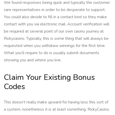
We found responses being quick and typically the customer
care representatives in order to be desperate to support.
You could also decide to fill in a contact kind so they make
contact with you via electronic mail. Account verification will
be required at several point of our own casino journey at
Rickycasino. Typically, this is some thing that will always be
requested when you withdraw winnings for the first time.
What you’ll require to do is usually submit documents
showing you and where you live.
Claim Your Existing Bonus
Codes
This doesn’t really make upward for having less this sort of
a system, nonetheless it is at least something. RickyCasino,