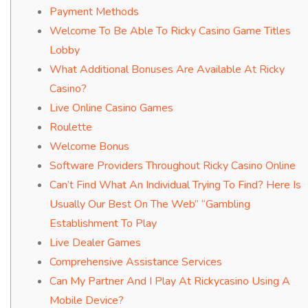
Payment Methods
Welcome To Be Able To Ricky Casino Game Titles
Lobby
What Additional Bonuses Are Available At Ricky
Casino?
Live Online Casino Games
Roulette
Welcome Bonus
Software Providers Throughout Ricky Casino Online
Can’t Find What An Individual Trying To Find? Here Is
Usually Our Best On The Web” “Gambling
Establishment To Play
Live Dealer Games
Comprehensive Assistance Services
Can My Partner And I Play At Rickycasino Using A
Mobile Device?