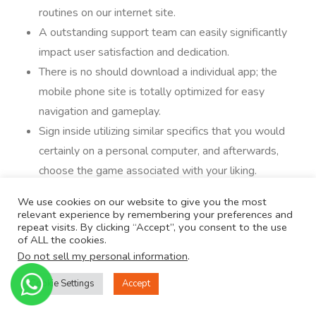
routines on our internet site.
A outstanding support team can easily significantly
impact user satisfaction and dedication.
There is no should download a individual app; the
mobile phone site is totally optimized for easy
navigation and gameplay.
Sign inside utilizing similar specifics that you would
certainly on a personal computer, and afterwards,
choose the game associated with your liking.
The casino is divided into parts for table video games,
We use cookies on our website to give you the most
live casino activity, and poker/slot machines.
relevant experience by remembering your preferences and
repeat visits. By clicking “Accept”, you consent to the use
of ALL the cookies.
With frequent attracts and unique goldmine events that
Do not sell my personal information
.
provide exciting chances to earn, Ricky Casino assures that
lottery followers have plenty of options. Yes, Rickycasino
Cookie Settings
Accept
functions” “by Dama N. V., and this is one of the particular