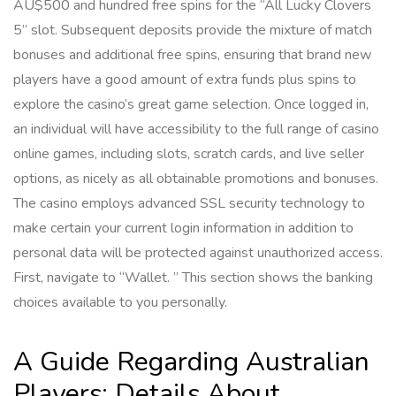
AU$500 and hundred free spins for the “All Lucky Clovers
5” slot. Subsequent deposits provide the mixture of match
bonuses and additional free spins, ensuring that brand new
players have a good amount of extra funds plus spins to
explore the casino’s great game selection. Once logged in,
an individual will have accessibility to the full range of casino
online games, including slots, scratch cards, and live seller
options, as nicely as all obtainable promotions and bonuses.
The casino employs advanced SSL security technology to
make certain your current login information in addition to
personal data will be protected against unauthorized access.
First, navigate to “Wallet. ” This section shows the banking
choices available to you personally.
A Guide Regarding Australian
Players: Details About