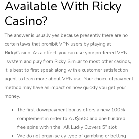
Available With Ricky
Casino?
The answer is usually yes because presently there are no
certain laws that prohibit VPN users by playing at
RickyCasino. As a effect, you can use your preferred VPN”
“system and play from Ricky. Similar to most other casinos,
it is best to first speak along with a customer satisfaction
agent to learn more about VPN use. Your choice of payment
method may have an impact on how quickly you get your
money.
The first downpayment bonus offers a new 100%
complement in order to AU$500 and one hundred
free spins within the “All Lucky Clovers 5” slot.
We do not organise ay type of gambling or betting