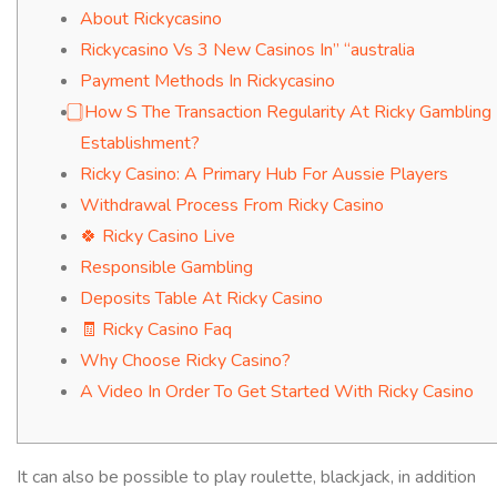
About Rickycasino
Rickycasino Vs 3 New Casinos In” “australia
Payment Methods In Rickycasino
⃣ How S The Transaction Regularity At Ricky Gambling
Establishment?
Ricky Casino: A Primary Hub For Aussie Players
Withdrawal Process From Ricky Casino
🍀 Ricky Casino Live
Responsible Gambling
Deposits Table At Ricky Casino
🧾 Ricky Casino Faq
Why Choose Ricky Casino?
A Video In Order To Get Started With Ricky Casino
It can also be possible to play roulette, blackjack, in addition