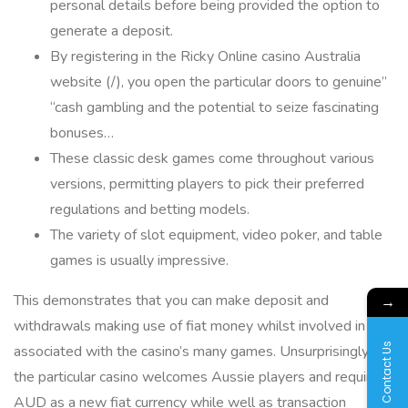
personal details before being provided the option to
generate a deposit.
By registering in the Ricky Online casino Australia
website (/), you open the particular doors to genuine”
“cash gambling and the potential to seize fascinating
bonuses…
These classic desk games come throughout various
versions, permitting players to pick their preferred
regulations and betting models.
The variety of slot equipment, video poker, and table
games is usually impressive.
This demonstrates that you can make deposit and
→
withdrawals making use of fiat money whilst involved in any
Contact Us
associated with the casino’s many games. Unsurprisingly,
the particular casino welcomes Aussie players and requires
AUD as a new fiat currency while well as transaction