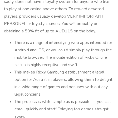
sadly, does not have a loyalty system for anyone who like
to play at one casino above others. To reward devoted
players, providers usually develop VERY IMPORTANT
PERSONEL or loyalty courses. You will probably be
obtaining a 50% fit of up to AUD115 on the bday.
There is a range of intensifying web apps intended for
Android and iOS, or you could simply play through the
mobile browser. The mobile edition of Ricky Online
casino is highly receptive and swift.
This makes Ricky Gambling establishment a legal
option for Australian players, allowing them to delight
in a wide range of games and bonuses with out any
legal concerns.
The process is while simple as is possible — you can
enroll quickly and start” “playing top games straight
away.