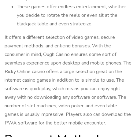
These games offer endless entertainment, whether
you decide to rotate the reels or even sit at the
blackjack table and even strategize.
It offers a different selection of video games, secure
payment methods, and enticing bonuses. With the
consumer in mind, Ough Casino ensures some sort of
seamless experience upon desktop and mobile phones. The
Ricky Online casino offers a large selection great on the
internet casino games in addition to is simple to use. The
software is quick play, which means you can enjoy right
away with no downloading any software or software. The
number of slot machines, video poker, and even table
games is usually impressive. Players also can download the
PWA software for the better mobile encounter.