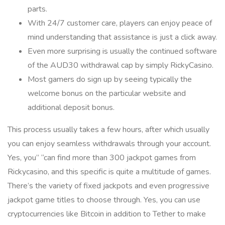
parts.
With 24/7 customer care, players can enjoy peace of
mind understanding that assistance is just a click away.
Even more surprising is usually the continued software
of the AUD30 withdrawal cap by simply RickyCasino.
Most gamers do sign up by seeing typically the
welcome bonus on the particular website and
additional deposit bonus.
This process usually takes a few hours, after which usually
you can enjoy seamless withdrawals through your account.
Yes, you” “can find more than 300 jackpot games from
Rickycasino, and this specific is quite a multitude of games.
There’s the variety of fixed jackpots and even progressive
jackpot game titles to choose through. Yes, you can use
cryptocurrencies like Bitcoin in addition to Tether to make