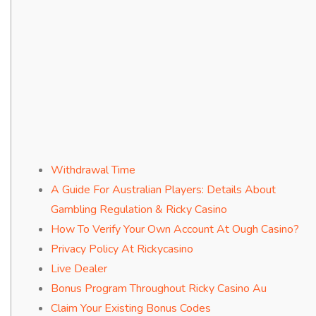
Withdrawal Time
A Guide For Australian Players: Details About
Gambling Regulation & Ricky Casino
How To Verify Your Own Account At Ough Casino?
Privacy Policy At Rickycasino
Live Dealer
Bonus Program Throughout Ricky Casino Au
Claim Your Existing Bonus Codes