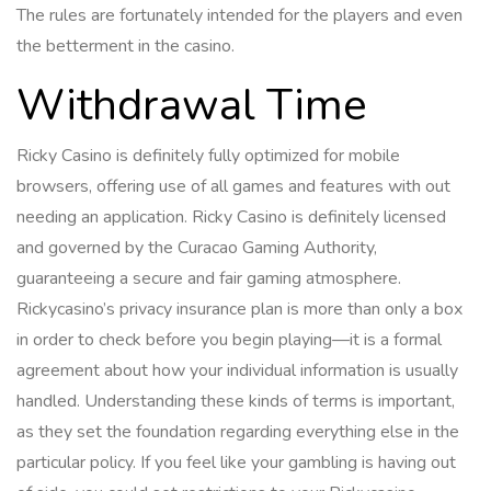
The rules are fortunately intended for the players and even
the betterment in the casino.
Withdrawal Time
Ricky Casino is definitely fully optimized for mobile
browsers, offering use of all games and features with out
needing an application. Ricky Casino is definitely licensed
and governed by the Curacao Gaming Authority,
guaranteeing a secure and fair gaming atmosphere.
Rickycasino’s privacy insurance plan is more than only a box
in order to check before you begin playing—it is a formal
agreement about how your individual information is usually
handled. Understanding these kinds of terms is important,
as they set the foundation regarding everything else in the
particular policy. If you feel like your gambling is having out