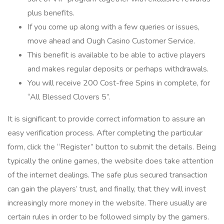
plus benefits.
If you come up along with a few queries or issues,
move ahead and Ough Casino Customer Service.
This benefit is available to be able to active players
and makes regular deposits or perhaps withdrawals.
You will receive 200 Cost-free Spins in complete, for
“All Blessed Clovers 5”.
It is significant to provide correct information to assure an
easy verification process. After completing the particular
form, click the “Register” button to submit the details. Being
typically the online games, the website does take attention
of the internet dealings. The safe plus secured transaction
can gain the players’ trust, and finally, that they will invest
increasingly more money in the website. There usually are
certain rules in order to be followed simply by the gamers.