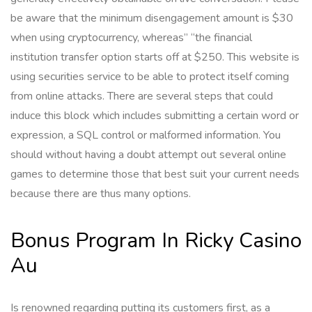
be aware that the minimum disengagement amount is $30
when using cryptocurrency, whereas” “the financial
institution transfer option starts off at $250. This website is
using securities service to be able to protect itself coming
from online attacks. There are several steps that could
induce this block which includes submitting a certain word or
expression, a SQL control or malformed information. You
should without having a doubt attempt out several online
games to determine those that best suit your current needs
because there are thus many options.
Bonus Program In Ricky Casino
Au
Is renowned regarding putting its customers first, as a