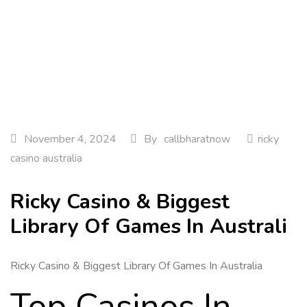
November 4, 2024
By
callbharatnow
ricky
casino australia
Ricky Casino & Biggest
Library Of Games In Australi
Ricky Casino & Biggest Library Of Games In Australia
Top Casinos In