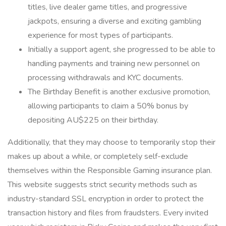
titles, live dealer game titles, and progressive
jackpots, ensuring a diverse and exciting gambling
experience for most types of participants.
Initially a support agent, she progressed to be able to
handling payments and training new personnel on
processing withdrawals and KYC documents.
The Birthday Benefit is another exclusive promotion,
allowing participants to claim a 50% bonus by
depositing AU$225 on their birthday.
Additionally, that they may choose to temporarily stop their
makes up about a while, or completely self-exclude
themselves within the Responsible Gaming insurance plan.
This website suggests strict security methods such as
industry-standard SSL encryption in order to protect the
transaction history and files from fraudsters. Every invited