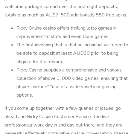
welcome package spread over the first eight deposits,
totaling as much as AU$7, 500 additionally 550 free spins.
Ricky Online casino offers thrilling lotto games in
improvement to slots and even table games.
The first involving that is that an individual will need to
be able to deposit at least AUD30 prior to being
eligible for the reward.
Ricky Casino supplies a comprehensive and various
collection of above 3, 000 video games, ensuring that
players include” “use of a wide variety of gaming
options.
If you come up together with a few queries or issues, go
ahead and Ricky Casino Customer Service. The live
professionals work day in and day out there, and they are
generally effectively obtainable on live conversation. Please