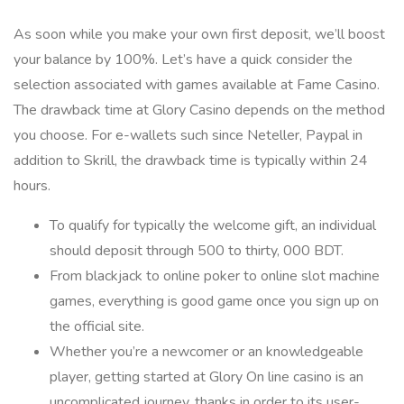
As soon while you make your own first deposit, we’ll boost
your balance by 100%. Let’s have a quick consider the
selection associated with games available at Fame Casino.
The drawback time at Glory Casino depends on the method
you choose. For e-wallets such since Neteller, Paypal in
addition to Skrill, the drawback time is typically within 24
hours.
To qualify for typically the welcome gift, an individual
should deposit through 500 to thirty, 000 BDT.
From blackjack to online poker to online slot machine
games, everything is good game once you sign up on
the official site.
Whether you’re a newcomer or an knowledgeable
player, getting started at Glory On line casino is an
uncomplicated journey, thanks in order to its user-