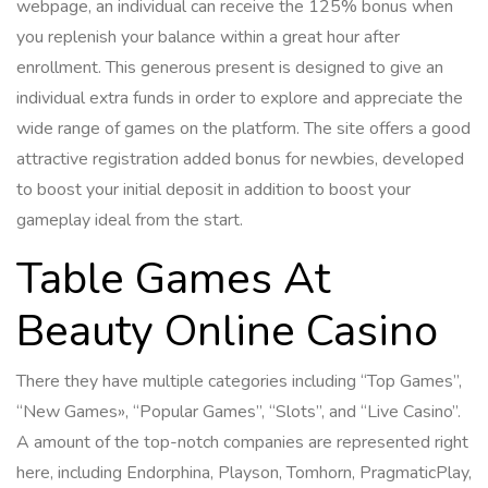
webpage, an individual can receive the 125% bonus when
you replenish your balance within a great hour after
enrollment. This generous present is designed to give an
individual extra funds in order to explore and appreciate the
wide range of games on the platform. The site offers a good
attractive registration added bonus for newbies, developed
to boost your initial deposit in addition to boost your
gameplay ideal from the start.
Table Games At
Beauty Online Casino
There they have multiple categories including “Top Games”,
“New Games», “Popular Games”, “Slots”, and “Live Casino”.
A amount of the top-notch companies are represented right
here, including Endorphina, Playson, Tomhorn, PragmaticPlay,