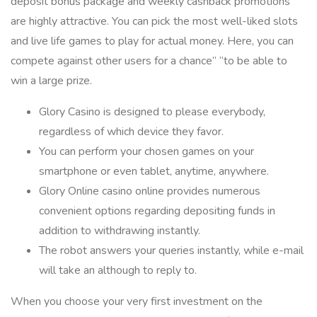
deposit bonus package and weekly cashback promotions
are highly attractive. You can pick the most well-liked slots
and live life games to play for actual money. Here, you can
compete against other users for a chance” “to be able to
win a large prize.
Glory Casino is designed to please everybody,
regardless of which device they favor.
You can perform your chosen games on your
smartphone or even tablet, anytime, anywhere.
Glory Online casino online provides numerous
convenient options regarding depositing funds in
addition to withdrawing instantly.
The robot answers your queries instantly, while e-mail
will take an although to reply to.
When you choose your very first investment on the