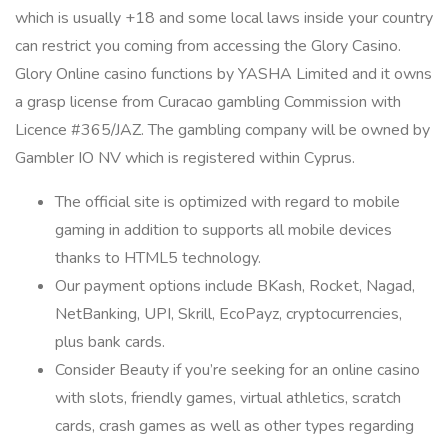
which is usually +18 and some local laws inside your country
can restrict you coming from accessing the Glory Casino.
Glory Online casino functions by YASHA Limited and it owns
a grasp license from Curacao gambling Commission with
Licence #365/JAZ. The gambling company will be owned by
Gambler IO NV which is registered within Cyprus.
The official site is optimized with regard to mobile
gaming in addition to supports all mobile devices
thanks to HTML5 technology.
Our payment options include BKash, Rocket, Nagad,
NetBanking, UPI, Skrill, EcoPayz, cryptocurrencies,
plus bank cards.
Consider Beauty if you’re seeking for an online casino
with slots, friendly games, virtual athletics, scratch
cards, crash games as well as other types regarding