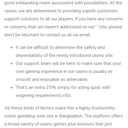
good exhilarating realm associated with possibilities. At the
casino, we are determined to providing superb customers
support solutions to all our players. If you have any concerns
or concerns that we haven’t addressed on our” “site, please
don’t be reluctant to contact us all via email.
It can be difficult to determine the safety and
dependability of the newly introduced casino site.
Our support team will be here to make sure that your
own gaming experience in our casino is usually as
smooth and enjoyable as achievable.
That’s an extra 25% simply for acting quick with
wagering requirements x50.
All these kinds of factors make this a highly trustworthy
online gambling web site in Bangladesh. The platform offers
a broad variety of casino games plus bonuses that just