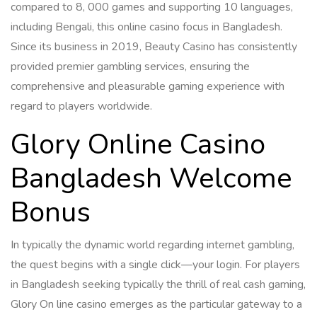
compared to 8, 000 games and supporting 10 languages,
including Bengali, this online casino focus in Bangladesh.
Since its business in 2019, Beauty Casino has consistently
provided premier gambling services, ensuring the
comprehensive and pleasurable gaming experience with
regard to players worldwide.
Glory Online Casino
Bangladesh Welcome
Bonus
In typically the dynamic world regarding internet gambling,
the quest begins with a single click—your login. For players
in Bangladesh seeking typically the thrill of real cash gaming,
Glory On line casino emerges as the particular gateway to a