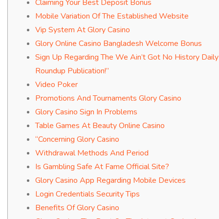
Claiming Your Best Deposit Bonus
Mobile Variation Of The Established Website
Vip System At Glory Casino
Glory Online Casino Bangladesh Welcome Bonus
Sign Up Regarding The We Ain’t Got No History Daily
Roundup Publication!”
Video Poker
Promotions And Tournaments Glory Casino
Glory Casino Sign In Problems
Table Games At Beauty Online Casino
“Concerning Glory Casino
Withdrawal Methods And Period
Is Gambling Safe At Fame Official Site?
Glory Casino App Regarding Mobile Devices
Login Credentials Security Tips
Benefits Of Glory Casino