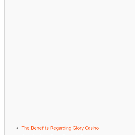
The Benefits Regarding Glory Casino