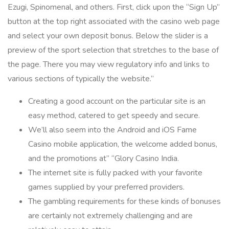
Ezugi, Spinomenal, and others. First, click upon the “Sign Up”
button at the top right associated with the casino web page
and select your own deposit bonus. Below the slider is a
preview of the sport selection that stretches to the base of
the page. There you may view regulatory info and links to
various sections of typically the website.”
Creating a good account on the particular site is an
easy method, catered to get speedy and secure.
We’ll also seem into the Android and iOS Fame
Casino mobile application, the welcome added bonus,
and the promotions at” “Glory Casino India.
The internet site is fully packed with your favorite
games supplied by your preferred providers.
The gambling requirements for these kinds of bonuses
are certainly not extremely challenging and are