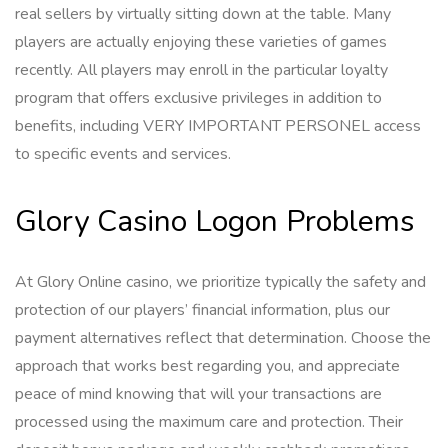
real sellers by virtually sitting down at the table. Many
players are actually enjoying these varieties of games
recently. All players may enroll in the particular loyalty
program that offers exclusive privileges in addition to
benefits, including VERY IMPORTANT PERSONEL access
to specific events and services.
Glory Casino Logon Problems
At Glory Online casino, we prioritize typically the safety and
protection of our players’ financial information, plus our
payment alternatives reflect that determination. Choose the
approach that works best regarding you, and appreciate
peace of mind knowing that will your transactions are
processed using the maximum care and protection. Their