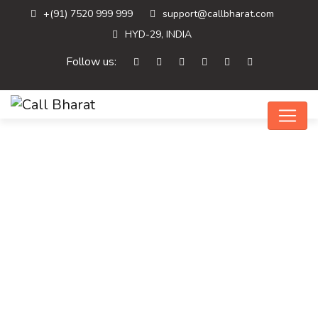
+(91) 7520 999 999
support@callbharat.com
HYD-29, INDIA
Follow us:
Home
casino
Glory Casino Bangladesh…