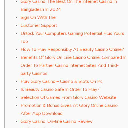
Glory Casino: The Best On The Internet Casino In
Bangladesh In 2024
Sign On With The
Customer Support
Unlock Your Computers Gaming Potential Plus Yours
Too
How To Play Responsibly At Beauty Casino Online?
Benefits Of Glory On Line Casino Online, Compared In
Order To Partner Casino Internet Sites And Third-
party Casinos
Play Glory Casino – Casino & Slots On Pc
Is Beauty Casino Safe In Order To Play?
Selection Of Games From Glory Casino Website
Promotion & Bonus Gives At Glory Online Casino
After App Download
Glory Casino: On-line Casino Review