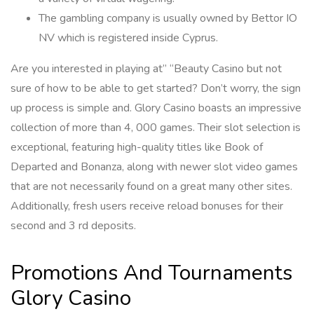
The gambling company is usually owned by Bettor IO
NV which is registered inside Cyprus.
Are you interested in playing at” “Beauty Casino but not
sure of how to be able to get started? Don’t worry, the sign
up process is simple and. Glory Casino boasts an impressive
collection of more than 4, 000 games. Their slot selection is
exceptional, featuring high-quality titles like Book of
Departed and Bonanza, along with newer slot video games
that are not necessarily found on a great many other sites.
Additionally, fresh users receive reload bonuses for their
second and 3 rd deposits.
Promotions And Tournaments
Glory Casino