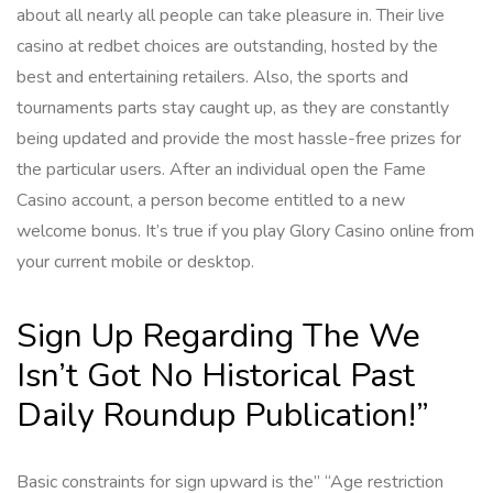
about all nearly all people can take pleasure in. Their live
casino at redbet choices are outstanding, hosted by the
best and entertaining retailers. Also, the sports and
tournaments parts stay caught up, as they are constantly
being updated and provide the most hassle-free prizes for
the particular users. After an individual open the Fame
Casino account, a person become entitled to a new
welcome bonus. It’s true if you play Glory Casino online from
your current mobile or desktop.
Sign Up Regarding The We
Isn’t Got No Historical Past
Daily Roundup Publication!”
Basic constraints for sign upward is the” “Age restriction