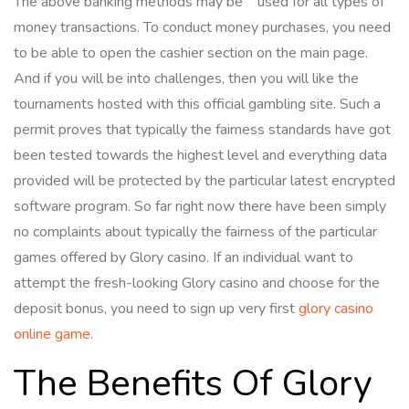
The above banking methods may be” “used for all types of
money transactions. To conduct money purchases, you need
to be able to open the cashier section on the main page.
And if you will be into challenges, then you will like the
tournaments hosted with this official gambling site. Such a
permit proves that typically the fairness standards have got
been tested towards the highest level and everything data
provided will be protected by the particular latest encrypted
software program. So far right now there have been simply
no complaints about typically the fairness of the particular
games offered by Glory casino. If an individual want to
attempt the fresh-looking Glory casino and choose for the
deposit bonus, you need to sign up very first
glory casino
online game
.
The Benefits Of Glory