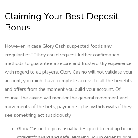
Claiming Your Best Deposit
Bonus
However, in case Glory Cash suspected foods any
irregularities,” “they could request further confirmation
methods to guarantee a secure and trustworthy experience
with regard to all players. Glory Casino will not validate your
account; you might have complete access to all the benefits
and offers from the moment you build your account. Of
course, the casino will monitor the general movement and
movements of the bets, payments, plus withdrawals if they
see something act suspiciously.
Glory Casino Login is usually designed to end up being
straightforward and safe, allowing you in order to dive