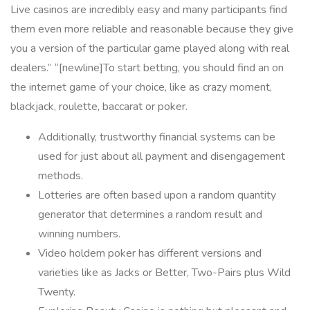
Live casinos are incredibly easy and many participants find
them even more reliable and reasonable because they give
you a version of the particular game played along with real
dealers.” “[newline]To start betting, you should find an on
the internet game of your choice, like as crazy moment,
blackjack, roulette, baccarat or poker.
Additionally, trustworthy financial systems can be
used for just about all payment and disengagement
methods.
Lotteries are often based upon a random quantity
generator that determines a random result and
winning numbers.
Video holdem poker has different versions and
varieties like as Jacks or Better, Two-Pairs plus Wild
Twenty.