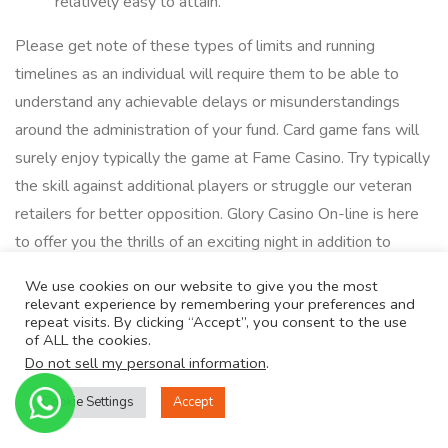
relatively easy to attain.
Please get note of these types of limits and running
timelines as an individual will require them to be able to
understand any achievable delays or misunderstandings
around the administration of your fund. Card game fans will
surely enjoy typically the game at Fame Casino. Try typically
the skill against additional players or struggle our veteran
retailers for better opposition. Glory Casino On-line is here
to offer you the thrills of an exciting night in addition to
wonderful wins! As one of the particular premier online
We use cookies on our website to give you the most
video gaming centers, we try to give gamers worldwide a
relevant experience by remembering your preferences and
repeat visits. By clicking “Accept”, you consent to the use
never-before-seen level of gambling.
of ALL the cookies.
Do not sell my personal information
.
“Concerning Glory
Cookie Settings
Accept
Casino