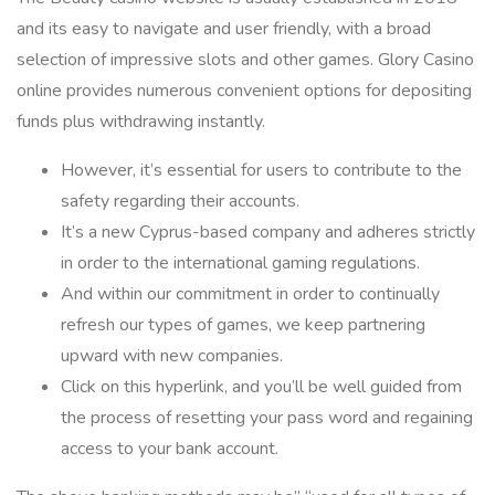
and its easy to navigate and user friendly, with a broad
selection of impressive slots and other games. Glory Casino
online provides numerous convenient options for depositing
funds plus withdrawing instantly.
However, it’s essential for users to contribute to the
safety regarding their accounts.
It’s a new Cyprus-based company and adheres strictly
in order to the international gaming regulations.
And within our commitment in order to continually
refresh our types of games, we keep partnering
upward with new companies.
Click on this hyperlink, and you’ll be well guided from
the process of resetting your pass word and regaining
access to your bank account.