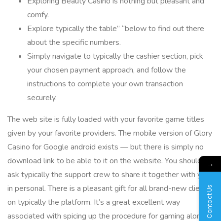
Exploring Beauty Casino is nothing but pleasant and
comfy.
Explore typically the table” “below to find out there
about the specific numbers.
Simply navigate to typically the cashier section, pick
your chosen payment approach, and follow the
instructions to complete your own transaction
securely.
The web site is fully loaded with your favorite game titles
given by your favorite providers. The mobile version of Glory
Casino for Google android exists — but there is simply no
download link to be able to it on the website. You should
→
ask typically the support crew to share it together with you
in personal. There is a pleasant gift for all brand-new clients
Contact Us
on typically the platform. It’s a great excellent way
associated with spicing up the procedure for gaming along