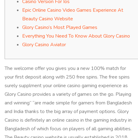
Casino Version For Ios
Epic Online Casino Video Games Experience At
Beauty Casino Website
Glory Casino’s Most Played Games
Everything You Need To Know About Glory Casino
Glory Casino Aviator
The welcome offer you gives you a new 100% match for
your first deposit along with 250 free spins. The free spins
surely supplment your online casino gaming experience as
Glory Casino provides a variety of games on the go. Playing
and winning” “are made simple for gamers from Bangladesh
and India thanks to the big array of payment options. Glory
Casino is definitely an online casino in the gaming industry in
Bangladesh of which focus on players of all gaming abilities.
The Beauty casino website is usually established in 2018