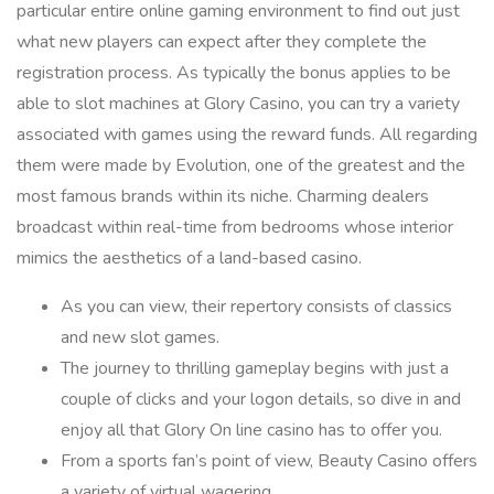
particular entire online gaming environment to find out just
what new players can expect after they complete the
registration process. As typically the bonus applies to be
able to slot machines at Glory Casino, you can try a variety
associated with games using the reward funds. All regarding
them were made by Evolution, one of the greatest and the
most famous brands within its niche. Charming dealers
broadcast within real-time from bedrooms whose interior
mimics the aesthetics of a land-based casino.
As you can view, their repertory consists of classics
and new slot games.
The journey to thrilling gameplay begins with just a
couple of clicks and your logon details, so dive in and
enjoy all that Glory On line casino has to offer you.
From a sports fan’s point of view, Beauty Casino offers
a variety of virtual wagering.