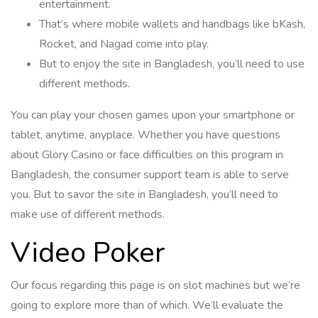
entertainment.
That’s where mobile wallets and handbags like bKash,
Rocket, and Nagad come into play.
But to enjoy the site in Bangladesh, you’ll need to use
different methods.
You can play your chosen games upon your smartphone or
tablet, anytime, anyplace. Whether you have questions
about Glory Casino or face difficulties on this program in
Bangladesh, the consumer support team is able to serve
you. But to savor the site in Bangladesh, you’ll need to
make use of different methods.
Video Poker
Our focus regarding this page is on slot machines but we’re
going to explore more than of which. We’ll evaluate the