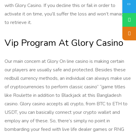
with Glory Casino. If you decline this or fail in order to
activate it on time, you’ll suffer the loss and won’t manage
to retrieve it.
Vip Program At Glory Casino
Our main concern at Glory On line casino is making certain
our players are usually safe and protected. Besides these
redbull currency methods, an individual can always make use
of cryptocurrencies to perform classic casino” “game titles
like Roulette in addition to Blackjack at this Bangladesh
casino. Glory casino accepts all crypto, from BTC to ETH to
USDT, you can basically connect your crypto wallet and
employ any of these. So, there’s simply no point in
bombarding your feed with live life dealer games or RNG