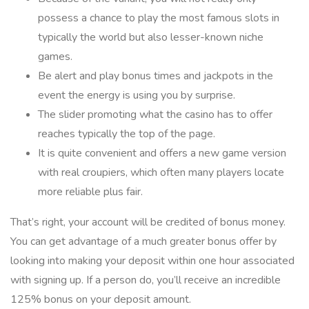
possess a chance to play the most famous slots in
typically the world but also lesser-known niche
games.
Be alert and play bonus times and jackpots in the
event the energy is using you by surprise.
The slider promoting what the casino has to offer
reaches typically the top of the page.
It is quite convenient and offers a new game version
with real croupiers, which often many players locate
more reliable plus fair.
That’s right, your account will be credited of bonus money.
You can get advantage of a much greater bonus offer by
looking into making your deposit within one hour associated
with signing up. If a person do, you’ll receive an incredible
125% bonus on your deposit amount.