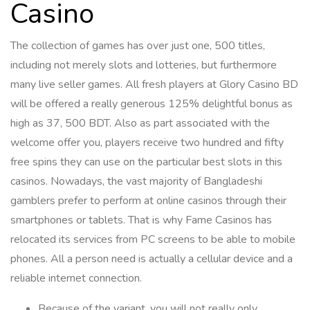
Casino
The collection of games has over just one, 500 titles,
including not merely slots and lotteries, but furthermore
many live seller games. All fresh players at Glory Casino BD
will be offered a really generous 125% delightful bonus as
high as 37, 500 BDT. Also as part associated with the
welcome offer you, players receive two hundred and fifty
free spins they can use on the particular best slots in this
casinos. Nowadays, the vast majority of Bangladeshi
gamblers prefer to perform at online casinos through their
smartphones or tablets. That is why Fame Casinos has
relocated its services from PC screens to be able to mobile
phones. All a person need is actually a cellular device and a
reliable internet connection.
Because of the variant, you will not really only