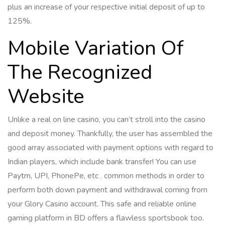
plus an increase of your respective initial deposit of up to
125%.
Mobile Variation Of
The Recognized
Website
Unlike a real on line casino, you can’t stroll into the casino
and deposit money. Thankfully, the user has assembled the
good array associated with payment options with regard to
Indian players, which include bank transfer! You can use
Paytm, UPI, PhonePe, etc . common methods in order to
perform both down payment and withdrawal coming from
your Glory Casino account. This safe and reliable online
gaming platform in BD offers a flawless sportsbook too.