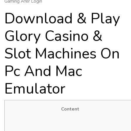
Gaming Afer Login
Download & Play
Glory Casino &
Slot Machines On
Pc And Mac
Emulator
Content