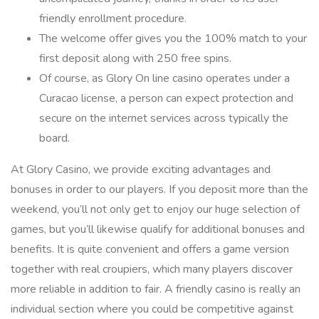
friendly enrollment procedure.
The welcome offer gives you the 100% match to your
first deposit along with 250 free spins.
Of course, as Glory On line casino operates under a
Curacao license, a person can expect protection and
secure on the internet services across typically the
board.
At Glory Casino, we provide exciting advantages and
bonuses in order to our players. If you deposit more than the
weekend, you’ll not only get to enjoy our huge selection of
games, but you’ll likewise qualify for additional bonuses and
benefits. It is quite convenient and offers a game version
together with real croupiers, which many players discover
more reliable in addition to fair. A friendly casino is really an
individual section where you could be competitive against