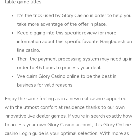
table game titles.
It’s the trick used by Glory Casino in order to help you
take more advantage of the offer in place.
Keep digging into this specific review for more
information about this specific favorite Bangladesh on
line casino.
Then, the payment processing system may need up in
order to 48 hours to process your deal.
We claim Glory Casino online to be the best in
business for valid reasons.
Enjoy the same feeling as in a new real casino supported
with the utmost comfort at residence thanks to our own
innovative live dealer games. If you’re in search exactly how
to access your own Glory Casino account, this Glory On line
casino Login guide is your optimal selection. With more as