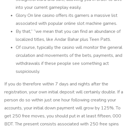
into your current gameplay easily.
Glory On line casino offers its gamers a massive list
associated with popular online slot machine games.
By that,” “we mean that you can find an abundance of
localized titles, like Andar Bahar plus Teen Patti.
Of course, typically the casino will monitor the general
circulation and movements of the bets, payments, and
withdrawals if these people see something act
suspiciously.
If you do therefore within 7 days and nights after the
registration, your own initial deposit will certainly double. If a
person do so within just one hour following creating your
accounts, your initial down payment will grow by 125%. To
get 250 free moves, you should put in at least fifteen, 000
BDT. The present consists associated with 250 free spins