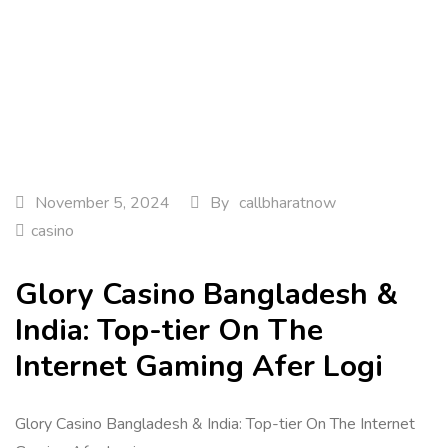
November 5, 2024
By
callbharatnow
casino
Glory Casino Bangladesh &
India: Top-tier On The
Internet Gaming Afer Logi
Glory Casino Bangladesh & India: Top-tier On The Internet