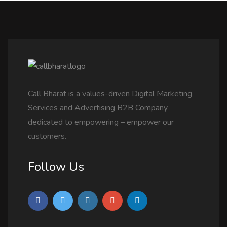
Call Bharat is a values-driven Digital Marketing
Services and Advertising B2B Company
dedicated to empowering – empower our
customers.
Follow Us