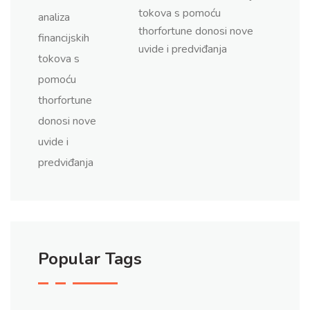
tokova s pomoću
thorfortune donosi nove
uvide i predviđanja
Popular Tags