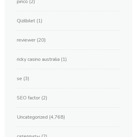
pinco
(2)
Qizilbilet
(1)
reviewer
(20)
ricky casino australia
(1)
se
(3)
SEO factor
(2)
Uncategorized
(4,768)
сателлиты
(2)