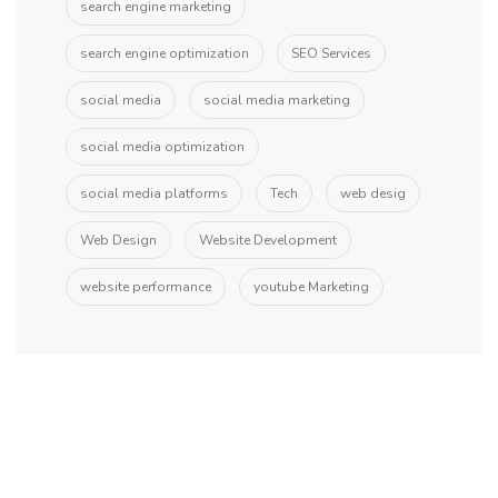
search engine marketing
search engine optimization
SEO Services
social media
social media marketing
social media optimization
social media platforms
Tech
web desig
Web Design
Website Development
website performance
youtube Marketing