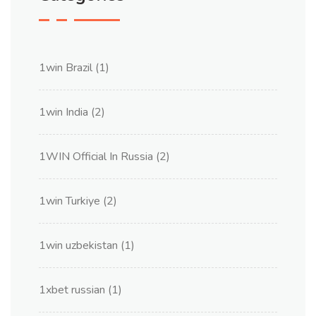
1win Brazil
(1)
1win India
(2)
1WIN Official In Russia
(2)
1win Turkiye
(2)
1win uzbekistan
(1)
1xbet russian
(1)