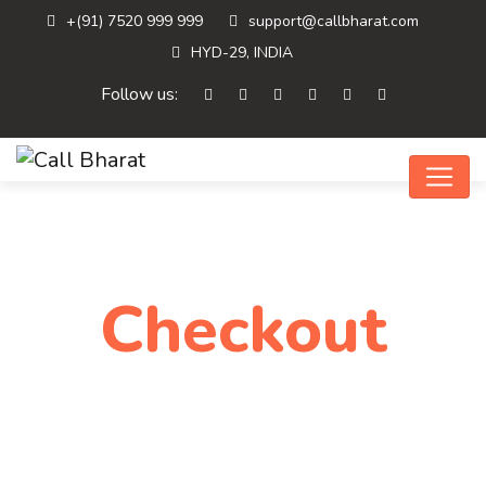
+(91) 7520 999 999
support@callbharat.com
HYD-29, INDIA
Follow us:
Checkout
Home
Checkout