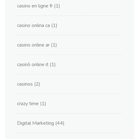
casino en ligne fr
(1)
casino onlina ca
(1)
casino online ar
(1)
casinò online it
(1)
casinos
(2)
crazy time
(1)
Digital Marketing
(44)