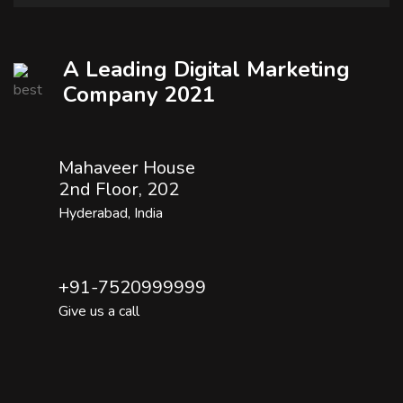
A Leading Digital Marketing
Company 2021
Mahaveer House
2nd Floor, 202
Hyderabad, India
+91-7520999999
Give us a call