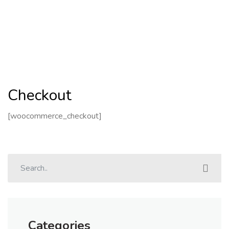
Checkout
[woocommerce_checkout]
Categories