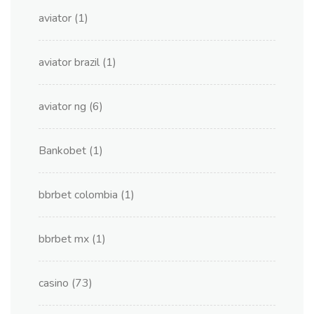
aviator
(1)
aviator brazil
(1)
aviator ng
(6)
Bankobet
(1)
bbrbet colombia
(1)
bbrbet mx
(1)
casino
(73)