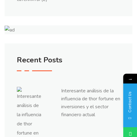
Recent Posts
→
Interesante análisis de la
Contact Us
influencia de thor fortune en
inversiones y el sector
financiero actual