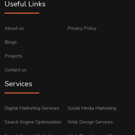
Useful Links
About us
Privacy Policy
Blogs
Projects
Contact us
Services
Digital Marketing Services
Social Media Marketing
Search Engine Optimization
Web Design Services