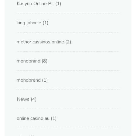
Kasyno Online PL
(1)
king johnnie
(1)
melhor cassinos online
(2)
monobrand
(8)
monobrend
(1)
News
(4)
online casino au
(1)