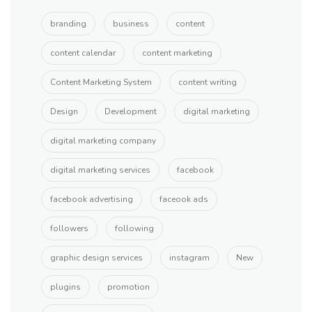
branding
business
content
content calendar
content marketing
Content Marketing System
content writing
Design
Development
digital marketing
digital marketing company
digital marketing services
facebook
facebook advertising
faceook ads
followers
following
graphic design services
instagram
New
plugins
promotion