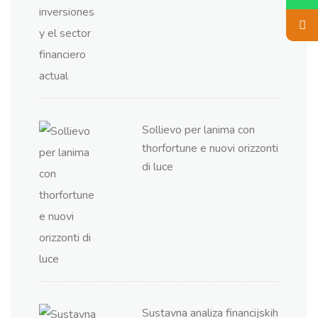
Sollievo per lanima con
thorfortune e nuovi orizzonti
di luce
Sustavna analiza financijskih