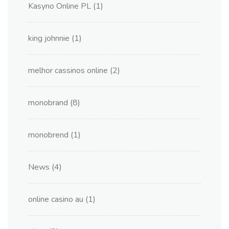
Kasyno Online PL
(1)
king johnnie
(1)
melhor cassinos online
(2)
monobrand
(8)
monobrend
(1)
News
(4)
online casino au
(1)