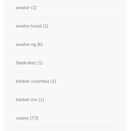
aviator
(1)
aviator brazil
(1)
aviator ng
(6)
Bankobet
(1)
bbrbet colombia
(1)
bbrbet mx
(1)
casino
(73)