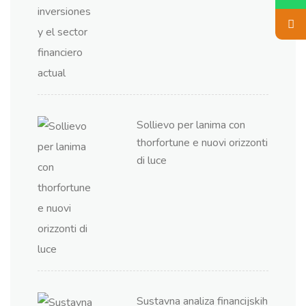
Sollievo per lanima con
thorfortune e nuovi orizzonti
di luce
Sustavna analiza financijskih