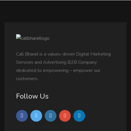
Call Bharat is a values-driven Digital Marketing
Services and Advertising B2B Company
dedicated to empowering – empower our
customers.
Follow Us