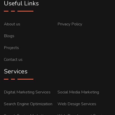
Useful Links
About us
Privacy Policy
Blogs
Projects
Contact us
Services
Digital Marketing Services
Social Media Marketing
Search Engine Optimization
Web Design Services