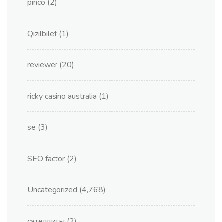
pinco
(2)
Qizilbilet
(1)
reviewer
(20)
ricky casino australia
(1)
se
(3)
SEO factor
(2)
Uncategorized
(4,768)
сателлиты
(2)