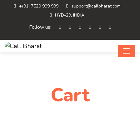
+(91) 7520 999 999
support@callbharat.com
HYD-29, INDIA
Follow us:
Cart
Home
Cart