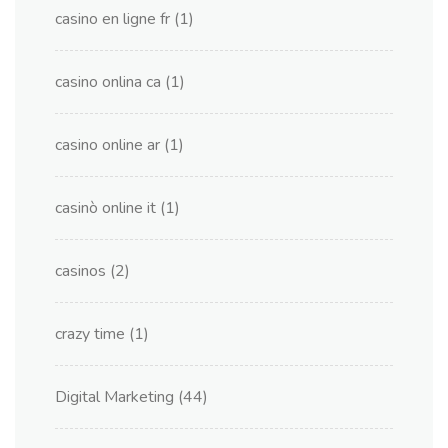
casino en ligne fr
(1)
casino onlina ca
(1)
casino online ar
(1)
casinò online it
(1)
casinos
(2)
crazy time
(1)
Digital Marketing
(44)