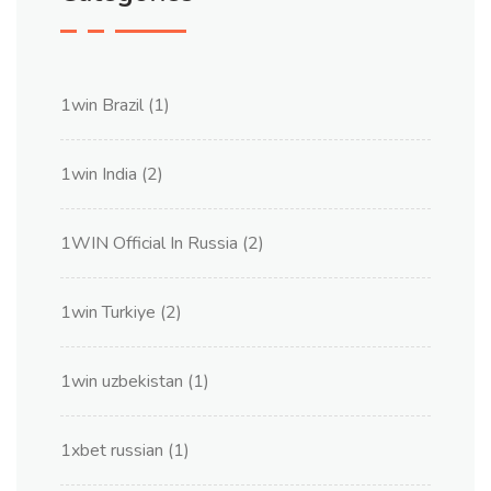
1win Brazil
(1)
1win India
(2)
1WIN Official In Russia
(2)
1win Turkiye
(2)
1win uzbekistan
(1)
1xbet russian
(1)