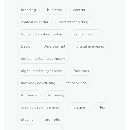
branding
business
content
content calendar
content marketing
Content Marketing System
content writing
Design
Development
digital marketing
digital marketing company
digital marketing services
facebook
facebook advertising
faceook ads
followers
following
graphic design services
instagram
New
plugins
promotion