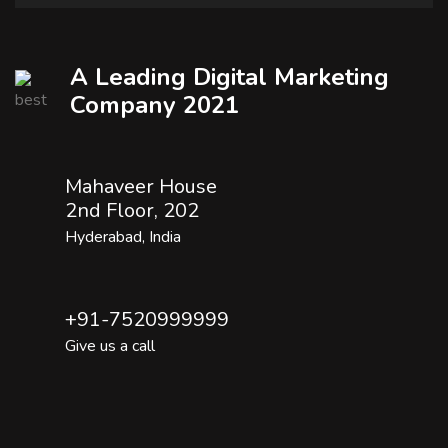
A Leading Digital Marketing
Company 2021
Mahaveer House
2nd Floor, 202
Hyderabad, India
+91-7520999999
Give us a call