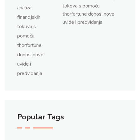
tokova s pomoću
thorfortune donosi nove
uvide i predviđanja
Popular Tags