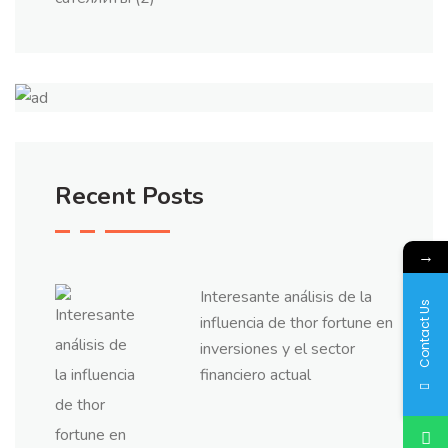
Recent Posts
→
Interesante análisis de la
Contact Us
influencia de thor fortune en
inversiones y el sector
financiero actual