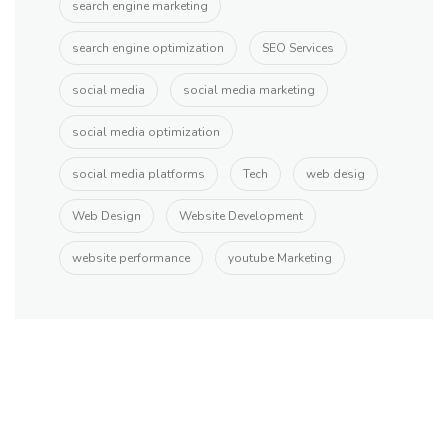
search engine marketing
search engine optimization
SEO Services
social media
social media marketing
social media optimization
social media platforms
Tech
web desig
Web Design
Website Development
website performance
youtube Marketing