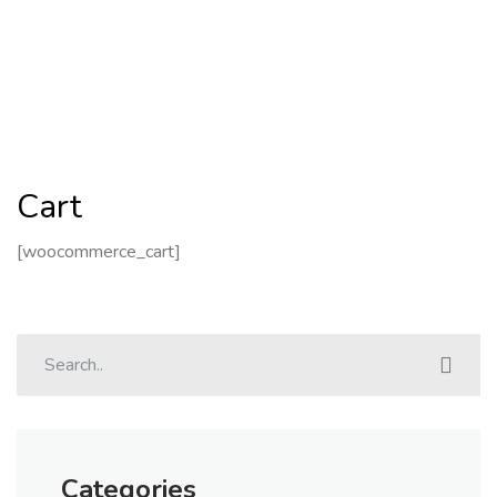
Cart
[woocommerce_cart]
Categories