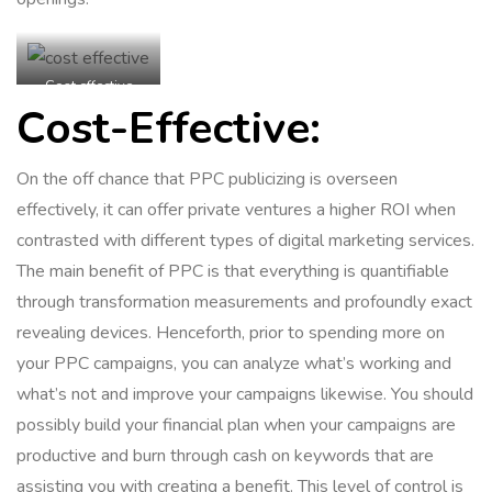
Cost effective
Cost-Effective:
On the off chance that PPC publicizing is overseen
effectively, it can offer private ventures a higher ROI when
contrasted with different types of digital marketing services.
The main benefit of PPC is that everything is quantifiable
through transformation measurements and profoundly exact
revealing devices. Henceforth, prior to spending more on
your PPC campaigns, you can analyze what’s working and
what’s not and improve your campaigns likewise. You should
possibly build your financial plan when your campaigns are
productive and burn through cash on keywords that are
assisting you with creating a benefit. This level of control is