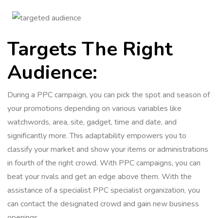
Targets The Right
Audience:
During a PPC campaign, you can pick the spot and season of
your promotions depending on various variables like
watchwords, area, site, gadget, time and date, and
significantly more. This adaptability empowers you to
classify your market and show your items or administrations
in fourth of the right crowd. With PPC campaigns, you can
beat your rivals and get an edge above them. With the
assistance of a specialist PPC specialist organization, you
can contact the designated crowd and gain new business
openings.