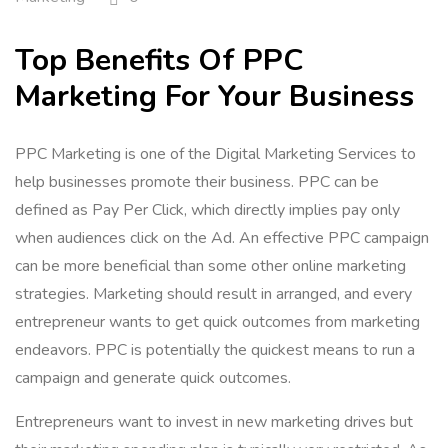
Top Benefits Of PPC
Marketing For Your Business
PPC Marketing is one of the Digital Marketing Services to
help businesses promote their business. PPC can be
defined as Pay Per Click, which directly implies pay only
when audiences click on the Ad. An effective PPC campaign
can be more beneficial than some other online marketing
strategies. Marketing should result in arranged, and every
entrepreneur wants to get quick outcomes from marketing
endeavors. PPC is potentially the quickest means to run a
campaign and generate quick outcomes.
Entrepreneurs want to invest in new marketing drives but