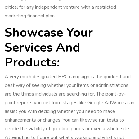
critical for any independent venture with a restricted
marketing financial plan.
Showcase Your
Services And
Products:
A very much designated PPC campaign is the quickest and
best way of seeing whether your items or administrations
are the things individuals are searching for. The point-by-
point reports you get from stages like Google AdWords can
assist you with deciding whether you need to make
enhancements or changes. You can likewise run tests to
decide the viability of greeting pages or even a whole site.
Attempting to figure out what’s working and what’s not