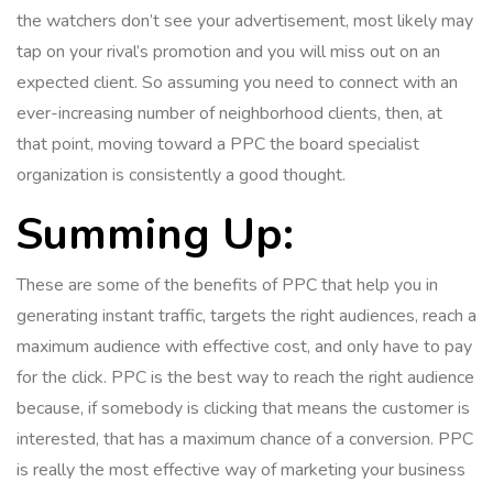
the watchers don’t see your advertisement, most likely may
tap on your rival’s promotion and you will miss out on an
expected client. So assuming you need to connect with an
ever-increasing number of neighborhood clients, then, at
that point, moving toward a PPC the board specialist
organization is consistently a good thought.
Summing Up:
These are some of the benefits of PPC that help you in
generating instant traffic, targets the right audiences, reach a
maximum audience with effective cost, and only have to pay
for the click. PPC is the best way to reach the right audience
because, if somebody is clicking that means the customer is
interested, that has a maximum chance of a conversion. PPC
is really the most effective way of marketing your business