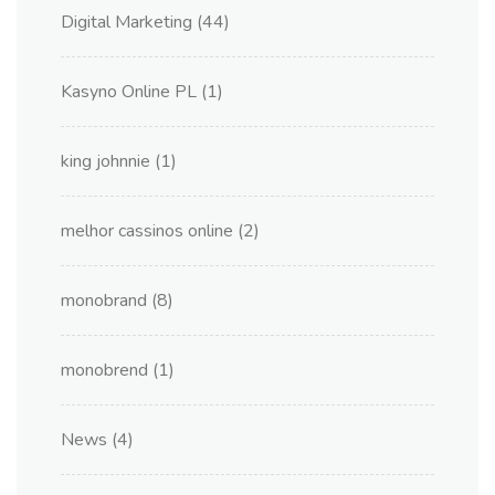
Digital Marketing
(44)
Kasyno Online PL
(1)
king johnnie
(1)
melhor cassinos online
(2)
monobrand
(8)
monobrend
(1)
News
(4)