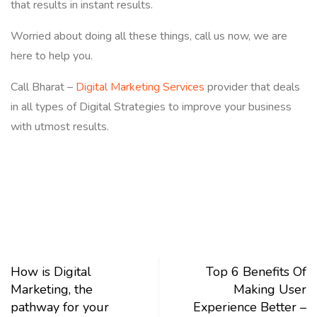
that results in instant results.
Worried about doing all these things, call us now, we are
here to help you.
Call Bharat –
Digital Marketing Services
provider that deals
in all types of Digital Strategies to improve your business
with utmost results.
How is Digital
Top 6 Benefits Of
Marketing, the
Making User
pathway for your
Experience Better –