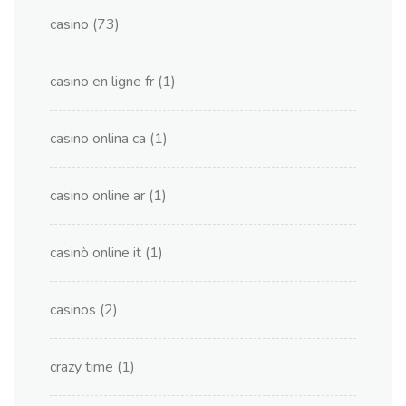
casino
(73)
casino en ligne fr
(1)
casino onlina ca
(1)
casino online ar
(1)
casinò online it
(1)
casinos
(2)
crazy time
(1)