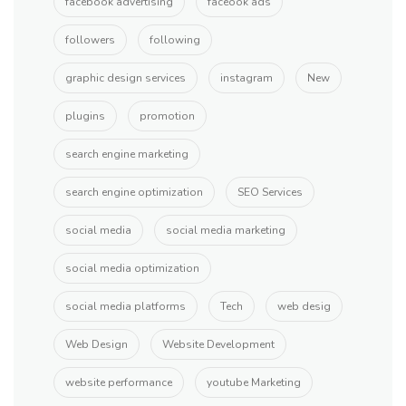
facebook advertising
faceook ads
followers
following
graphic design services
instagram
New
plugins
promotion
search engine marketing
search engine optimization
SEO Services
social media
social media marketing
social media optimization
social media platforms
Tech
web desig
Web Design
Website Development
website performance
youtube Marketing