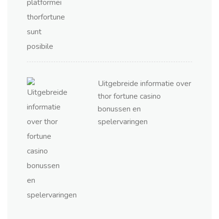
Uitgebreide informatie over
thor fortune casino
bonussen en
spelervaringen