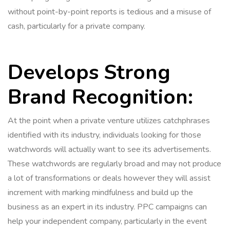
without point-by-point reports is tedious and a misuse of
cash, particularly for a private company.
Develops Strong
Brand Recognition:
At the point when a private venture utilizes catchphrases
identified with its industry, individuals looking for those
watchwords will actually want to see its advertisements.
These watchwords are regularly broad and may not produce
a lot of transformations or deals however they will assist
increment with marking mindfulness and build up the
business as an expert in its industry. PPC campaigns can
help your independent company, particularly in the event