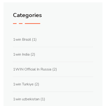
Categories
1win Brazil
(1)
1win India
(2)
1WIN Official In Russia
(2)
1win Turkiye
(2)
1win uzbekistan
(1)