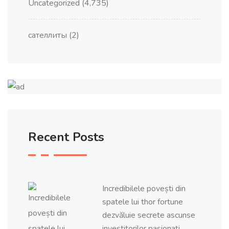
Uncategorized
(4,735)
сателлиты
(2)
Recent Posts
Incredibilele povești din
spatele lui thor fortune
dezvăluie secrete ascunse
investitorilor pasionați