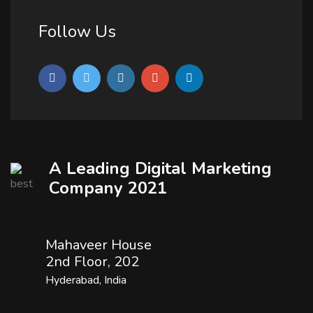
Follow Us
A Leading Digital Marketing
Company 2021
Mahaveer House
2nd Floor, 202
Hyderabad, India