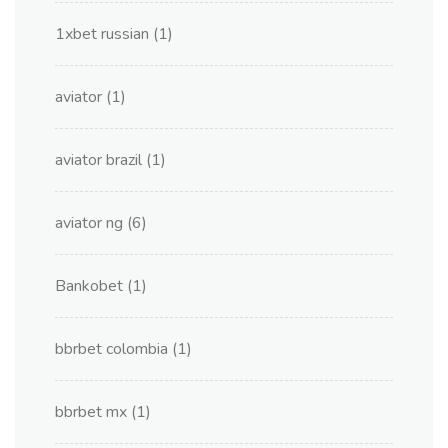
1xbet russian
(1)
aviator
(1)
aviator brazil
(1)
aviator ng
(6)
Bankobet
(1)
bbrbet colombia
(1)
bbrbet mx
(1)