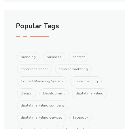
Popular Tags
branding
business
content
content calendar
content marketing
Content Marketing System
content writing
Design
Development
digital marketing
digital marketing company
digital marketing services
facebook