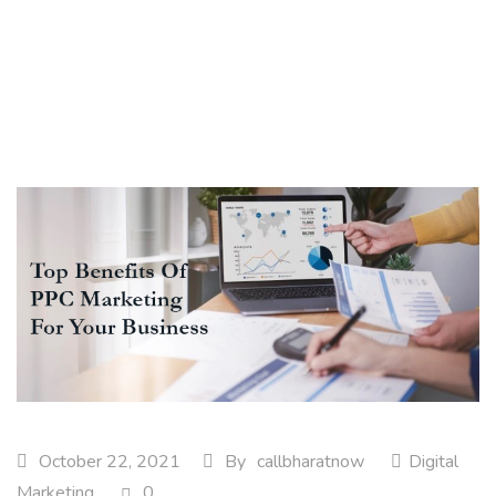
October 22, 2021
By
callbharatnow
Digital
Marketing
0