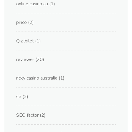
online casino au
(1)
pinco
(2)
Qizilbilet
(1)
reviewer
(20)
ricky casino australia
(1)
se
(3)
SEO factor
(2)