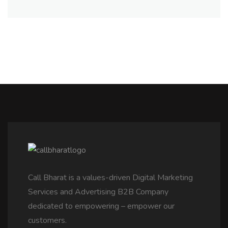
Call Bharat is a values-driven Digital Marketing
Services and Advertising B2B Company
dedicated to empowering – empower our
customers.