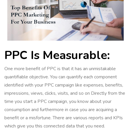
PPC Is Measurable:
One more benefit of PPC is that it has an unmistakable
quantifiable objective. You can quantify each component
identified with your PPC campaign like expenses, benefits,
impressions, views, clicks, visits, and so on Directly from the
time you start a PPC campaign, you know about your
consumption and furthermore in case you are acquiring a
benefit or a misfortune. There are various reports and KPIs
which give you this connected data that you need.