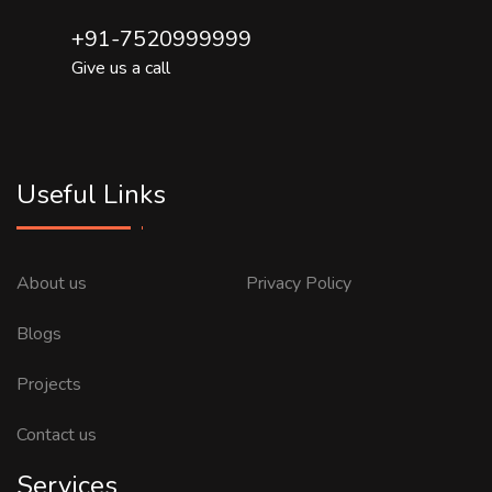
+91-7520999999
Give us a call
Useful Links
About us
Privacy Policy
Blogs
Projects
Contact us
Services