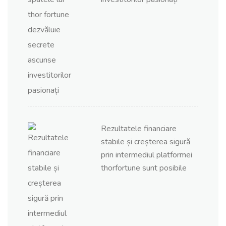
Rezultatele financiare
stabile și creșterea sigură
prin intermediul platformei
thorfortune sunt posibile