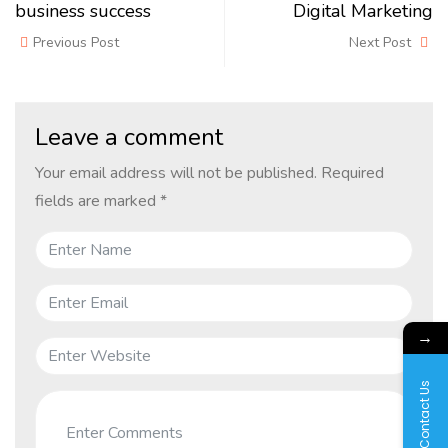
business success
Digital Marketing
Previous Post
Next Post
Leave a comment
Your email address will not be published.
Required
fields are marked
*
→
Contact Us