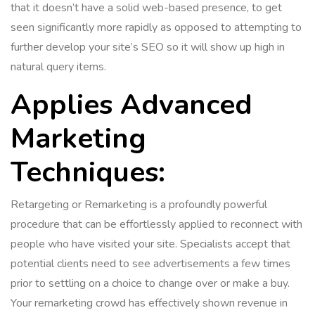
that it doesn’t have a solid web-based presence, to get
seen significantly more rapidly as opposed to attempting to
further develop your site’s SEO so it will show up high in
natural query items.
Applies Advanced
Marketing
Techniques:
Retargeting or Remarketing is a profoundly powerful
procedure that can be effortlessly applied to reconnect with
people who have visited your site. Specialists accept that
potential clients need to see advertisements a few times
prior to settling on a choice to change over or make a buy.
Your remarketing crowd has effectively shown revenue in