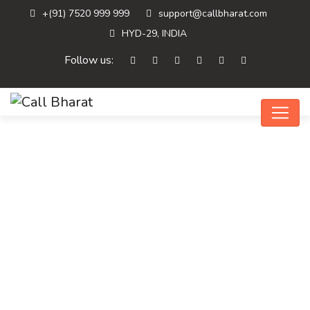
+(91) 7520 999 999
support@callbharat.com
HYD-29, INDIA
Follow us:
Home
Digital Marketing
Top Benefits Of…