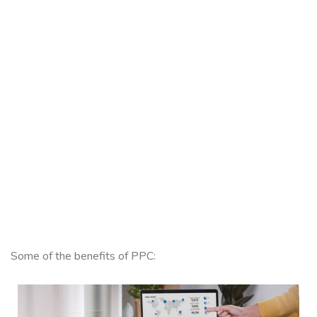
Some of the benefits of PPC: