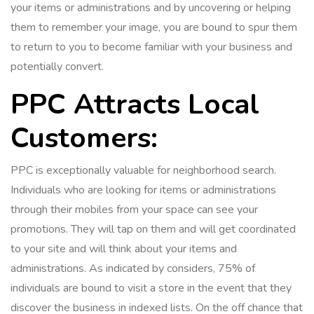
your items or administrations and by uncovering or helping
them to remember your image, you are bound to spur them
to return to you to become familiar with your business and
potentially convert.
PPC Attracts Local
Customers:
PPC is exceptionally valuable for neighborhood search.
Individuals who are looking for items or administrations
through their mobiles from your space can see your
promotions. They will tap on them and will get coordinated
to your site and will think about your items and
administrations. As indicated by considers, 75% of
individuals are bound to visit a store in the event that they
discover the business in indexed lists. On the off chance that