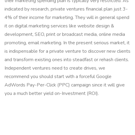
their marketing spending plan is typically very restricted. As
indicated by research, private ventures financial plan just 3-
4% of their income for marketing. They will in general spend
it on digital marketing services like website design &
development, SEO, print or broadcast media, online media
promoting, email marketing. In the present serious market, it
is indispensable for a private venture to discover new clients
and transform existing ones into steadfast or rehash clients.
Independent ventures need to create drives, we
recommend you should start with a forceful Google
AdWords Pay-Per-Click (PPC) campaign since it will give
you a much better yield on-Investment (ROI).