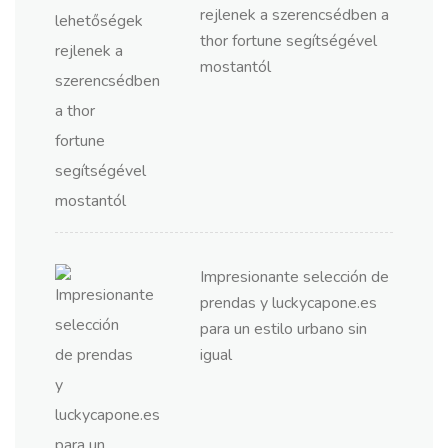
rejlenek a szerencsédben a
thor fortune segítségével
mostantól
Impresionante selección de
prendas y luckycapone.es
para un estilo urbano sin
igual