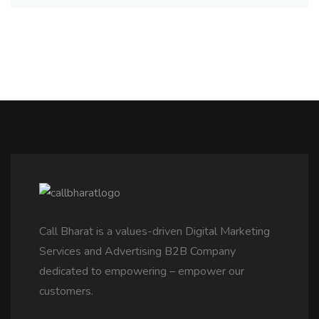
Call Bharat is a values-driven Digital Marketing
Services and Advertising B2B Company
dedicated to empowering – empower our
customers.