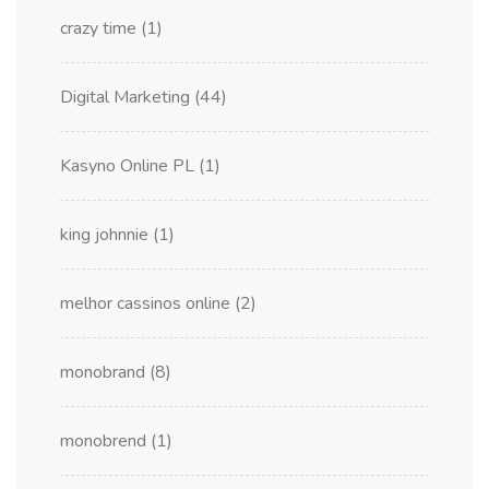
crazy time
(1)
Digital Marketing
(44)
Kasyno Online PL
(1)
king johnnie
(1)
melhor cassinos online
(2)
monobrand
(8)
monobrend
(1)