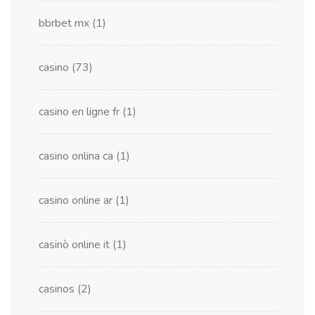
bbrbet mx
(1)
casino
(73)
casino en ligne fr
(1)
casino onlina ca
(1)
casino online ar
(1)
casinò online it
(1)
casinos
(2)