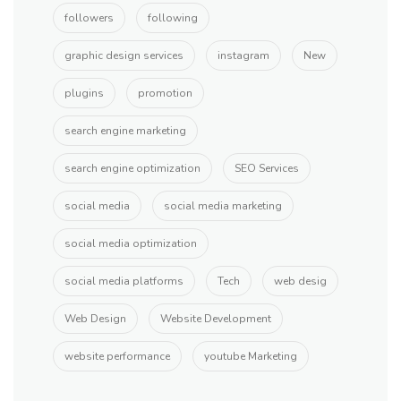
followers
following
graphic design services
instagram
New
plugins
promotion
search engine marketing
search engine optimization
SEO Services
social media
social media marketing
social media optimization
social media platforms
Tech
web desig
Web Design
Website Development
website performance
youtube Marketing