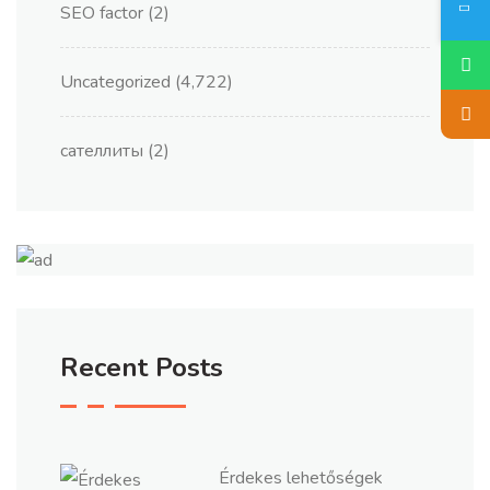
SEO factor
(2)
Uncategorized
(4,722)
сателлиты
(2)
Recent Posts
Érdekes lehetőségek