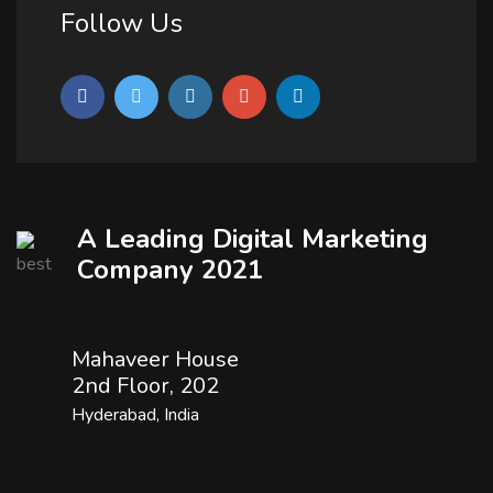
Follow Us
A Leading Digital Marketing
Company 2021
Mahaveer House
2nd Floor, 202
Hyderabad, India