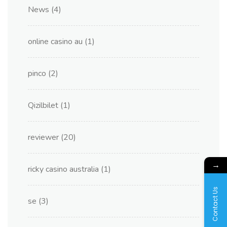
News
(4)
online casino au
(1)
pinco
(2)
Qizilbilet
(1)
reviewer
(20)
→
ricky casino australia
(1)
Contact Us
se
(3)