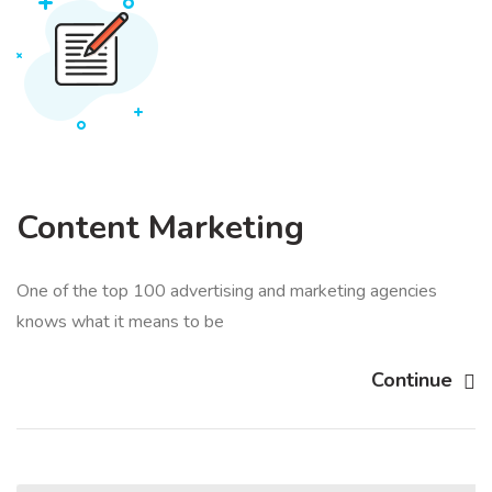
Content Marketing
One of the top 100 advertising and marketing agencies
knows what it means to be
Continue