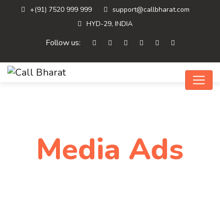
+(91) 7520 999 999
support@callbharat.com
HYD-29, INDIA
Follow us:
Media Ads
Home