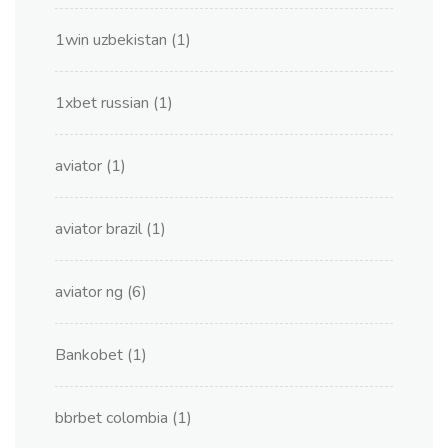
1win uzbekistan
(1)
1xbet russian
(1)
aviator
(1)
aviator brazil
(1)
aviator ng
(6)
Bankobet
(1)
bbrbet colombia
(1)