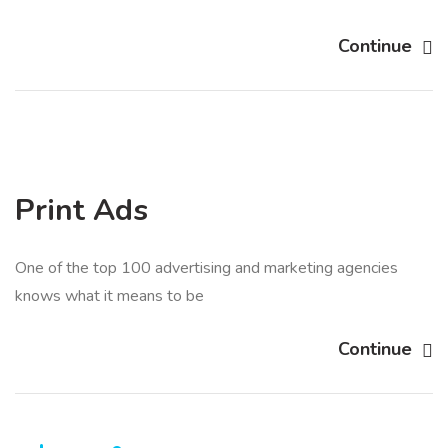
Continue
Print Ads
One of the top 100 advertising and marketing agencies
knows what it means to be
Continue