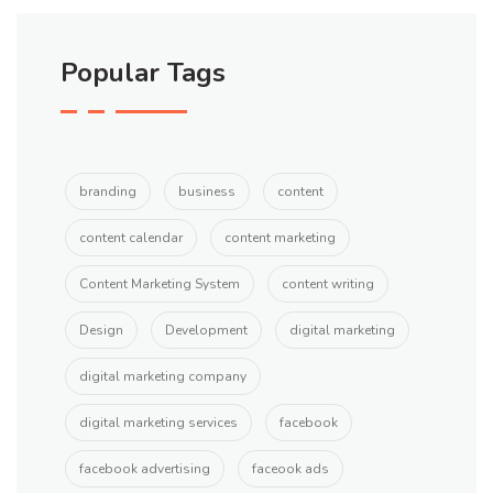
Popular Tags
branding
business
content
content calendar
content marketing
Content Marketing System
content writing
Design
Development
digital marketing
digital marketing company
digital marketing services
facebook
facebook advertising
faceook ads