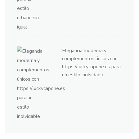
Elegancia moderna y
complementos únicos con
https://luckycapone.es para
un estilo inolvidable