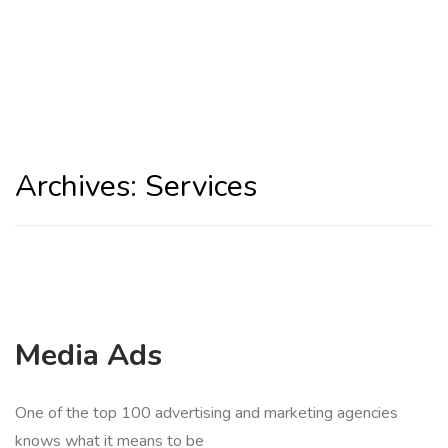
Archives:
Services
Media Ads
One of the top 100 advertising and marketing agencies
knows what it means to be