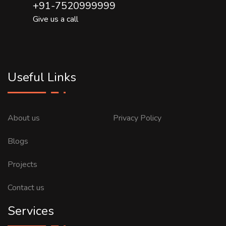
+91-7520999999
Give us a call
Useful Links
About us
Privacy Policy
Blogs
Projects
Contact us
Services