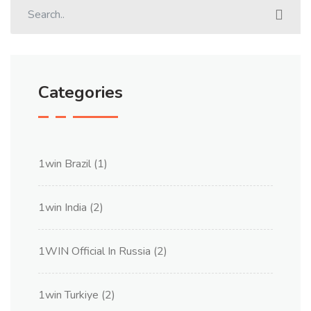
Categories
1win Brazil
(1)
1win India
(2)
1WIN Official In Russia
(2)
1win Turkiye
(2)