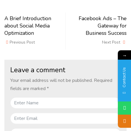
A Brief Introduction
Facebook Ads – The
about Social Media
Gateway for
Optimization
Business Success
Previous Post
Next Post
→
Leave a comment
Contact Us
Your email address will not be published.
Required
fields are marked
*