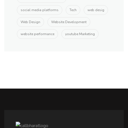
social media platforms
Tech
web desig
Web Design
Website Development
website performance
youtube Marketing