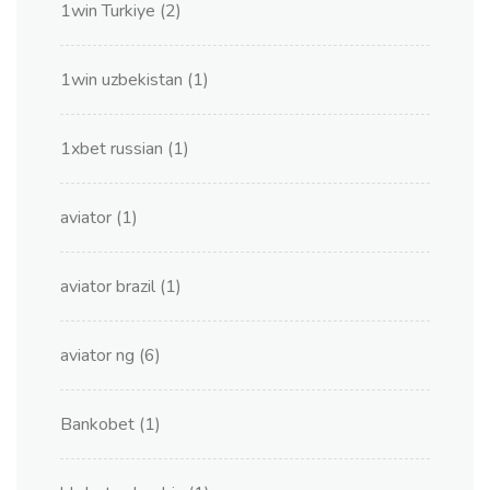
1win Turkiye
(2)
1win uzbekistan
(1)
1xbet russian
(1)
aviator
(1)
aviator brazil
(1)
aviator ng
(6)
Bankobet
(1)