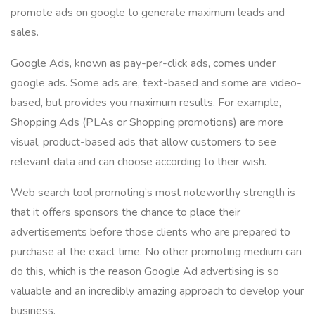
promote ads on google to generate maximum leads and
sales.
Google Ads, known as pay-per-click ads, comes under
google ads. Some ads are, text-based and some are video-
based, but provides you maximum results. For example,
Shopping Ads (PLAs or Shopping promotions) are more
visual, product-based ads that allow customers to see
relevant data and can choose according to their wish.
Web search tool promoting’s most noteworthy strength is
that it offers sponsors the chance to place their
advertisements before those clients who are prepared to
purchase at the exact time. No other promoting medium can
do this, which is the reason Google Ad advertising is so
valuable and an incredibly amazing approach to develop your
business.