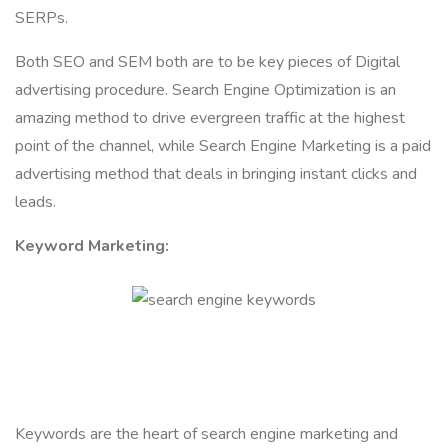
SERPs.
Both SEO and SEM both are to be key pieces of Digital
advertising procedure. Search Engine Optimization is an
amazing method to drive evergreen traffic at the highest
point of the channel, while Search Engine Marketing is a paid
advertising method that deals in bringing instant clicks and
leads.
Keyword Marketing:
Keywords are the heart of search engine marketing and