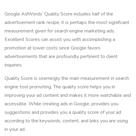
Google AdWords’ Quality Score includes half of the
advertisement rank recipe, it is perhaps the most significant
measurement given for search engine marketing ads.
Excellent Scores can assist you with accomplishing a
promotion at lower costs since Google favors
advertisements that are profoundly pertinent to client
inquiries.
Quality Score is seemingly the main measurement in search
engine tool promoting. The quality score helps you in
improving your ad content and makes it more watchable and
accessible. While creating ads in Google, provides you
suggestions and provides you a quality score of your ad
according to the keywords, content, and links you are using
in your ad.