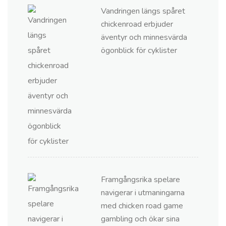
Vandringen längs spåret
chickenroad erbjuder
äventyr och minnesvärda
ögonblick för cyklister
Framgångsrika spelare
navigerar i utmaningarna
med chicken road game
gambling och ökar sina