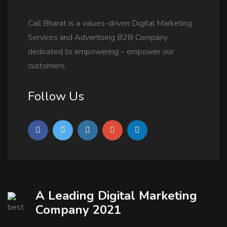
Call Bharat is a values-driven Digital Marketing
Services and Advertising B2B Company
dedicated to empowering – empower our
customers.
Follow Us
A Leading Digital Marketing
Company 2021