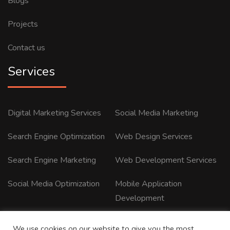
Blogs
Projects
Contact us
Services
Digital Marketing Services
Social Media Marketing
Search Engine Optimization
Web Design Services
Search Engine Marketing
Web Development Services
Social Media Optimization
Mobile Application
Development
We use cookies on our website to give you the most