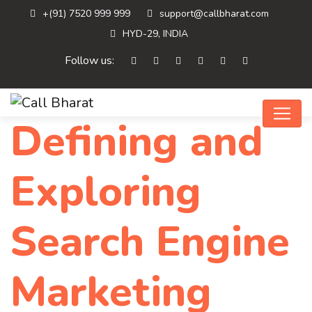
+(91) 7520 999 999
support@callbharat.com
HYD-29, INDIA
Follow us:
Defining and
Exploring
Search Engine
Marketing