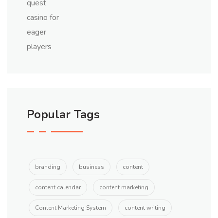
Popular Tags
branding
business
content
content calendar
content marketing
Content Marketing System
content writing