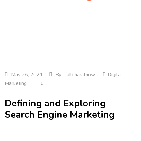
Home
Digital Marketing
Defining and Exploring…
May 28, 2021
By
callbharatnow
Digital
Marketing
0
Defining and Exploring
Search Engine Marketing