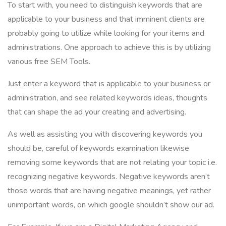
To start with, you need to distinguish keywords that are
applicable to your business and that imminent clients are
probably going to utilize while looking for your items and
administrations. One approach to achieve this is by utilizing
various free SEM Tools.
Just enter a keyword that is applicable to your business or
administration, and see related keywords ideas, thoughts
that can shape the ad your creating and advertising.
As well as assisting you with discovering keywords you
should be, careful of keywords examination likewise
removing some keywords that are not relating your topic i.e.
recognizing negative keywords. Negative keywords aren’t
those words that are having negative meanings, yet rather
unimportant words, on which google shouldn’t show our ad.