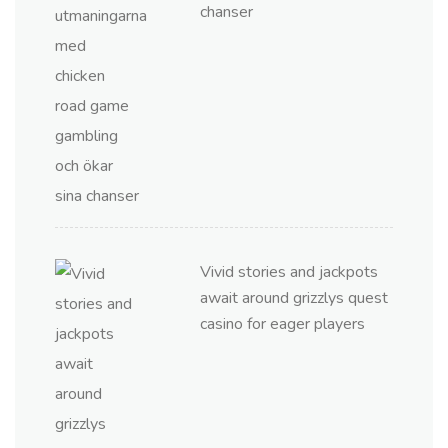
chanser
Vivid stories and jackpots
await around grizzlys quest
casino for eager players