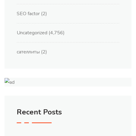
SEO factor
(2)
Uncategorized
(4,756)
сателлиты
(2)
Recent Posts