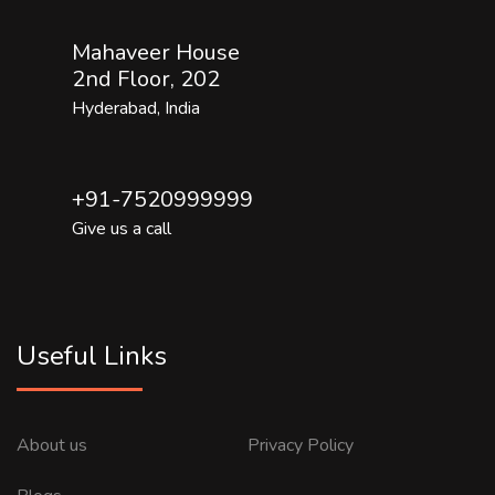
Mahaveer House
2nd Floor, 202
Hyderabad, India
+91-7520999999
Give us a call
Useful Links
About us
Privacy Policy