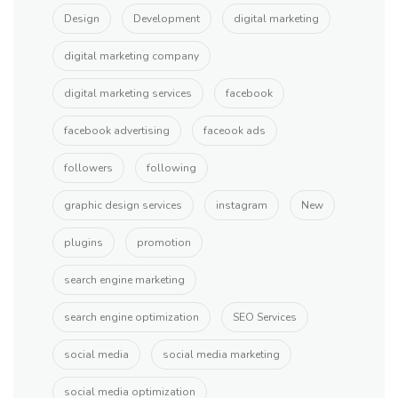
Design
Development
digital marketing
digital marketing company
digital marketing services
facebook
facebook advertising
faceook ads
followers
following
graphic design services
instagram
New
plugins
promotion
search engine marketing
search engine optimization
SEO Services
social media
social media marketing
social media optimization