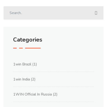
Categories
1win Brazil
(1)
1win India
(2)
1WIN Official In Russia
(2)