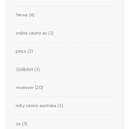
News
(4)
online casino au
(1)
pinco
(2)
Qizilbilet
(1)
reviewer
(20)
ricky casino australia
(1)
se
(3)