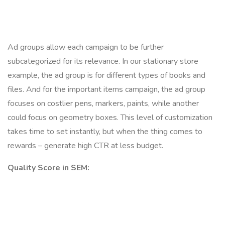
Ad groups allow each campaign to be further
subcategorized for its relevance. In our stationary store
example, the ad group is for different types of books and
files. And for the important items campaign, the ad group
focuses on costlier pens, markers, paints, while another
could focus on geometry boxes. This level of customization
takes time to set instantly, but when the thing comes to
rewards – generate high CTR at less budget.
Quality Score in SEM: