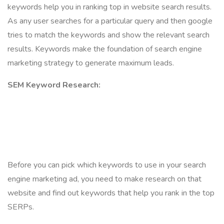
keywords help you in ranking top in website search results.
As any user searches for a particular query and then google
tries to match the keywords and show the relevant search
results. Keywords make the foundation of search engine
marketing strategy to generate maximum leads.
SEM Keyword Research:
Before you can pick which keywords to use in your search
engine marketing ad, you need to make research on that
website and find out keywords that help you rank in the top
SERPs.