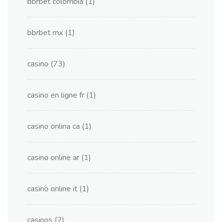
bbrbet colombia
(1)
bbrbet mx
(1)
casino
(73)
casino en ligne fr
(1)
casino onlina ca
(1)
casino online ar
(1)
casinò online it
(1)
casinos
(2)