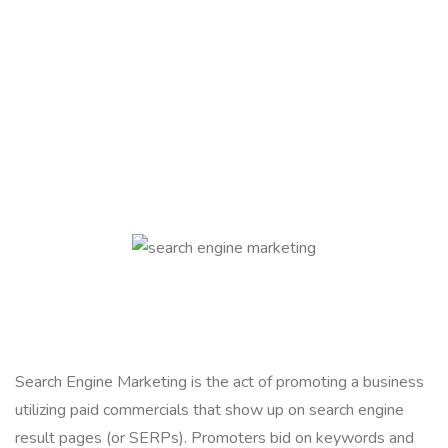
Search Engine Marketing is the act of promoting a business
utilizing paid commercials that show up on search engine
result pages (or SERPs). Promoters bid on keywords and