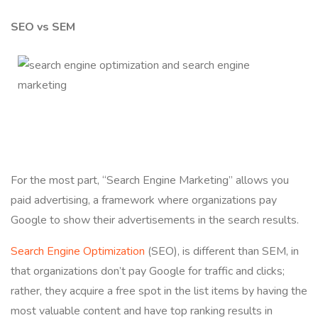
SEO vs SEM
For the most part, “Search Engine Marketing” allows you
paid advertising, a framework where organizations pay
Google to show their advertisements in the search results.
Search Engine Optimization
(SEO), is different than SEM, in
that organizations don’t pay Google for traffic and clicks;
rather, they acquire a free spot in the list items by having the
most valuable content and have top ranking results in