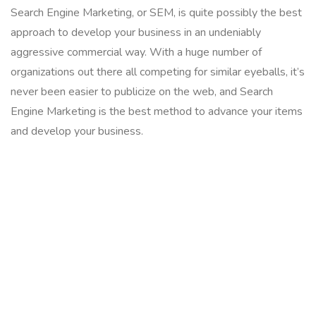
Search Engine Marketing, or SEM, is quite possibly the best
approach to develop your business in an undeniably
aggressive commercial way. With a huge number of
organizations out there all competing for similar eyeballs, it’s
never been easier to publicize on the web, and Search
Engine Marketing is the best method to advance your items
and develop your business.