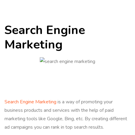
Search Engine
Marketing
Search Engine Marketing
is a way of promoting your
business products and services with the help of paid
marketing tools like Google, Bing, etc. By creating different
ad campaigns you can rank in top search results.