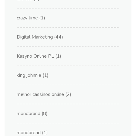
crazy time
(1)
Digital Marketing
(44)
Kasyno Online PL
(1)
king johnnie
(1)
melhor cassinos online
(2)
monobrand
(8)
monobrend
(1)