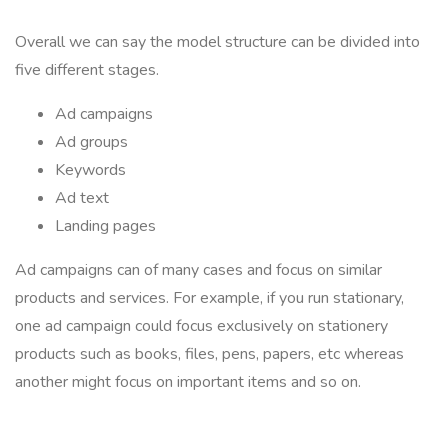
Overall we can say the model structure can be divided into
five different stages.
Ad campaigns
Ad groups
Keywords
Ad text
Landing pages
Ad campaigns can of many cases and focus on similar
products and services. For example, if you run stationary,
one ad campaign could focus exclusively on stationery
products such as books, files, pens, papers, etc whereas
another might focus on important items and so on.