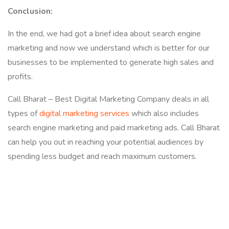
Conclusion:
In the end, we had got a brief idea about search engine
marketing and now we understand which is better for our
businesses to be implemented to generate high sales and
profits.
Call Bharat – Best Digital Marketing Company deals in all
types of
digital marketing services
which also includes
search engine marketing and paid marketing ads. Call Bharat
can help you out in reaching your potential audiences by
spending less budget and reach maximum customers.