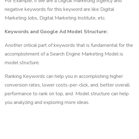
For Example, If we are a Digital Marketing Agency and
negative keywords for this keyword are like Digital
Marketing Jobs, Digital Marketing Institute, etc.
Keywords and Google Ad Model Structure:
Another critical part of keywords that is fundamental for the
accomplishment of a Search Engine Marketing Model is
model structure.
Ranking Keywords can help you in accomplishing higher
conversion rates, lower costs-per-click, and, better overall
performance to rank on top, and Model structure can help
you analyzing and exploring more ideas.