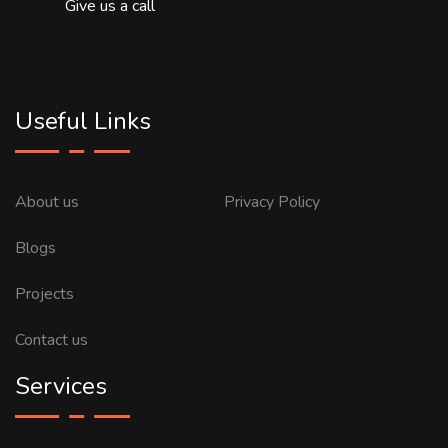
Give us a call
Useful Links
About us
Privacy Policy
Blogs
Projects
Contact us
Services