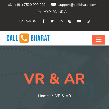
+(91) 7520 999 999
support@callbharat.com
HYD-29, INDIA
Follow us:
VR & AR
Home
VR & AR