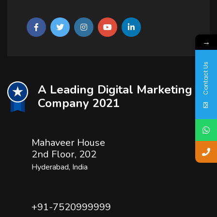
→
Contact Us
A Leading Digital Marketing
Company 2021
Mahaveer House
2nd Floor, 202
Hyderabad, India
+91-7520999999