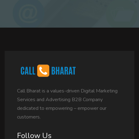
Call Bharat is a values-driven Digital Marketing
Services and Advertising B2B Company
dedicated to empowering – empower our
customers.
Follow Us