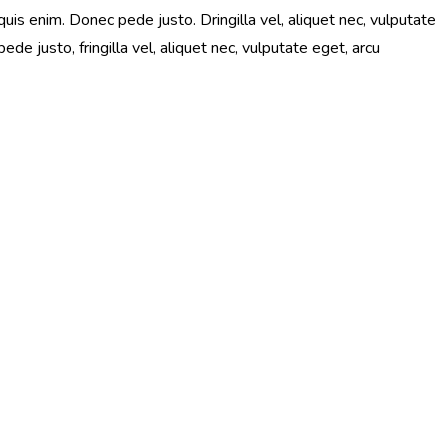
is enim. Donec pede justo. Dringilla vel, aliquet nec, vulputate
e justo, fringilla vel, aliquet nec, vulputate eget, arcu