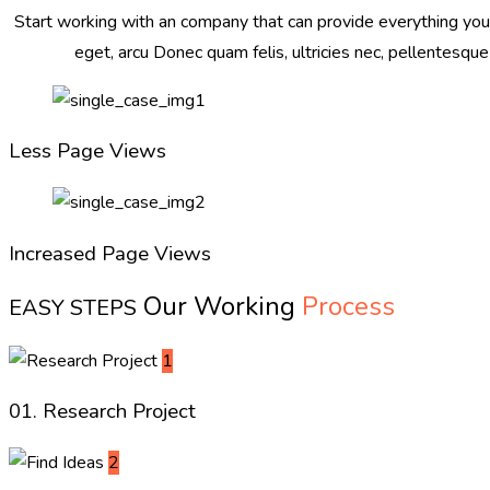
Start working with an company that can provide everything you n
eget, arcu Donec quam felis, ultricies nec, pellentesque
Less Page Views
Increased Page Views
Our Working
Process
EASY STEPS
1
01. Research Project
2