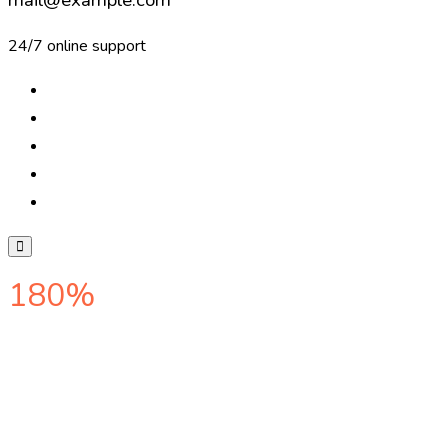
24/7 online support
180%
web ranking increased o