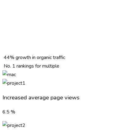
44% growth in organic traffic
No. 1 rankings for multiple
Increased average page views
6.5
%