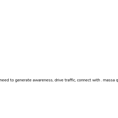
need to generate awareness, drive traffic, connect with . massa 