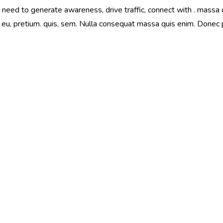
eed to generate awareness, drive traffic, connect with . massa qu
 eu, pretium. quis, sem. Nulla consequat massa quis enim. Donec ped