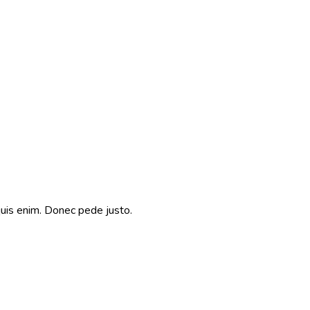
quis enim. Donec pede justo.