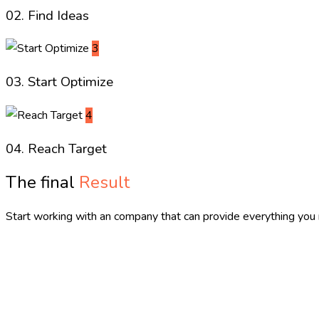
02. Find Ideas
3
03. Start Optimize
4
04. Reach Target
The final
Result
Start working with an company that can provide everything you 