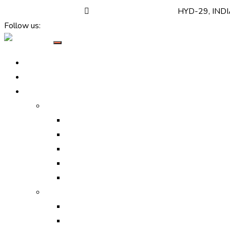
+(91) 7520 999 999
support@callbharat.com
HYD-29, IND
Follow us:
Home
About Us
Services
Online Marketing
Digital Marketing Services
Search Engine Optimization
Search Engine Marketing
Social Media Optimization
Social Media Marketing
Off-line Marketing
Print Ads
Media Ads