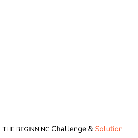
Challenge &
Solution
THE BEGINNING