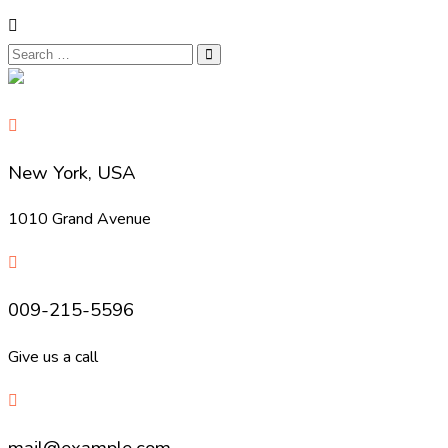
New York, USA
1010 Grand Avenue
009-215-5596
Give us a call
mail@example.com