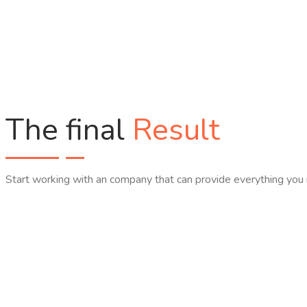
The final
Result
Start working with an company that can provide everything you 