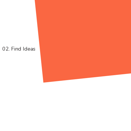
02. Find Ideas