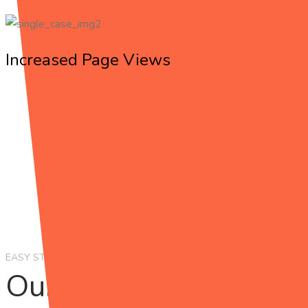
Increased Page Views
EASY STEPS
Our Working
Process