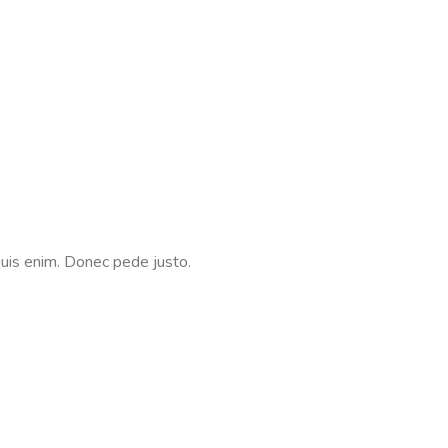
quis enim. Donec pede justo.