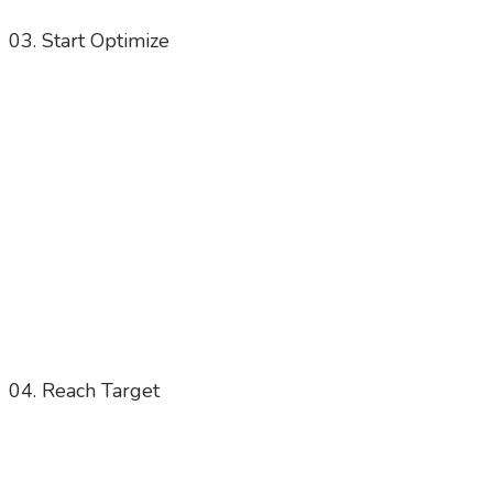
03. Start Optimize
04. Reach Target