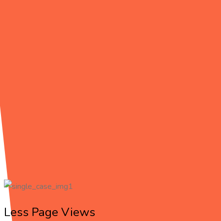
THE BEGINNING
Challenge &
Solution
Start working with an company that can provide everything you n
eget, arcu Donec quam felis, ultricies nec, pellentesque
Less Page Views