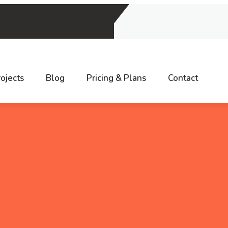
9, INDIA
ojects
Blog
Pricing & Plans
Contact