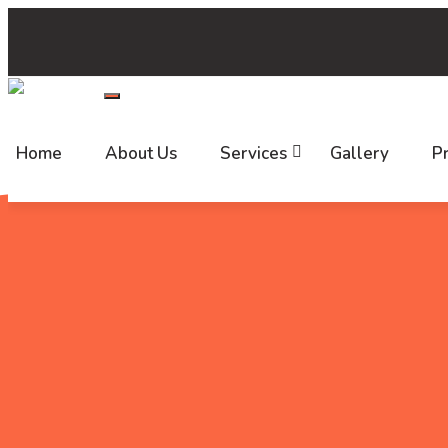
+(91) 7520 999 999
support@callbharat.com
HYD-2
Follow us:
Home
About Us
Services
Gallery
Pr