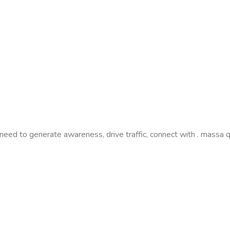
need to generate awareness, drive traffic, connect with . massa 