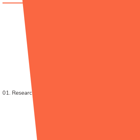
01. Research Project