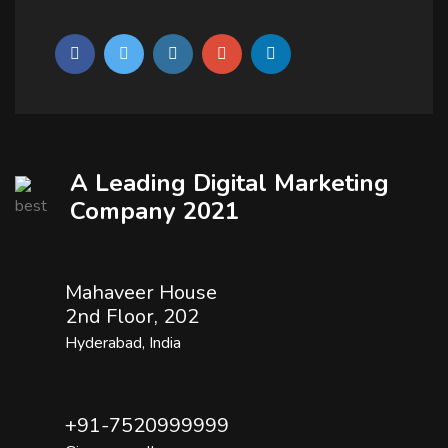
A Leading Digital Marketing
Company 2021
Mahaveer House
2nd Floor, 202
Hyderabad, India
+91-7520999999