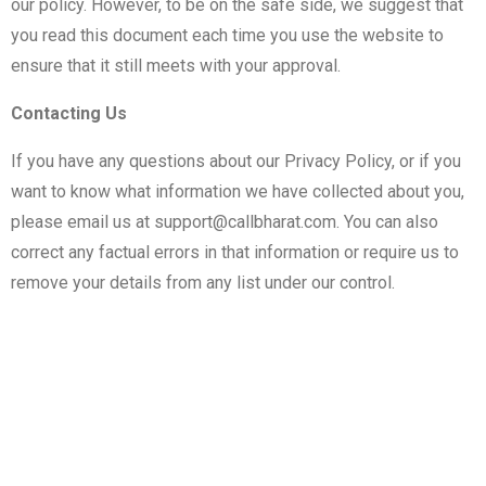
our policy. However, to be on the safe side, we suggest that
you read this document each time you use the website to
ensure that it still meets with your approval.
Contacting Us
If you have any questions about our Privacy Policy, or if you
want to know what information we have collected about you,
please email us at
support@callbharat.com
. You can also
correct any factual errors in that information or require us to
remove your details from any list under our control.