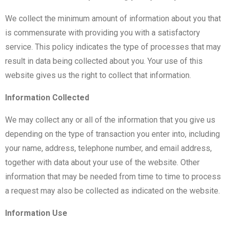
We collect the minimum amount of information about you that
is commensurate with providing you with a satisfactory
service. This policy indicates the type of processes that may
result in data being collected about you. Your use of this
website gives us the right to collect that information.
Information Collected
We may collect any or all of the information that you give us
depending on the type of transaction you enter into, including
your name, address, telephone number, and email address,
together with data about your use of the website. Other
information that may be needed from time to time to process
a request may also be collected as indicated on the website.
Information Use