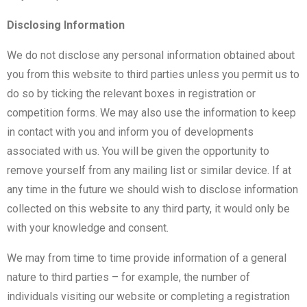
Disclosing Information
We do not disclose any personal information obtained about
you from this website to third parties unless you permit us to
do so by ticking the relevant boxes in registration or
competition forms. We may also use the information to keep
in contact with you and inform you of developments
associated with us. You will be given the opportunity to
remove yourself from any mailing list or similar device. If at
any time in the future we should wish to disclose information
collected on this website to any third party, it would only be
with your knowledge and consent.
We may from time to time provide information of a general
nature to third parties – for example, the number of
individuals visiting our website or completing a registration