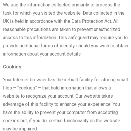
We use the information collected primarily to process the
task for which you visited the website. Data collected in the
UK is held in accordance with the Data Protection Act. All
reasonable precautions are taken to prevent unauthorized
access to this information. This safeguard may require you to
provide additional forms of identity should you wish to obtain
information about your account details.
Cookies
Your Internet browser has the in-built facility for storing small
files – “cookies” – that hold information that allows a
website to recognize your account. Our website takes
advantage of this facility to enhance your experience. You
have the ability to prevent your computer from accepting
cookies but, if you do, certain functionality on the website
may be impaired.