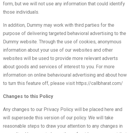
form, but we will not use any information that could identify
those individuals.
In addition, Dummy may work with third parties for the
purpose of delivering targeted behavioral advertising to the
Dummy website. Through the use of cookies, anonymous
information about your use of our websites and other
websites will be used to provide more relevant adverts
about goods and services of interest to you. For more
information on online behavioural advertising and about how
to turn this feature off, please visit
https://callbharat.com/
Changes to this Policy
Any changes to our Privacy Policy will be placed here and
will supersede this version of our policy. We will take
reasonable steps to draw your attention to any changes in