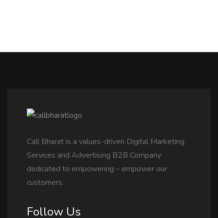
Call Bharat is a values-driven Digital Marketing
Services and Advertising B2B Company
dedicated to empowering – empower our
customers.
Follow Us