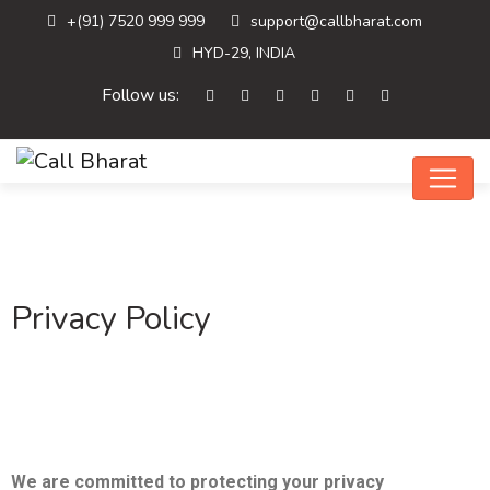
+(91) 7520 999 999
support@callbharat.com
HYD-29, INDIA
Follow us:
Privacy Policy
We are committed to protecting your privacy