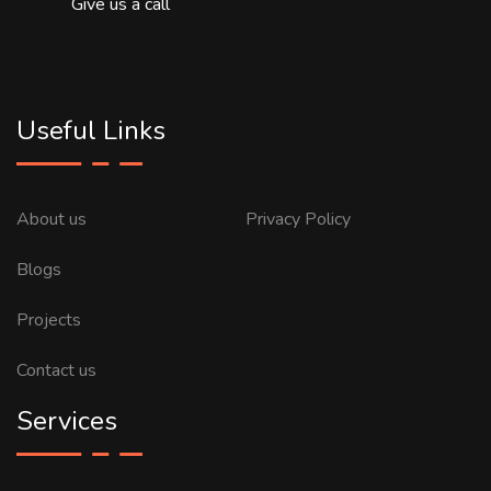
Give us a call
Useful Links
About us
Privacy Policy
Blogs
Projects
Contact us
Services