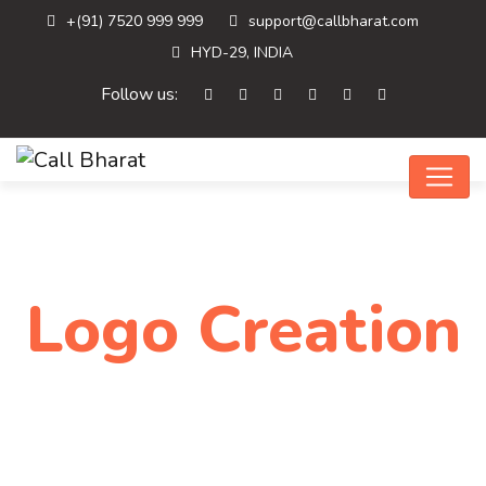
+(91) 7520 999 999
support@callbharat.com
HYD-29, INDIA
Follow us:
Logo Creation
Home
Logo Creation