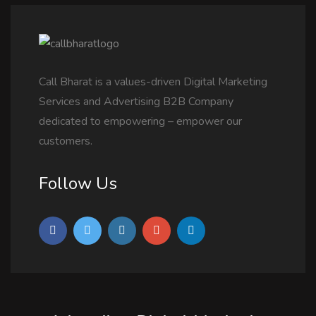
Call Bharat is a values-driven Digital Marketing
Services and Advertising B2B Company
dedicated to empowering – empower our
customers.
Follow Us