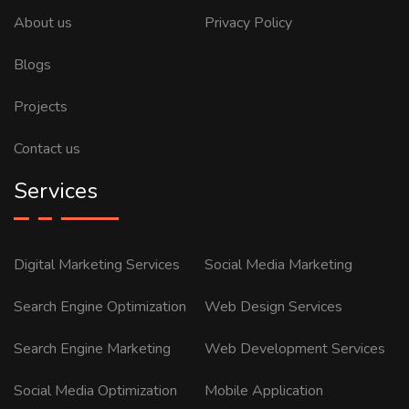
About us
Privacy Policy
Blogs
Projects
Contact us
Services
Digital Marketing Services
Social Media Marketing
Search Engine Optimization
Web Design Services
Search Engine Marketing
Web Development Services
Social Media Optimization
Mobile Application