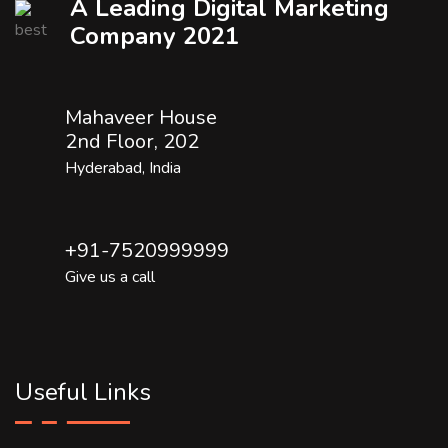
A Leading Digital Marketing
Company 2021
Mahaveer House
2nd Floor, 202
Hyderabad, India
+91-7520999999
Give us a call
Useful Links