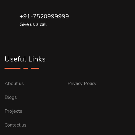
+91-7520999999
Give us a call
Useful Links
About us
Privacy Policy
Blogs
Projects
Contact us