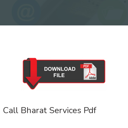
Call Bharat Services Pdf