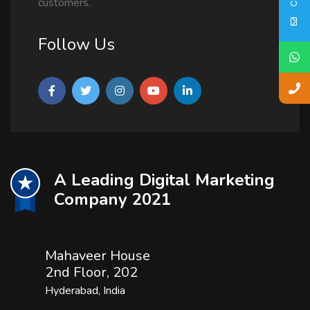
customers.
Follow Us
A Leading Digital Marketing
Company 2021
Mahaveer House
2nd Floor, 202
Hyderabad, India