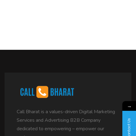
→
Call Bharat is a values-driven Digital Marketing
Services and Advertising B2B Company
Contact Us
dedicated to empowering – empower our