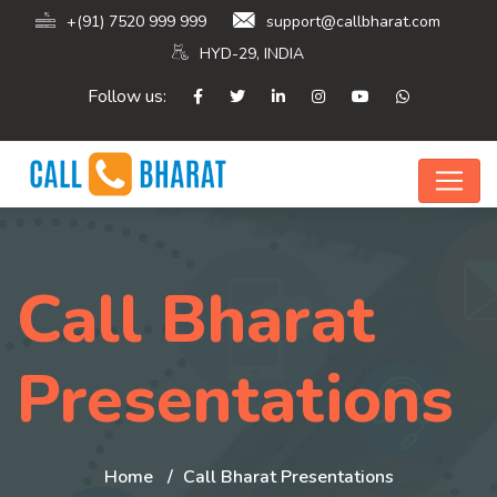
+(91) 7520 999 999
support@callbharat.com
HYD-29, INDIA
Follow us:
Call Bharat
Presentations
Home
Call Bharat Presentations