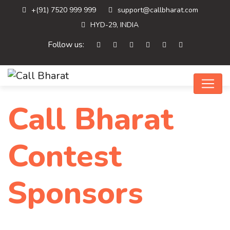
+(91) 7520 999 999
support@callbharat.com
HYD-29, INDIA
Follow us:
Call Bharat
Contest
Sponsors
Home
Call Bharat Contest…