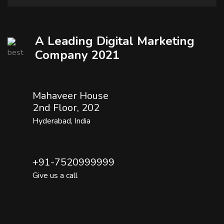
A Leading Digital Marketing
Company 2021
Mahaveer House
2nd Floor, 202
Hyderabad, India
+91-7520999999
Give us a call