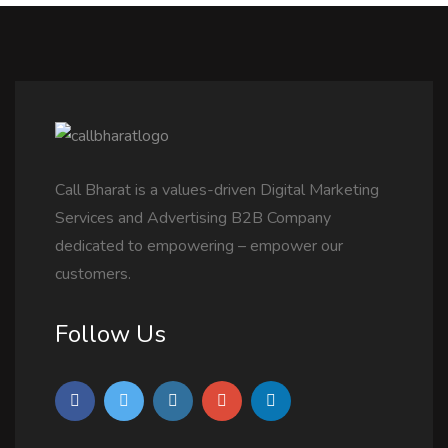
Call Bharat is a values-driven Digital Marketing
Services and Advertising B2B Company
dedicated to empowering – empower our
customers.
Follow Us