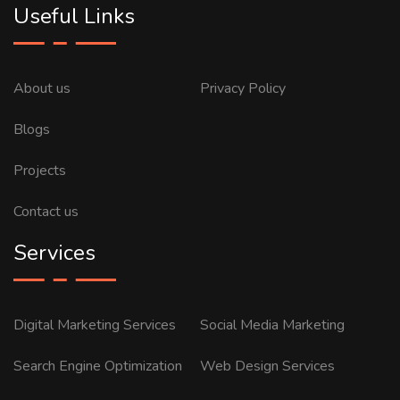
Useful Links
About us
Privacy Policy
Blogs
Projects
Contact us
Services
Digital Marketing Services
Social Media Marketing
Search Engine Optimization
Web Design Services